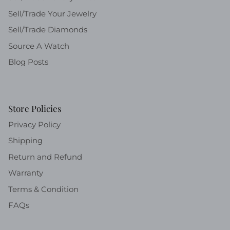
Sell/Trade Your Jewelry
Sell/Trade Diamonds
Source A Watch
Blog Posts
Store Policies
Privacy Policy
Shipping
Return and Refund
Warranty
Terms & Condition
FAQs