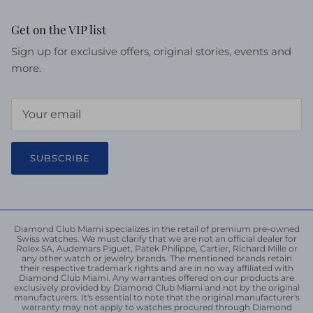
Get on the VIP list
Sign up for exclusive offers, original stories, events and
more.
SUBSCRIBE
Diamond Club Miami specializes in the retail of premium pre-owned
Swiss watches. We must clarify that we are not an official dealer for
Rolex SA, Audemars Piguet, Patek Philippe, Cartier, Richard Mille or
any other watch or jewelry brands. The mentioned brands retain
their respective trademark rights and are in no way affiliated with
Diamond Club Miami. Any warranties offered on our products are
exclusively provided by Diamond Club Miami and not by the original
manufacturers. It's essential to note that the original manufacturer's
warranty may not apply to watches procured through Diamond