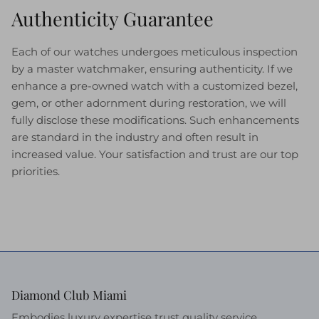
Authenticity Guarantee
Each of our watches undergoes meticulous inspection
by a master watchmaker, ensuring authenticity. If we
enhance a pre-owned watch with a customized bezel,
gem, or other adornment during restoration, we will
fully disclose these modifications. Such enhancements
are standard in the industry and often result in
increased value. Your satisfaction and trust are our top
priorities.
Diamond Club Miami
Embodies luxury expertise trust quality service