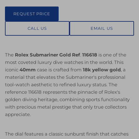
REQUEST PRICE
CALL US
EMAIL US
The
Rolex Submariner Gold Ref
.
116618
is one of the
most coveted luxury dive watches in the world. This
iconic
40mm
case is crafted from
18k yellow gold
, a
material that elevates the Submariner's professional
tool-watch aesthetic to refined luxury status. The
reference 116618 represents the pinnacle of Rolex's
golden diving heritage, combining sports functionality
with precious metal prestige that only true collectors
appreciate.
The dial features a classic sunburst finish that catches