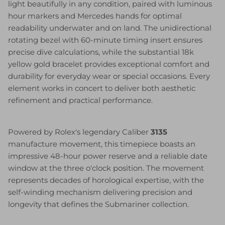
light beautifully in any condition, paired with luminous
hour markers and Mercedes hands for optimal
readability underwater and on land. The unidirectional
rotating bezel with 60-minute timing insert ensures
precise dive calculations, while the substantial 18k
yellow gold bracelet provides exceptional comfort and
durability for everyday wear or special occasions. Every
element works in concert to deliver both aesthetic
refinement and practical performance.
Powered by Rolex's legendary Caliber
3135
manufacture movement, this timepiece boasts an
impressive 48-hour power reserve and a reliable date
window at the three o'clock position. The movement
represents decades of horological expertise, with the
self-winding mechanism delivering precision and
longevity that defines the Submariner collection.