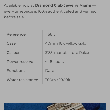
Available now at
Diamond Club Jewelry Miami
—
every timepiece is 100% authenticated and verified
before sale.
Reference
116618
Case
40mm 18k yellow gold
Caliber
3135, manufacture Rolex
Power reserve
~48 hours
Functions
Date
Water resistance
300m / 1000ft