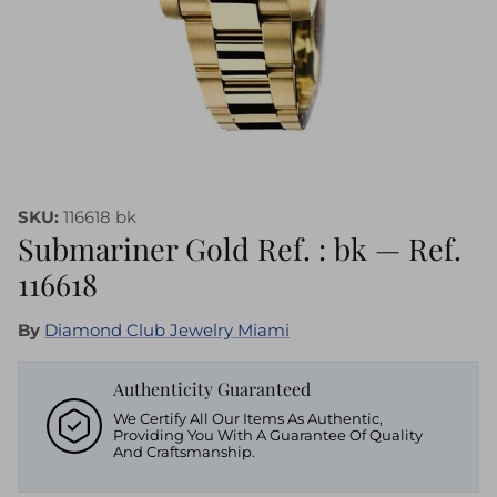
SKU:
116618 bk
Submariner Gold Ref. : bk — Ref.
116618
By
Diamond Club Jewelry Miami
Authenticity Guaranteed
We Certify All Our Items As Authentic,
Providing You With A Guarantee Of Quality
And Craftsmanship.