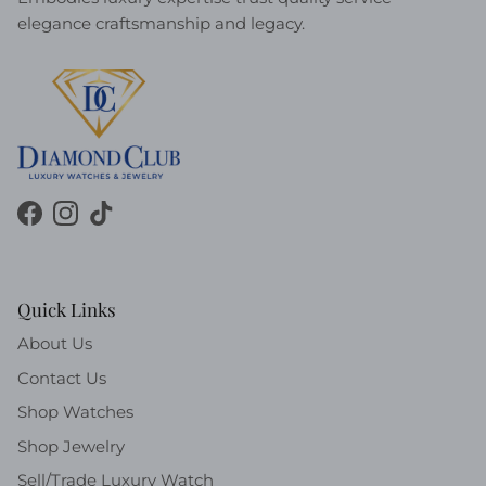
elegance craftsmanship and legacy.
Facebook
Instagram
TikTok
Quick Links
About Us
Contact Us
Shop Watches
Shop Jewelry
Sell/Trade Luxury Watch