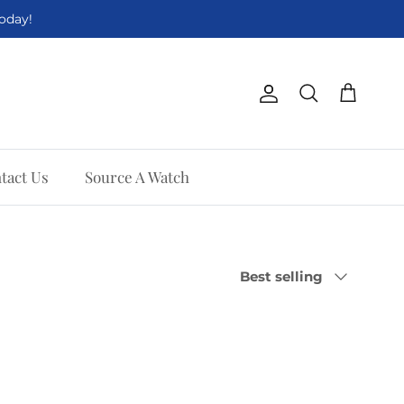
Today!
Account
Cart
Search
tact Us
Source A Watch
Sort by
Best selling