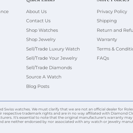
ance
About Us
Privacy Policy
Contact Us
Shipping
Shop Watches
Return and Ref
Shop Jewelry
Warranty
Sell/Trade Luxury Watch
Terms & Conditi
Sell/Trade Your Jewelry
FAQs
Sell/Trade Diamonds
Source A Watch
Blog Posts
Swiss watches. We must clarify that we are not an official dealer for Rolex
r respective trademark rights and are in no way affiliated with Diamond Cl
urers. It's essential to note that the original manufacturer's warranty 
nd are neither endorsed by nor associated with any watch or jewelry manufac