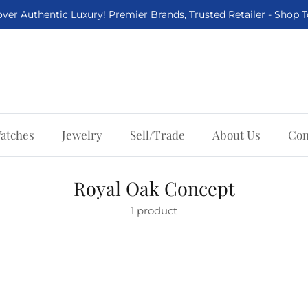
ver Authentic Luxury! Premier Brands, Trusted Retailer - Shop 
atches
Jewelry
Sell/Trade
About Us
Con
Royal Oak Concept
1 product