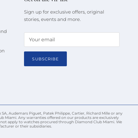
Sign up for exclusive offers, original
stories, events and more.
und
on
SUBSCRIBE
 SA, Audemars Piguet, Patek Philippe, Cartier, Richard Mille or any
ub Miami. Any warranties offered on our products are exclusively
may not apply to watches procured through Diamond Club Miami. We
turer or their subsidiaries.