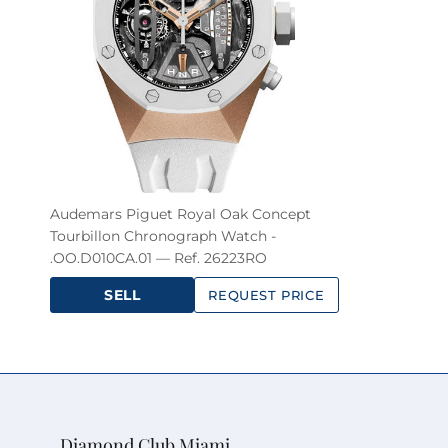
Audemars Piguet Royal Oak Concept
Tourbillon Chronograph Watch -
.OO.D010CA.01 — Ref. 26223RO
SELL
REQUEST PRICE
Diamond Club Miami