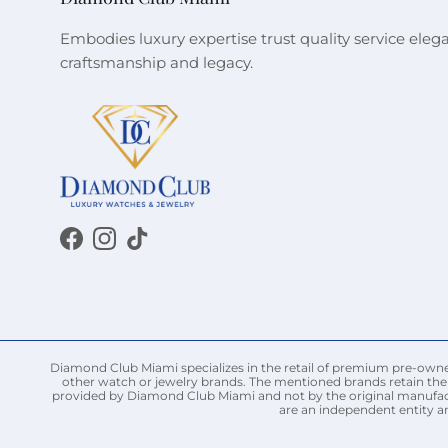
Embodies luxury expertise trust quality service eleg
craftsmanship and legacy.
Facebook
Instagram
TikTok
Diamond Club Miami specializes in the retail of premium pre-owned 
other watch or jewelry brands. The mentioned brands retain thei
provided by Diamond Club Miami and not by the original manufact
are an independent entity a