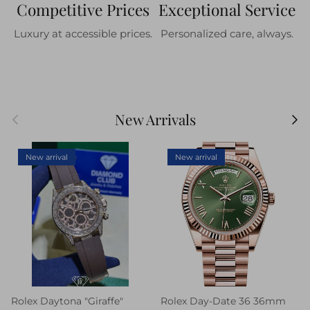
Competitive Prices
Exceptional Service
Luxury at accessible prices.
Personalized care, always.
Previous
Next
New Arrivals
New arrival
New arrival
Rolex Daytona "Giraffe"
Rolex Day-Date 36 36mm