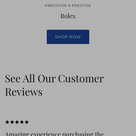
PRECISION & PRESTIGE
Rolex
SHOP NOW
See All Our Customer
Reviews
Amazing experience purchasing the