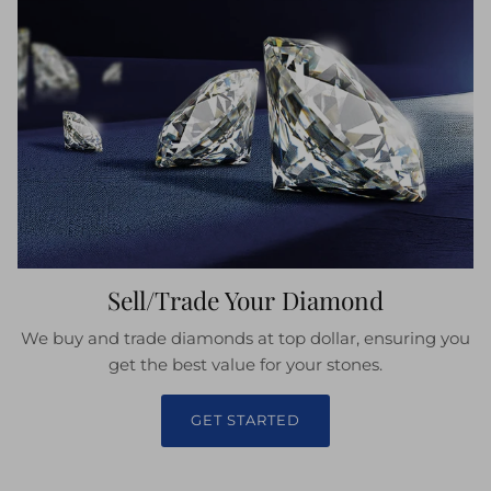
Sell/Trade Your Diamond
We buy and trade diamonds at top dollar, ensuring you
get the best value for your stones.
GET STARTED