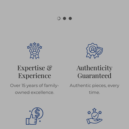
Load slide 1 of 3
Load slide 2 of 3
Load slide 3 of 3
Expertise &
Authenticity
Experience
Guaranteed
Over 15 years of family-
Authentic pieces, every
owned excellence.
time.