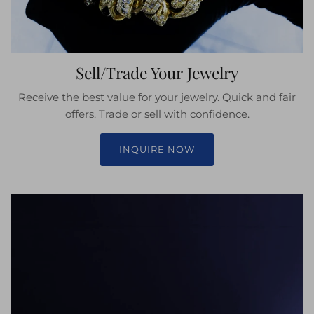
Sell/Trade Your Jewelry
Receive the best value for your jewelry. Quick and fair
offers. Trade or sell with confidence.
INQUIRE NOW