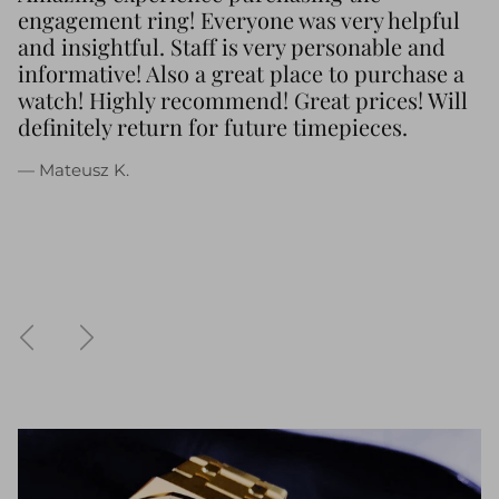
engagement ring! Everyone was very helpful
and insightful. Staff is very personable and
informative! Also a great place to purchase a
watch! Highly recommend! Great prices! Will
definitely return for future timepieces.
— Mateusz K.
Previous
Next