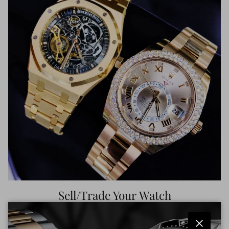
Sell/Trade Your Watch
Get top dollar for your luxury watch. Competitive offers
in minutes. Upgrade or cash out with ease.