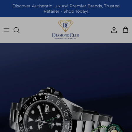
Skip to content
Discover Authentic Luxury! Premier Brands, Trusted
Retailer - Shop Today!
Accoun
Car