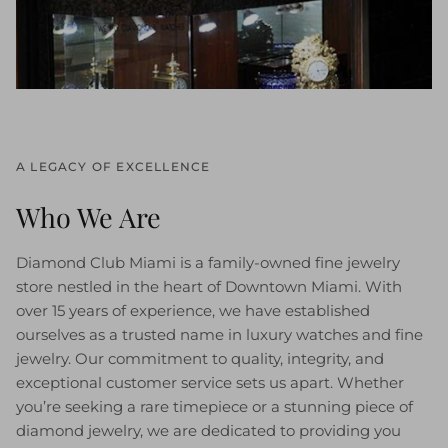
A LEGACY OF EXCELLENCE
Who We Are
Diamond Club Miami is a family-owned fine jewelry
store nestled in the heart of Downtown Miami. With
over 15 years of experience, we have established
ourselves as a trusted name in luxury watches and fine
jewelry. Our commitment to quality, integrity, and
exceptional customer service sets us apart. Whether
you’re seeking a rare timepiece or a stunning piece of
diamond jewelry, we are dedicated to providing you