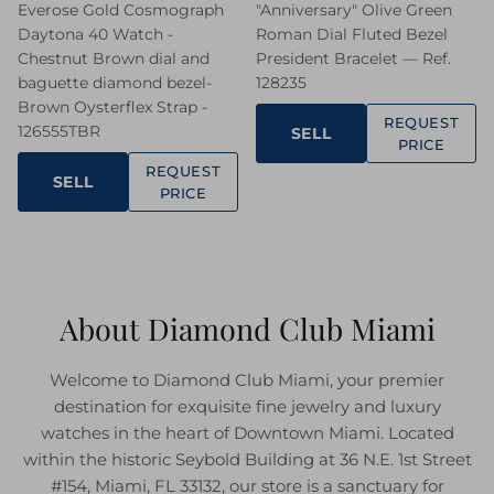
Everose Gold Cosmograph
"Anniversary" Olive Green
Daytona 40 Watch -
Roman Dial Fluted Bezel
Chestnut Brown dial and
President Bracelet — Ref.
baguette diamond bezel-
128235
Brown Oysterflex Strap -
REQUEST
126555TBR
SELL
PRICE
REQUEST
SELL
PRICE
About Diamond Club Miami
Welcome to Diamond Club Miami, your premier
destination for exquisite fine jewelry and luxury
watches in the heart of Downtown Miami. Located
within the historic Seybold Building at 36 N.E. 1st Street
#154, Miami, FL 33132, our store is a sanctuary for