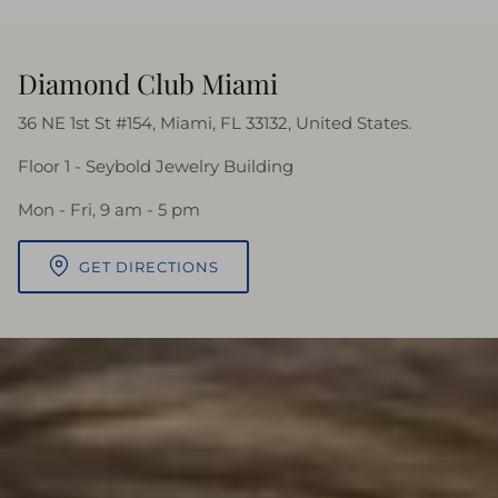
Diamond Club Miami
36 NE 1st St #154, Miami, FL 33132, United States.
Floor 1 - Seybold Jewelry Building
Mon - Fri, 9 am - 5 pm
GET DIRECTIONS