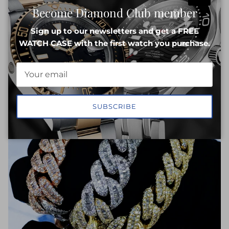
Close
Become Diamond Club member
INQUIRE NOW
Sign up to our newsletters and get a FREE
WATCH CASE with the first watch you purchase.
SUBSCRIBE