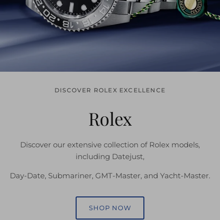
DISCOVER ROLEX EXCELLENCE
Rolex
Discover our extensive collection of Rolex models,
including Datejust,
Day-Date, Submariner, GMT-Master, and Yacht-Master.
SHOP NOW