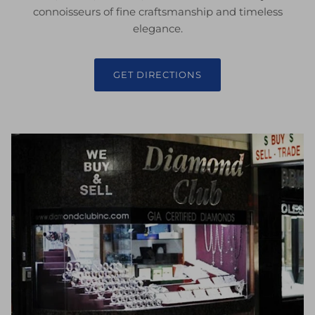
connoisseurs of fine craftsmanship and timeless
elegance.
GET DIRECTIONS