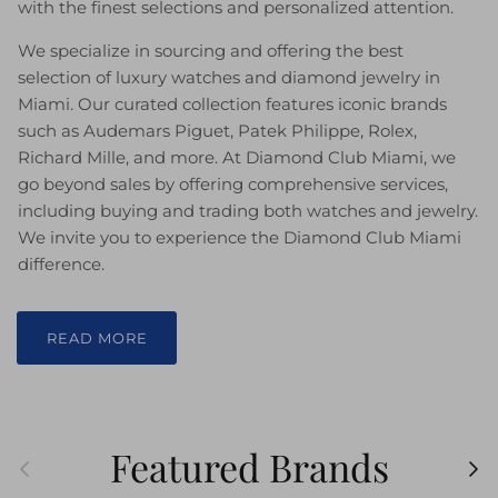
with the finest selections and personalized attention.
We specialize in sourcing and offering the best
selection of luxury watches and diamond jewelry in
Miami. Our curated collection features iconic brands
such as Audemars Piguet, Patek Philippe, Rolex,
Richard Mille, and more. At Diamond Club Miami, we
go beyond sales by offering comprehensive services,
including buying and trading both watches and jewelry.
We invite you to experience the Diamond Club Miami
difference.
READ MORE
Featured Brands
Previous
Ne