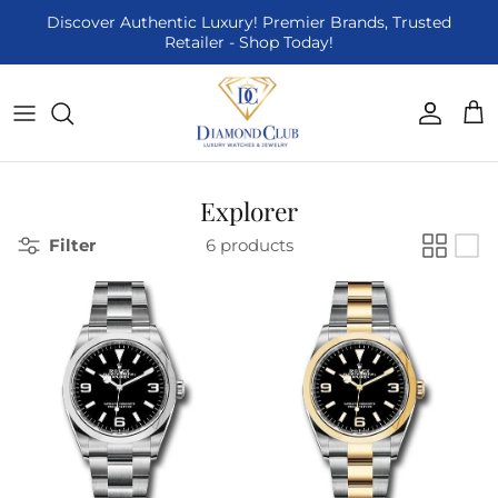
Skip to content
Discover Authentic Luxury! Premier Brands, Trusted
Retailer - Shop Today!
Accoun
Car
Explorer
Filter
6 products