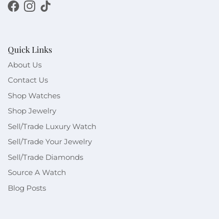
Facebook
Instagram
TikTok
Quick Links
About Us
Contact Us
Shop Watches
Shop Jewelry
Sell/Trade Luxury Watch
Sell/Trade Your Jewelry
Sell/Trade Diamonds
Source A Watch
Blog Posts