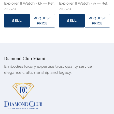
Explorer II Watch - bk — Ref.
Explorer II Watch - w — Ref.
216570
216570
REQUEST
REQUEST
SELL
SELL
PRICE
PRICE
Sign up to our newsletters and get a FREE
WATCH CASE with the first watch you purchase.
Diamond Club Miami
Embodies luxury expertise trust quality service
elegance craftsmanship and legacy.
SUBSCRIBE