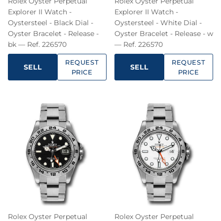
Rolex Oyster Perpetual
Rolex Oyster Perpetual
Explorer II Watch -
Explorer II Watch -
Oystersteel - Black Dial -
Oystersteel - White Dial -
Oyster Bracelet - Release -
Oyster Bracelet - Release - w
bk — Ref. 226570
— Ref. 226570
REQUEST
REQUEST
SELL
SELL
PRICE
PRICE
Rolex Oyster Perpetual
Rolex Oyster Perpetual