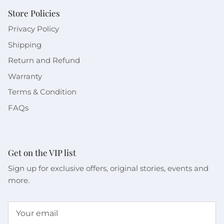
Store Policies
Privacy Policy
Shipping
Return and Refund
Warranty
Terms & Condition
FAQs
Get on the VIP list
Sign up for exclusive offers, original stories, events and
more.