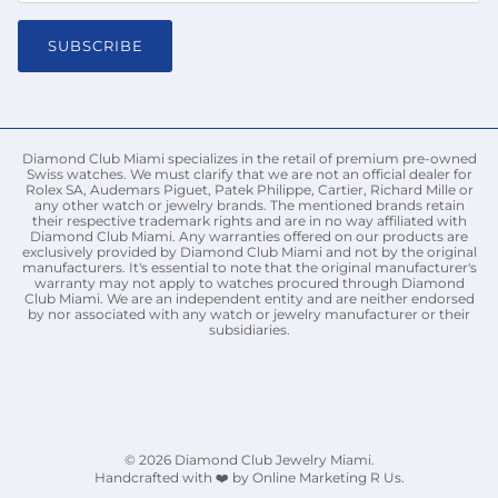
SUBSCRIBE
Diamond Club Miami specializes in the retail of premium pre-owned
Swiss watches. We must clarify that we are not an official dealer for
Rolex SA, Audemars Piguet, Patek Philippe, Cartier, Richard Mille or
any other watch or jewelry brands. The mentioned brands retain
their respective trademark rights and are in no way affiliated with
Diamond Club Miami. Any warranties offered on our products are
exclusively provided by Diamond Club Miami and not by the original
manufacturers. It's essential to note that the original manufacturer's
warranty may not apply to watches procured through Diamond
Club Miami. We are an independent entity and are neither endorsed
by nor associated with any watch or jewelry manufacturer or their
subsidiaries.
© 2026
Diamond Club Jewelry Miami
.
Handcrafted with ❤️ by Online Marketing R Us.