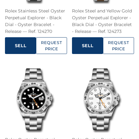
Rolex Stainless Steel Oyster
Rolex Steel and Yellow Gold
Perpetual Explorer - Black
Oyster Perpetual Explorer -
Dial - Oyster Bracelet -
Black Dial - Oyster Bracelet
Release — Ref. 124270
- Release — Ref. 124273
REQUEST
REQUEST
SELL
SELL
PRICE
PRICE