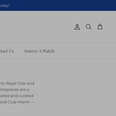
Today!
Account
Cart
Search
tact Us
Source A Watch
onic Royal Oak and
imepieces are a
cated and curated
amond Club Miami —