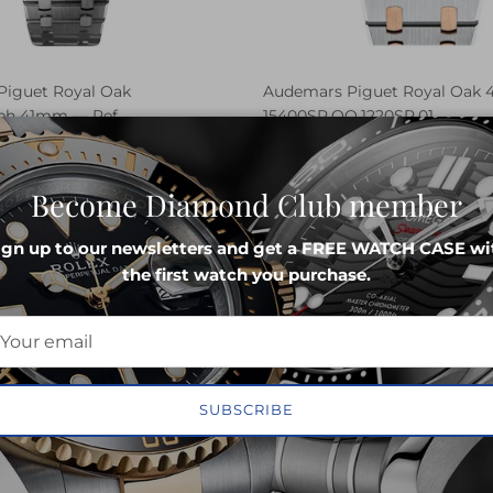
iguet Royal Oak
Audemars Piguet Royal Oak
ph 41mm — Ref.
15400SR.OO.1220SR.01
.1220ST.02
SELL
REQUE
LL
REQUEST PRICE
Become Diamond Club member
ign up to our newsletters and get a FREE WATCH CASE wi
the first watch you purchase.
SUBSCRIBE