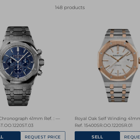
148 products
Chronograph 41mm Ref. : —
Royal Oak Self Winding 41mm
ST.OO.1220ST.03
Ref. 15400SR.OO.1220SR.01
LL
SELL
REQUEST PRICE
REQUE