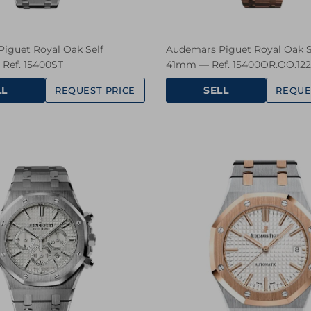
iguet Royal Oak Self
Audemars Piguet Royal Oak S
Ref. 15400ST
41mm — Ref. 15400OR.OO.12
LL
SELL
REQUEST PRICE
REQUE