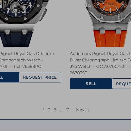
iguet Royal Oak Offshore
Audemars Piguet Royal Oak O
 Chronograph Watch -
Diver Chronograph Limited Ed
.01 — Ref. 26388PO
375 Watch - .OO.A070CA.01 — 
26703ST
LL
REQUEST PRICE
SELL
REQUE
1
2
3
…
7
·
Next »