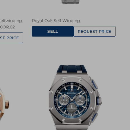
elfwinding
Royal Oak Self Winding
20OR.02
SELL
REQUEST PRICE
ST PRICE