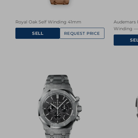
Royal Oak Self Winding 41mm
Audemars P
Winding — 
SELL
REQUEST PRICE
SE