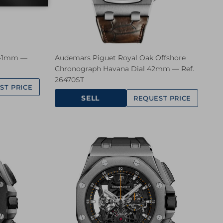
 41mm —
Audemars Piguet Royal Oak Offshore
Chronograph Havana Dial 42mm — Ref.
26470ST
ST PRICE
SELL
REQUEST PRICE