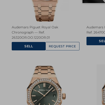
Audemars Piguet Royal Oak
Audemars P
Chronograph — Ref.
Ref. 26470
26320OR.OO.1220OR.01
SE
SELL
REQUEST PRICE