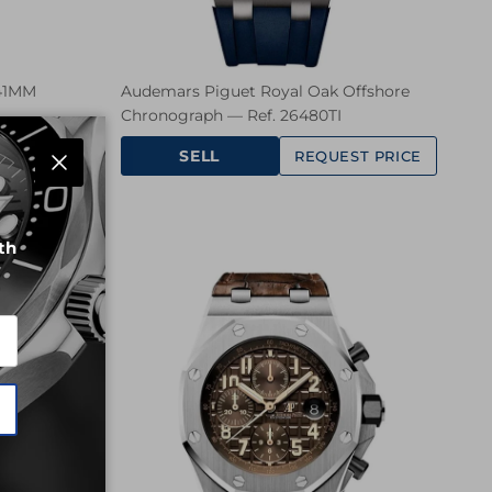
 41MM
Audemars Piguet Royal Oak Offshore
Chronograph — Ref. 26480TI
SELL
ST PRICE
REQUEST PRICE
Close
th