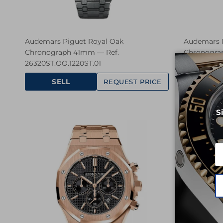
Audemars Piguet Royal Oak
Audemars P
Chronograph 41mm — Ref.
Chronogra
26320ST.OO.1220ST.01
26320ST.OO
SELL
SE
REQUEST PRICE
S