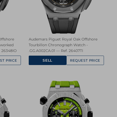
ffshore
Audemars Piguet Royal Oak Offshore
nworked
Tourbillon Chronograph Watch -
. 26348IO
.GG.A002CA.01 — Ref. 26407TI
SELL
ST PRICE
REQUEST PRICE