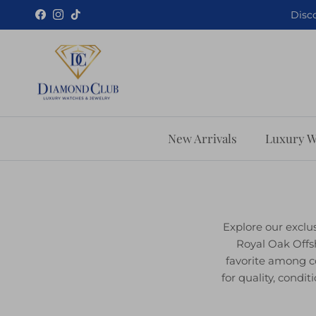
Skip to content
Disco
Facebook
Instagram
TikTok
New Arrivals
Luxury W
Explore our exclu
Royal Oak Offs
favorite among c
for quality, cond