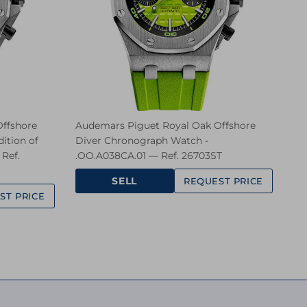
ffshore
Audemars Piguet Royal Oak Offshore
ition of
Diver Chronograph Watch -
Ref.
.OO.A038CA.01 — Ref. 26703ST
SELL
REQUEST PRICE
ST PRICE