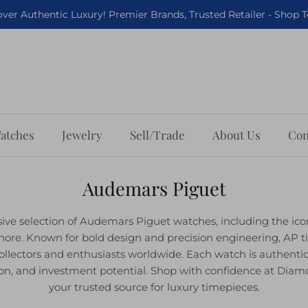
ver Authentic Luxury! Premier Brands, Trusted Retailer - Shop 
atches
Jewelry
Sell/Trade
About Us
Con
Audemars Piguet
sive selection of Audemars Piguet watches, including the ic
hore. Known for bold design and precision engineering, AP t
ollectors and enthusiasts worldwide. Each watch is authenti
ition, and investment potential. Shop with confidence at Di
your trusted source for luxury timepieces.