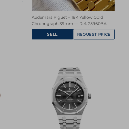
Audemars Piguet – 18K Yellow Gold
Chronograph 39mm — Ref. 25960BA
SELL
REQUEST PRICE