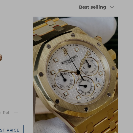
Sort by
Best selling
 Ref. : —
ST PRICE