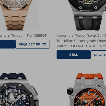
emars Piguet — Ref. 15551OR
Audemars Piguet Royal Oak O
Tourbillon Chronograph Ope
LL
REQUEST PRICE
Watch - .OO.A002CA.01 — Ref
SELL
REQUE