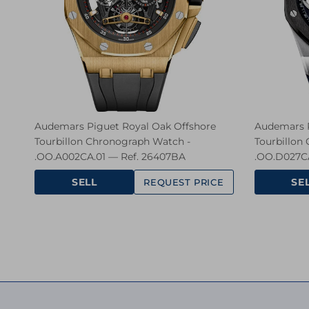
Audemars Piguet Royal Oak Offshore
Audemars P
Tourbillon Chronograph Watch -
Tourbillon
.OO.A002CA.01 — Ref. 26407BA
.OO.D027CA
SELL
SE
REQUEST PRICE