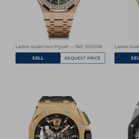
Ladies Audemars Piguet — Ref. 15551OR
Ladies Aud
SELL
SE
REQUEST PRICE