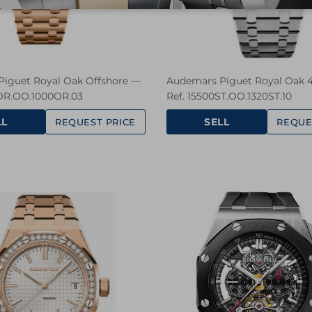
iguet Royal Oak Offshore —
Audemars Piguet Royal Oak
OR.OO.1000OR.03
Ref. 15500ST.OO.1320ST.10
LL
SELL
REQUEST PRICE
REQUE