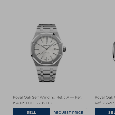
Royal Oak Self Winding Ref. : .A — Ref.
Royal Oak 
15400ST.OO.1220ST.02
Ref. 26320
SELL
SE
REQUEST PRICE