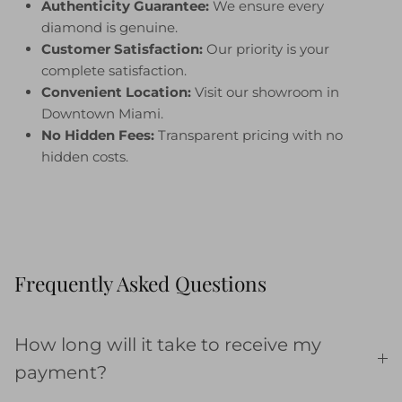
Authenticity Guarantee:
We ensure every
diamond is genuine.
Customer Satisfaction:
Our priority is your
complete satisfaction.
Convenient Location:
Visit our showroom in
Downtown Miami.
No Hidden Fees:
Transparent pricing with no
hidden costs.
Frequently Asked Questions
How long will it take to receive my
payment?