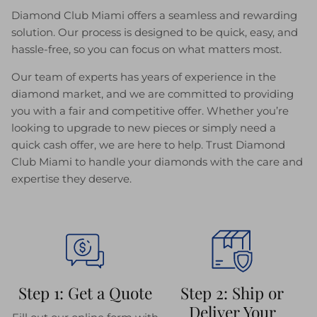
Diamond Club Miami offers a seamless and rewarding
solution. Our process is designed to be quick, easy, and
hassle-free, so you can focus on what matters most.
Our team of experts has years of experience in the
diamond market, and we are committed to providing
you with a fair and competitive offer. Whether you’re
looking to upgrade to new pieces or simply need a
quick cash offer, we are here to help. Trust Diamond
Club Miami to handle your diamonds with the care and
expertise they deserve.
Step 1: Get a Quote
Step 2: Ship or
Deliver Your