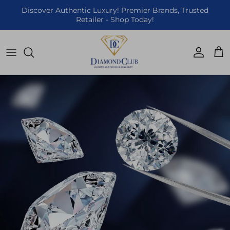
Skip to content
Discover Authentic Luxury! Premier Brands, Trusted
Retailer - Shop Today!
Accoun
Car