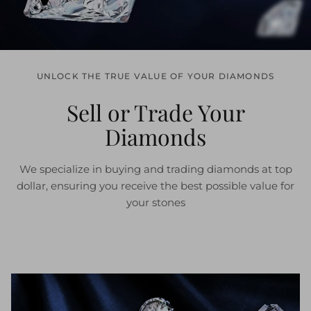
UNLOCK THE TRUE VALUE OF YOUR DIAMONDS
Sell or Trade Your
Diamonds
We specialize in buying and trading diamonds at top
dollar, ensuring you receive the best possible value for
your stones