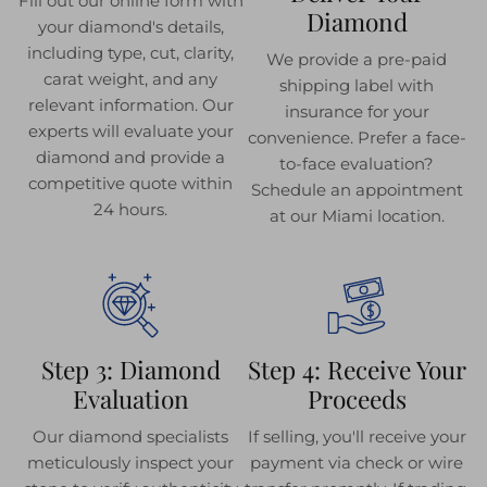
Fill out our online form with
Diamond
your diamond's details,
including type, cut, clarity,
We provide a pre-paid
carat weight, and any
shipping label with
relevant information. Our
insurance for your
experts will evaluate your
convenience. Prefer a face-
diamond and provide a
to-face evaluation?
competitive quote within
Schedule an appointment
24 hours.
at our Miami location.
Step 3: Diamond
Step 4: Receive Your
Evaluation
Proceeds
Our diamond specialists
If selling, you'll receive your
meticulously inspect your
payment via check or wire