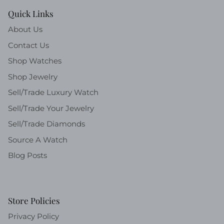
Quick Links
About Us
Contact Us
Shop Watches
Shop Jewelry
Sell/Trade Luxury Watch
Sell/Trade Your Jewelry
Sell/Trade Diamonds
Source A Watch
Blog Posts
Store Policies
Privacy Policy