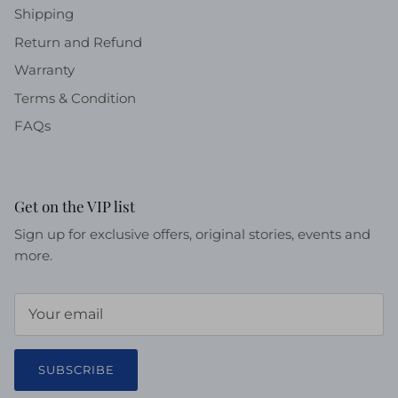
Shipping
Return and Refund
Warranty
Terms & Condition
FAQs
Get on the VIP list
Sign up for exclusive offers, original stories, events and
more.
SUBSCRIBE