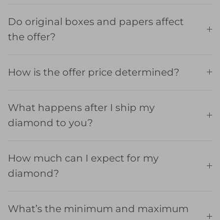
Do original boxes and papers affect
the offer?
How is the offer price determined?
What happens after I ship my
diamond to you?
How much can I expect for my
diamond?
What’s the minimum and maximum