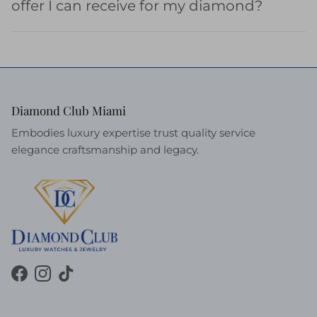
offer I can receive for my diamond?
Diamond Club Miami
Embodies luxury expertise trust quality service
elegance craftsmanship and legacy.
Facebook
Instagram
TikTok