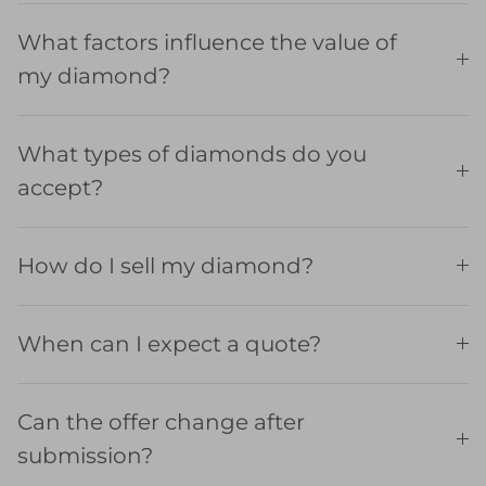
What factors influence the value of
my diamond?
What types of diamonds do you
accept?
How do I sell my diamond?
When can I expect a quote?
Can the offer change after
submission?