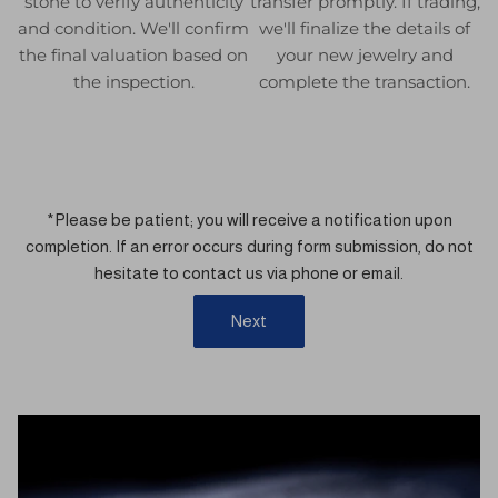
stone to verify authenticity
transfer promptly. If trading,
and condition. We'll confirm
we'll finalize the details of
the final valuation based on
your new jewelry and
the inspection.
complete the transaction.
*Please be patient; you will receive a notification upon
completion. If an error occurs during form submission, do not
hesitate to contact us via phone or email.
Next