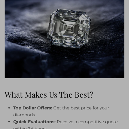
What Makes Us The Best?
Top Dollar Offers:
Get the best price for your
diamonds.
Quick Evaluations:
Receive a competitive quote
within 24 hours.