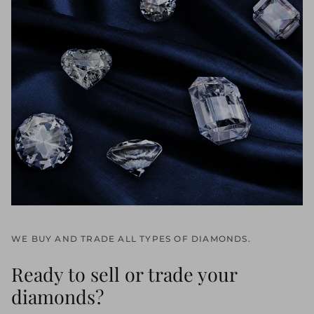
WE BUY AND TRADE ALL TYPES OF DIAMONDS.
Ready to sell or trade your
diamonds?