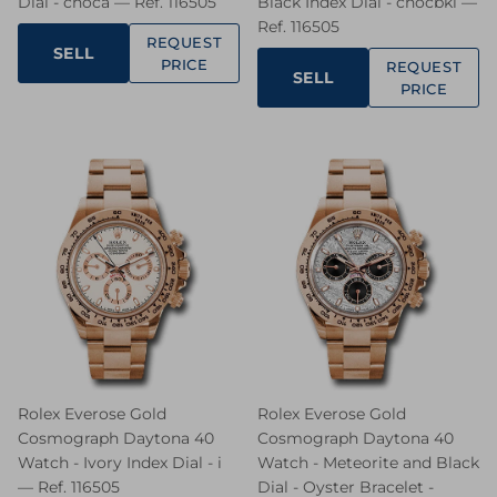
Dial - choca — Ref. 116505
Black Index Dial - chocbki —
Ref. 116505
REQUEST
SELL
PRICE
REQUEST
SELL
PRICE
Rolex Everose Gold
Rolex Everose Gold
Cosmograph Daytona 40
Cosmograph Daytona 40
Watch - Ivory Index Dial - i
Watch - Meteorite and Black
— Ref. 116505
Dial - Oyster Bracelet -