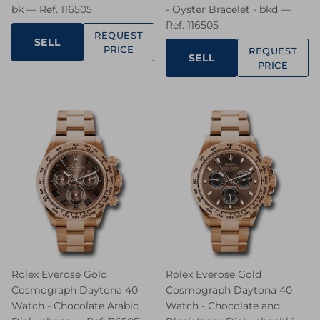
bk — Ref. 116505
- Oyster Bracelet - bkd —
Ref. 116505
REQUEST
SELL
PRICE
REQUEST
SELL
PRICE
Rolex Everose Gold
Rolex Everose Gold
Cosmograph Daytona 40
Cosmograph Daytona 40
Watch - Chocolate Arabic
Watch - Chocolate and