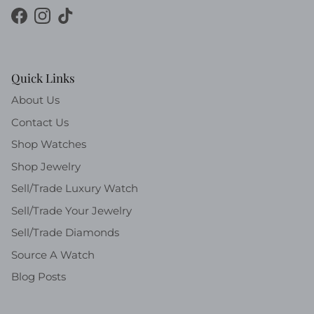
Facebook
Instagram
TikTok
Quick Links
About Us
Contact Us
Shop Watches
Shop Jewelry
Sell/Trade Luxury Watch
Sell/Trade Your Jewelry
Sell/Trade Diamonds
Source A Watch
Blog Posts