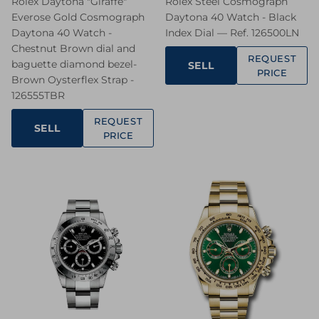
Rolex Daytona "Giraffe"
Rolex Steel Cosmograph
Everose Gold Cosmograph
Daytona 40 Watch - Black
Daytona 40 Watch -
Index Dial — Ref. 126500LN
Chestnut Brown dial and
REQUEST
baguette diamond bezel-
SELL
PRICE
Brown Oysterflex Strap -
126555TBR
REQUEST
SELL
PRICE