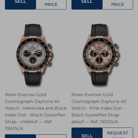
SELL
SELL
PRICE
PRICE
Rolex Everose Gold
Rolex Everose Gold
Cosmograph Daytona 40
Cosmograph Daytona 40
Watch - Meteroite and Black
Watch - Pink Index Dial -
Index Dial - Black Oysterflex
Black Oysterflex Strap -
Strap - mtbkiof — Ref.
pbkof — Ref. 116515LN
116515LN
REQUEST
SELL