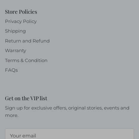
Store Policies
Privacy Policy
Shipping
Return and Refund
Warranty
Terms & Condition
FAQs
Get on the VIP list
Sign up for exclusive offers, original stories, events and
more.