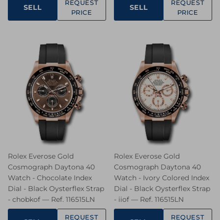
REQUEST
REQUEST
SELL
SELL
PRICE
PRICE
Rolex Everose Gold
Rolex Everose Gold
Cosmograph Daytona 40
Cosmograph Daytona 40
Watch - Chocolate Index
Watch - Ivory Colored Index
Dial - Black Oysterflex Strap
Dial - Black Oysterflex Strap
- chobkof — Ref. 116515LN
- iiof — Ref. 116515LN
REQUEST
REQUEST