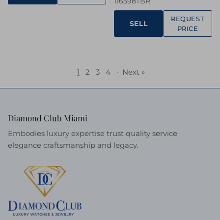
116598TBR
REQUEST
SELL
PRICE
1
2
3
4
·
Next »
Diamond Club Miami
Embodies luxury expertise trust quality service
elegance craftsmanship and legacy.