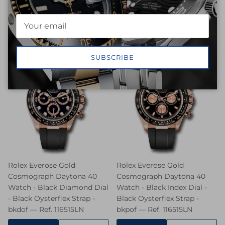
REQUEST
REQUEST
SELL
SELL
PRICE
PRICE
SUBSCRIBE
Rolex Everose Gold
Rolex Everose Gold
Cosmograph Daytona 40
Cosmograph Daytona 40
Watch - Black Diamond Dial
Watch - Black Index Dial -
- Black Oysterflex Strap -
Black Oysterflex Strap -
bkdof — Ref. 116515LN
bkpof — Ref. 116515LN