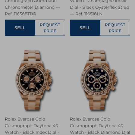
Chronograph Automatic
Watch - Champagne Index
Chronometer Diamond —
Dial - Black Oysterflex Strap
Ref. 116588TBR
— Ref. 116518LN
REQUEST
REQUEST
SELL
SELL
PRICE
PRICE
Rolex Everose Gold
Rolex Everose Gold
Cosmograph Daytona 40
Cosmograph Daytona 40
Watch - Black Index Dial -
Watch - Black Diamond Dial