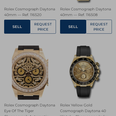
Rolex Cosmograph Daytona
Rolex Cosmograph Daytona
40mm — Ref. 116520
40mm — Ref. 116508
REQUEST
REQUEST
SELL
SELL
PRICE
PRICE
Rolex Cosmograph Daytona
Rolex Yellow Gold
Eye Of The Tiger
Cosmograph Daytona 40