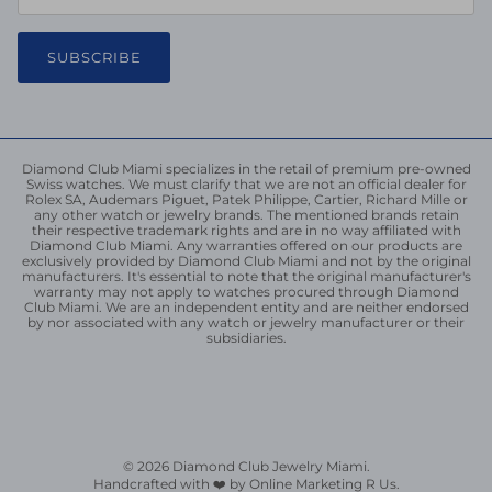
SUBSCRIBE
Diamond Club Miami specializes in the retail of premium pre-owned
Swiss watches. We must clarify that we are not an official dealer for
Rolex SA, Audemars Piguet, Patek Philippe, Cartier, Richard Mille or
any other watch or jewelry brands. The mentioned brands retain
their respective trademark rights and are in no way affiliated with
Diamond Club Miami. Any warranties offered on our products are
exclusively provided by Diamond Club Miami and not by the original
manufacturers. It's essential to note that the original manufacturer's
warranty may not apply to watches procured through Diamond
Club Miami. We are an independent entity and are neither endorsed
by nor associated with any watch or jewelry manufacturer or their
subsidiaries.
© 2026
Diamond Club Jewelry Miami
.
Handcrafted with ❤️ by Online Marketing R Us.