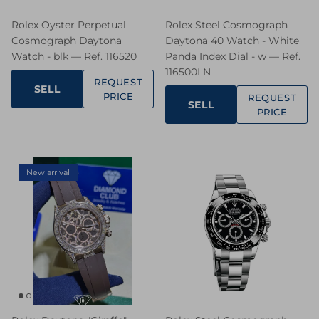
Rolex Oyster Perpetual
Rolex Steel Cosmograph
Cosmograph Daytona
Daytona 40 Watch - White
Watch - blk — Ref. 116520
Panda Index Dial - w — Ref.
116500LN
REQUEST
SELL
PRICE
REQUEST
SELL
PRICE
New arrival