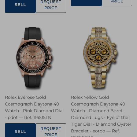
PRICE
REQUEST
SELL
PRICE
Rolex Everose Gold
Rolex Yellow Gold
Cosmograph Daytona 40
Cosmograph Daytona 40
Watch - Pink Diamond Dial
Watch - Diamond Bezel -
- pdof — Ref. 116515LN
Diamond Lugs - Eye of the
Tiger Dial - Diamond Oyster
REQUEST
Bracelet - eotdo — Ref.
SELL
PRICE