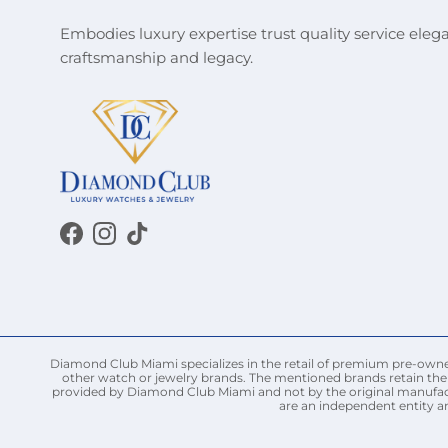
Embodies luxury expertise trust quality service eleg
craftsmanship and legacy.
Facebook
Instagram
TikTok
Diamond Club Miami specializes in the retail of premium pre-owned 
other watch or jewelry brands. The mentioned brands retain thei
provided by Diamond Club Miami and not by the original manufact
are an independent entity a