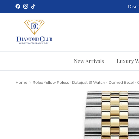
Skip to content
Disco
Facebook
Instagram
TikTok
New Arrivals
Luxury W
Home
Rolex Yellow Rolesor Datejust 31 Watch - Domed Bezel - O