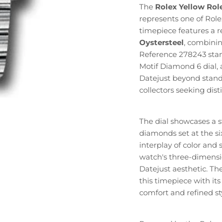
The
Rolex Yellow Rol
represents one of Role
timepiece features a 
Oystersteel
, combinin
Reference 278243 stand
Motif Diamond 6 dial, 
Datejust beyond stand
collectors seeking dist
The dial showcases a s
diamonds set at the six
interplay of color an
watch's three-dimensi
Datejust aesthetic. Th
this timepiece with its
comfort and refined sty