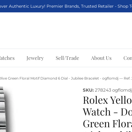
ver Authentic Luxury! Premier Brands, Trusted Retailer - Shop 
atches
Jewelry
Sell/Trade
About Us
Con
live Green Floral Motif Diamond 6 Dial - Jubilee Bracelet - ogflomdj — Ref
SKU:
278243 ogflomdj
Rolex Yello
Watch - Do
Green Flor