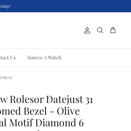
Today!
Account
Cart
Search
tact Us
Source A Watch
. 278243
w Rolesor Datejust 31
med Bezel - Olive
al Motif Diamond 6