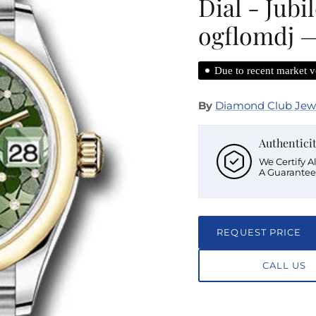
Dial - Jubi
ogflomdj —
Due to recent market vo
By
Diamond Club Jew
Authentici
We Certify A
A Guarantee
REQUEST PRICE
CALL US