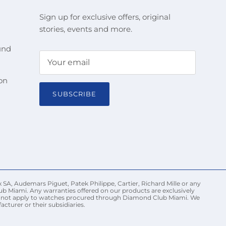
Sign up for exclusive offers, original
stories, events and more.
und
on
SUBSCRIBE
 SA, Audemars Piguet, Patek Philippe, Cartier, Richard Mille or any
ub Miami. Any warranties offered on our products are exclusively
may not apply to watches procured through Diamond Club Miami. We
turer or their subsidiaries.