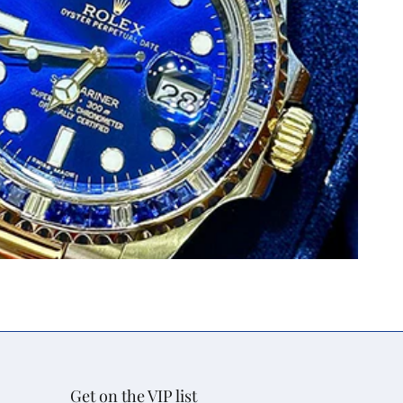
Get on the VIP list