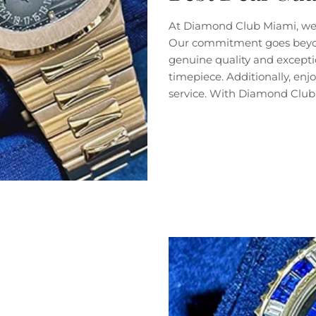
At Diamond Club Miami, we 
Our commitment goes beyond 
genuine quality and exceptio
timepiece. Additionally, en
service. With Diamond Club 