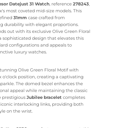
esor Datejust 31 Watch
, reference
278243
,
x's most coveted mid-size models. This
refined
31mm
case crafted from
g durability with elegant proportions.
s out with its exclusive Olive Green Floral
a sophisticated design that elevates this
ard configurations and appeals to
inctive luxury watches.
tunning Olive Green Floral Motif with
 o'clock position, creating a captivating
d sparkle. The domed bezel enhances the
onal appeal while maintaining the classic
e prestigious
Jubilee bracelet
completes
 iconic interlocking links, providing both
le on the wrist.