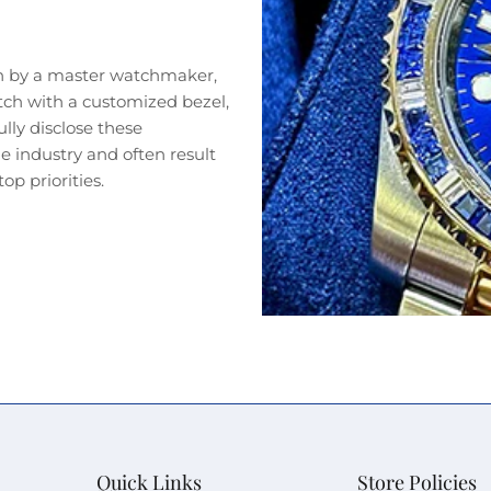
n by a master watchmaker,
tch with a customized bezel,
lly disclose these
 industry and often result
op priorities.
Quick Links
Store Policies