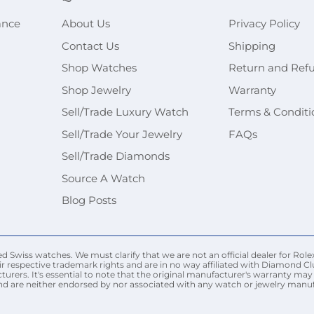
ance
About Us
Privacy Policy
Contact Us
Shipping
Shop Watches
Return and Ref
Shop Jewelry
Warranty
Sell/Trade Luxury Watch
Terms & Conditi
Sell/Trade Your Jewelry
FAQs
Sell/Trade Diamonds
Source A Watch
Blog Posts
Swiss watches. We must clarify that we are not an official dealer for Rolex
r respective trademark rights and are in no way affiliated with Diamond Cl
urers. It's essential to note that the original manufacturer's warranty 
nd are neither endorsed by nor associated with any watch or jewelry manufac