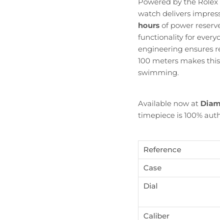
Powered by the Rolex
watch delivers impres
hours
of power reserve
functionality for ever
engineering ensures re
100 meters makes this D
swimming.
Available now at
Diam
timepiece is 100% auth
Reference
Case
Dial
Become Diamond Club member
ign up to our newsletters and get a FREE WATCH CASE wi
Caliber