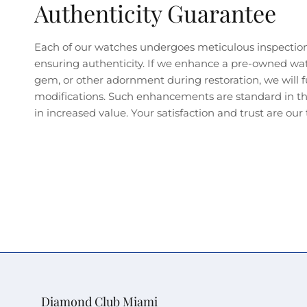
Authenticity Guarantee
Each of our watches undergoes meticulous inspectio
ensuring authenticity. If we enhance a pre-owned wa
gem, or other adornment during restoration, we will fu
modifications. Such enhancements are standard in the
in increased value. Your satisfaction and trust are our t
Diamond Club Miami