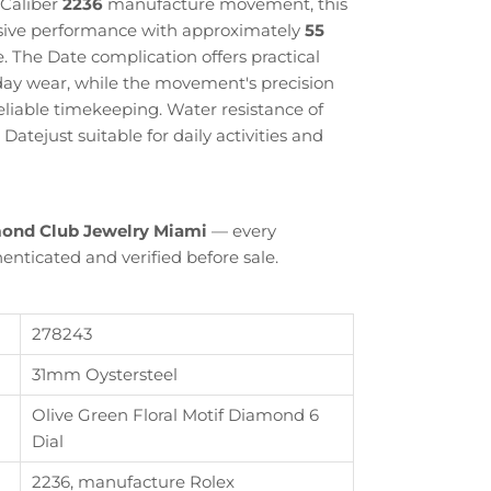
 Caliber
2236
manufacture movement, this
sive performance with approximately
55
. The Date complication offers practical
yday wear, while the movement's precision
liable timekeeping. Water resistance of
atejust suitable for daily activities and
ond Club Jewelry Miami
— every
enticated and verified before sale.
278243
31mm Oystersteel
Close
Olive Green Floral Motif Diamond 6
Dial
th
2236, manufacture Rolex