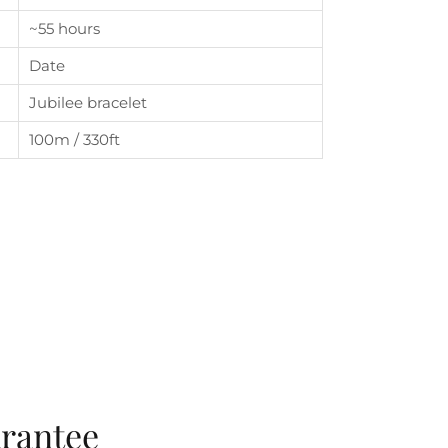
~55 hours
Date
Jubilee bracelet
100m / 330ft
arantee