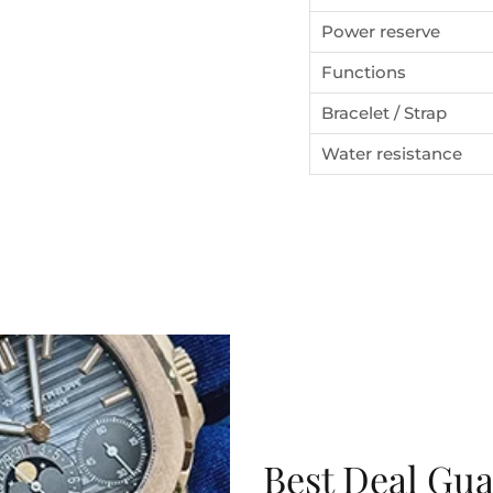
the first watch you purchase.
Power reserve
Functions
Bracelet / Strap
SUBSCRIBE
Water resistance
Best Deal Gu