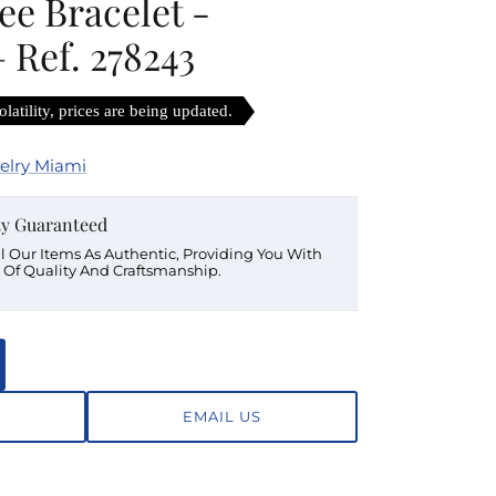
lee Bracelet -
 Ref. 278243
latility, prices are being updated.
elry Miami
ty Guaranteed
ll Our Items As Authentic, Providing You With
 Of Quality And Craftsmanship.
EMAIL US