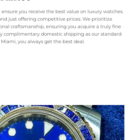
ensure you receive the best value on luxury watches.
just offering competitive prices. We prioritize
nal craftsmanship, ensuring you acquire a truly fine
joy complimentary domestic shipping as our standard
Miami, you always get the best deal.