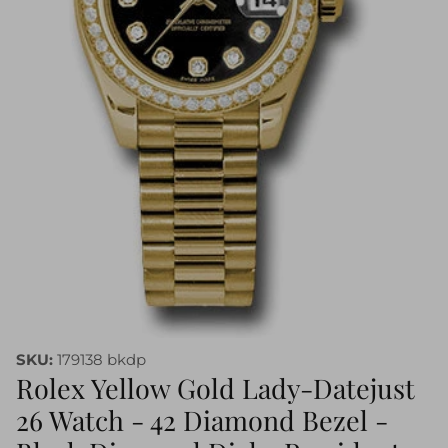
SKU:
179138 bkdp
Rolex Yellow Gold Lady-Datejust
26 Watch - 42 Diamond Bezel -