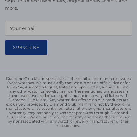
Sign up for exclusive offers, original stories, events and
more.
SUBSCRIBE
Diamond Club Miami specializes in the retail of premium pre-owned
Swiss watches. We must clarify that we are not an official dealer for
Rolex SA, Audemars Piguet, Patek Philippe, Cartier, Richard Mille or
any other watch or jewelry brands. The mentioned brands retain
their respective trademark rights and are in no way affiliated with
Diamond Club Miami. Any warranties offered on our products are
exclusively provided by Diamond Club Miami and not by the original
manufacturers. It's essential to note that the original manufacturer's
warranty may not apply to watches procured through Diamond
Club Miami. We are an independent entity and are neither endorsed
by nor associated with any watch or jewelry manufacturer or their
subsidiaries.