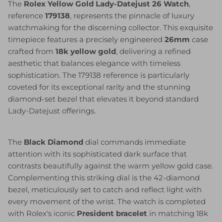
The
Rolex Yellow Gold Lady-Datejust 26 Watch
,
reference
179138
, represents the pinnacle of luxury
watchmaking for the discerning collector. This exquisite
timepiece features a precisely engineered
26mm
case
crafted from
18k yellow gold
, delivering a refined
aesthetic that balances elegance with timeless
sophistication. The 179138 reference is particularly
coveted for its exceptional rarity and the stunning
diamond-set bezel that elevates it beyond standard
Lady-Datejust offerings.
The
Black Diamond
dial commands immediate
attention with its sophisticated dark surface that
contrasts beautifully against the warm yellow gold case.
Complementing this striking dial is the 42-diamond
bezel, meticulously set to catch and reflect light with
every movement of the wrist. The watch is completed
with Rolex's iconic
President bracelet
in matching 18k