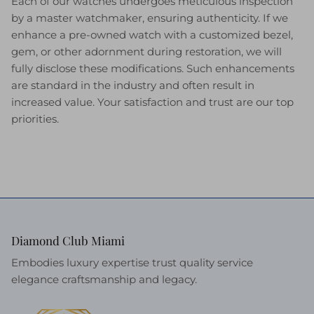
Each of our watches undergoes meticulous inspection
by a master watchmaker, ensuring authenticity. If we
enhance a pre-owned watch with a customized bezel,
gem, or other adornment during restoration, we will
fully disclose these modifications. Such enhancements
are standard in the industry and often result in
increased value. Your satisfaction and trust are our top
priorities.
Diamond Club Miami
Embodies luxury expertise trust quality service
elegance craftsmanship and legacy.