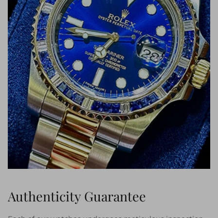
Authenticity Guarantee