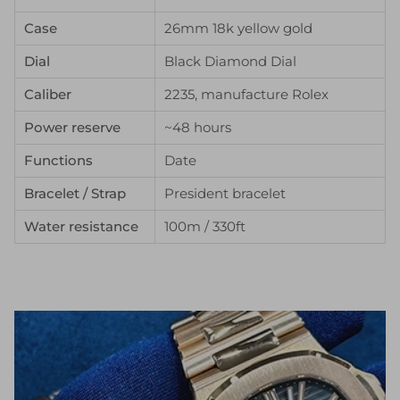
Case
26mm 18k yellow gold
Dial
Black Diamond Dial
Caliber
2235, manufacture Rolex
Power reserve
~48 hours
Functions
Date
Bracelet / Strap
President bracelet
Water resistance
100m / 330ft