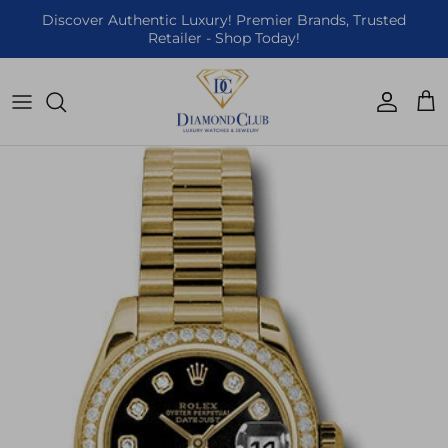
Skip to content
Discover Authentic Luxury! Premier Brands, Trusted
Retailer - Shop Today!
Accoun
Car