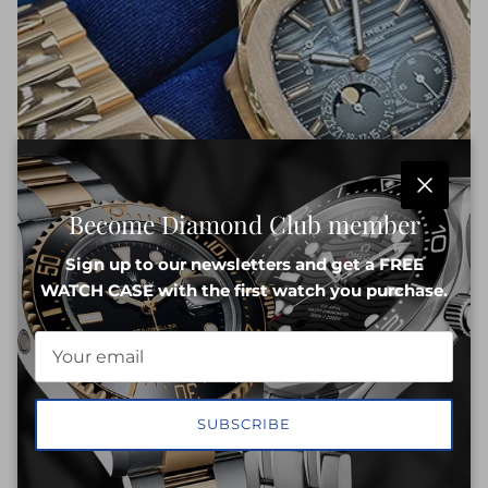
Close
Become Diamond Club member
Sign up to our newsletters and get a FREE
WATCH CASE with the first watch you purchase.
SUBSCRIBE