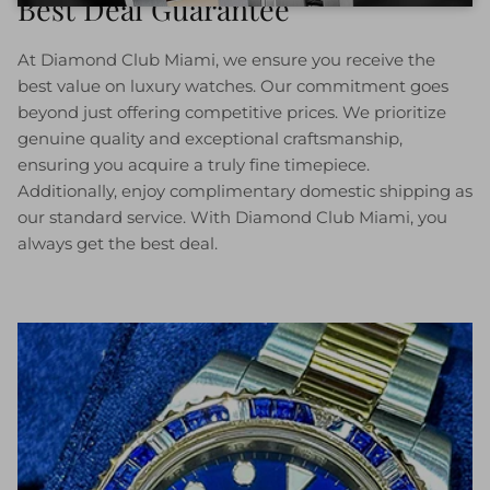
Best Deal Guarantee
At Diamond Club Miami, we ensure you receive the
best value on luxury watches. Our commitment goes
beyond just offering competitive prices. We prioritize
genuine quality and exceptional craftsmanship,
ensuring you acquire a truly fine timepiece.
Additionally, enjoy complimentary domestic shipping as
our standard service. With Diamond Club Miami, you
always get the best deal.