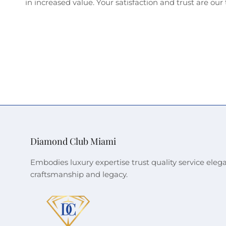
in increased value. Your satisfaction and trust are our t
Diamond Club Miami
Embodies luxury expertise trust quality service eleg
craftsmanship and legacy.