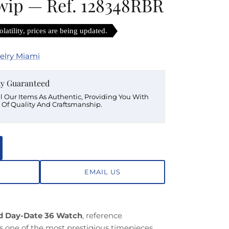
 wip — Ref. 128348RBR
latility, prices are being updated.
elry Miami
ty Guaranteed
ll Our Items As Authentic, Providing You With
 Of Quality And Craftsmanship.
EMAIL US
ld Day-Date 36 Watch
, reference
ts one of the most prestigious timepieces