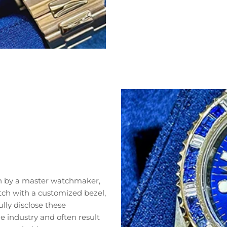
n by a master watchmaker,
tch with a customized bezel,
lly disclose these
 industry and often result