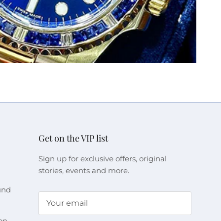
Get on the VIP list
Sign up for exclusive offers, original
stories, events and more.
und
on