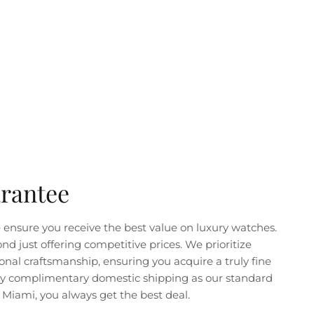
arantee
ensure you receive the best value on luxury watches.
just offering competitive prices. We prioritize
nal craftsmanship, ensuring you acquire a truly fine
joy complimentary domestic shipping as our standard
Miami, you always get the best deal.