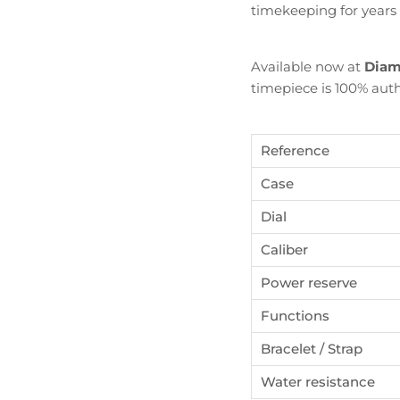
timekeeping for years
Available now at
Diam
timepiece is 100% auth
Reference
Case
Dial
Caliber
Become Diamond Club member
Power reserve
ign up to our newsletters and get a FREE WATCH CASE wi
Functions
the first watch you purchase.
Bracelet / Strap
Water resistance