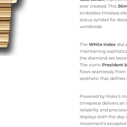
ever created. This
36
embodies timeless ele
status symbol for disc
worldwide.
The
White Index
dial 
maintaining sophistic
the diamond-set bezel
The iconic
President b
flows seamlessly from 
aesthetic that define
Powered by Rolex's m
timepiece delivers an
reliability and precis
displays both the day 
movement's exception