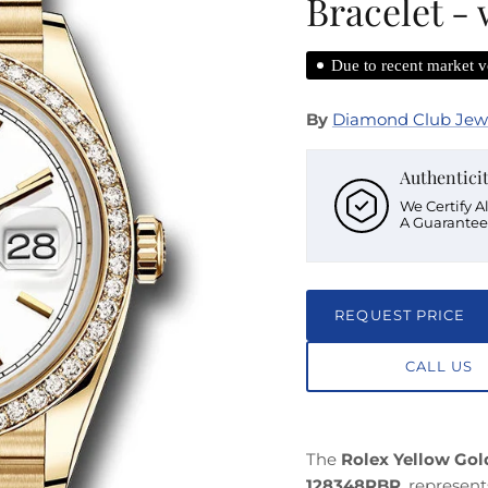
Bracelet -
Due to recent market vo
By
Diamond Club Jew
Authentici
We Certify A
A Guarantee
REQUEST PRICE
CALL US
The
Rolex Yellow Go
128348RBR
, represen