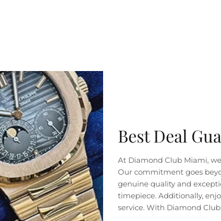
SUBSCRIBE
Best Deal Gu
At Diamond Club Miami, we 
Our commitment goes beyond 
genuine quality and exceptio
timepiece. Additionally, en
service. With Diamond Club 