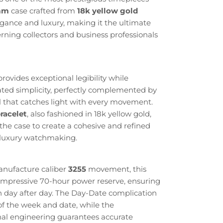
mm
case crafted from
18k yellow gold
gance and luxury, making it the ultimate
erning collectors and business professionals
provides exceptional legibility while
ated simplicity, perfectly complemented by
 that catches light with every movement.
racelet
, also fashioned in 18k yellow gold,
the case to create a cohesive and refined
s luxury watchmaking.
anufacture caliber
3255
movement, this
 impressive 70-hour power reserve, ensuring
ion day after day. The Day-Date complication
of the week and date, while the
al engineering guarantees accurate