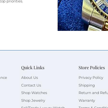
op priorities.
Quick Links
Store Policies
ance
About Us
Privacy Policy
Contact Us
Shipping
Shop Watches
Return and Ref
Shop Jewelry
Warranty
Sell/Trade Luxury Watch
Terms & Conditi