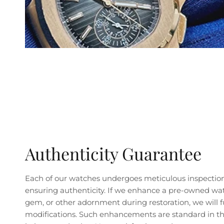
Authenticity Guarantee
Each of our watches undergoes meticulous inspectio
ensuring authenticity. If we enhance a pre-owned wa
gem, or other adornment during restoration, we will fu
modifications. Such enhancements are standard in the