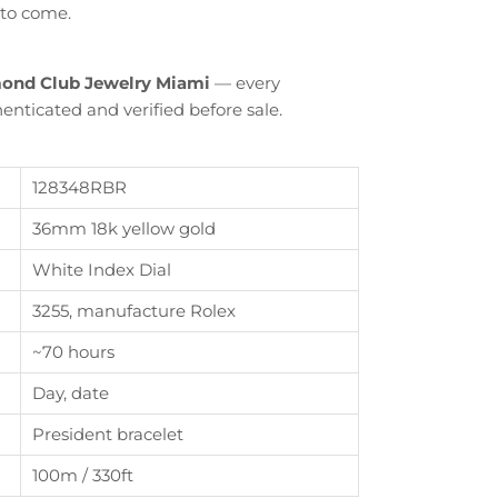
 to come.
ond Club Jewelry Miami
— every
enticated and verified before sale.
128348RBR
36mm 18k yellow gold
White Index Dial
3255, manufacture Rolex
Close
~70 hours
th
Day, date
President bracelet
100m / 330ft