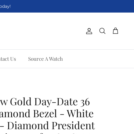
Today!
Account
Cart
Search
tact Us
Source A Watch
ow Gold Day-Date 36
amond Bezel - White
 - Diamond President