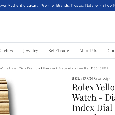
ver Authentic Luxury! Premier Brands, Trusted Retailer - Shop 
atches
Jewelry
Sell/Trade
About Us
Con
White Index Dial - Diamond President Bracelet - wip — Ref. 128348RBR
SKU:
128348rbr wip
Rolex Yell
Watch - Di
Index Dial