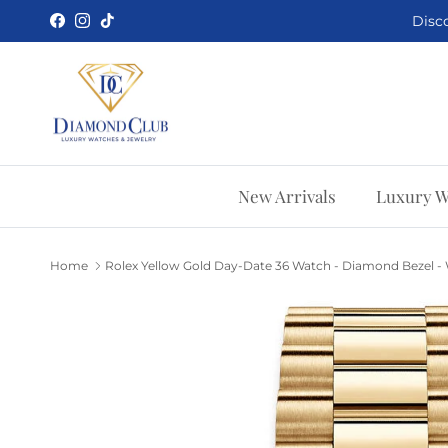
Skip to content
Disco
Facebook
Instagram
TikTok
New Arrivals
Luxury W
Home
Rolex Yellow Gold Day-Date 36 Watch - Diamond Bezel - 