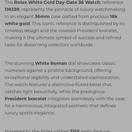
The
Rolex White Gold Day-Date 36 Watch
, reference
118339
, represents the pinnacle of luxury watchmaking
in an elegant
36mm
case crafted from precious
18k
white gold
. This iconic reference is distinguished by its
timeless design and the coveted President bracelet,
making it the ultimate symbol of success and refined
taste for discerning collectors worldwide.
The stunning
White Roman
dial showcases classic
numerals against a pristine background, offering
exceptional legibility and understated sophistication.
The watch features a distinctive fluted bezel that
catches light beautifully, while the prestigious
President bracelet
integrates seamlessly with the case
for a harmonious, integrated aesthetic that defines
luxury sports elegance.
Powered by the Rolex caliber
3155
manufacture