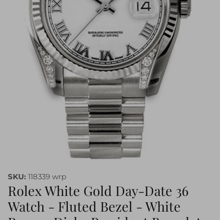
SKU:
118339 wrp
Rolex White Gold Day-Date 36
Watch - Fluted Bezel - White