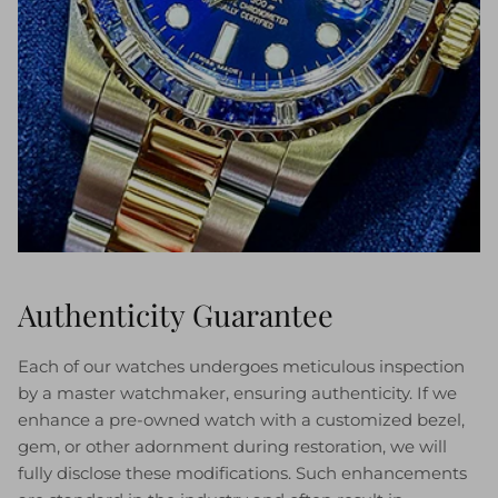
Authenticity Guarantee
Each of our watches undergoes meticulous inspection
by a master watchmaker, ensuring authenticity. If we
enhance a pre-owned watch with a customized bezel,
gem, or other adornment during restoration, we will
fully disclose these modifications. Such enhancements