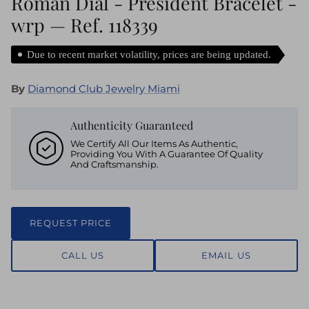
Roman Dial - President Bracelet -
wrp — Ref. 118339
Due to recent market volatility, prices are being updated.
By
Diamond Club Jewelry Miami
Authenticity Guaranteed
We Certify All Our Items As Authentic,
Providing You With A Guarantee Of Quality
And Craftsmanship.
REQUEST PRICE
CALL US
EMAIL US