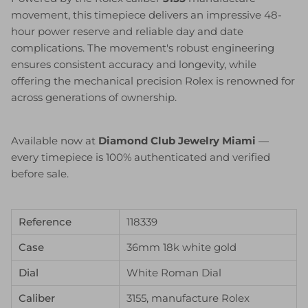
movement, this timepiece delivers an impressive 48-
hour power reserve and reliable day and date
complications. The movement's robust engineering
ensures consistent accuracy and longevity, while
offering the mechanical precision Rolex is renowned for
across generations of ownership.
Available now at
Diamond Club Jewelry Miami
—
every timepiece is 100% authenticated and verified
before sale.
Reference
118339
Case
36mm 18k white gold
Dial
White Roman Dial
Caliber
3155, manufacture Rolex