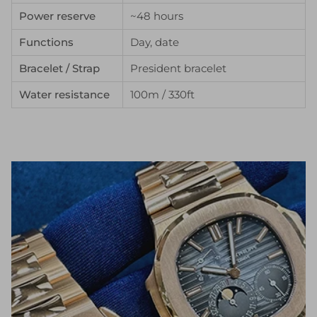
Power reserve
~48 hours
Functions
Day, date
Bracelet / Strap
President bracelet
Water resistance
100m / 330ft