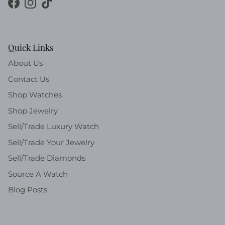
Facebook
Instagram
TikTok
Quick Links
About Us
Contact Us
Shop Watches
Shop Jewelry
Sell/Trade Luxury Watch
Sell/Trade Your Jewelry
Sell/Trade Diamonds
Source A Watch
Blog Posts