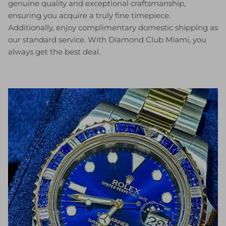
genuine quality and exceptional craftsmanship,
ensuring you acquire a truly fine timepiece.
Additionally, enjoy complimentary domestic shipping as
our standard service. With Diamond Club Miami, you
always get the best deal.