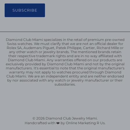
SUBSCRIBE
Diamond Club Miami specializes in the retail of premium pre-owned
Swiss watches. We must clarify that we are not an official dealer for
Rolex SA, Audemars Piguet, Patek Philippe, Cartier, Richard Mille or
any other watch or jewelry brands. The mentioned brands retain
their respective trademark rights and are in no way affiliated with
Diamond Club Miami. Any warranties offered on our products are
exclusively provided by Diamond Club Miami and not by the original
manufacturers. It's essential to note that the original manufacturer's
warranty may not apply to watches procured through Diamond
Club Miami. We are an independent entity and are neither endorsed
by nor associated with any watch or jewelry manufacturer or their
subsidiaries.
© 2026
Diamond Club Jewelry Miami
.
Handcrafted with ❤️ by Online Marketing R Us.