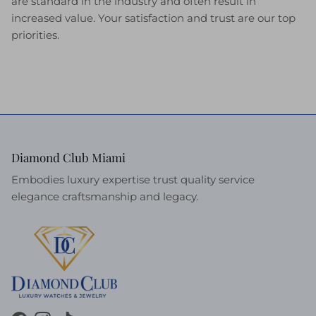
are standard in the industry and often result in
increased value. Your satisfaction and trust are our top
priorities.
Diamond Club Miami
Embodies luxury expertise trust quality service
elegance craftsmanship and legacy.