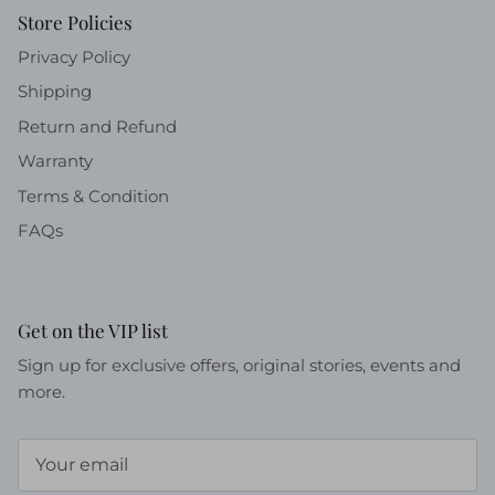
Store Policies
Privacy Policy
Shipping
Return and Refund
Warranty
Terms & Condition
FAQs
Get on the VIP list
Sign up for exclusive offers, original stories, events and
more.