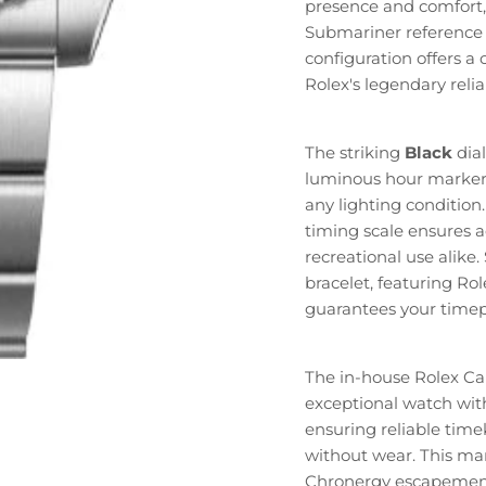
presence and comfort,
Submariner reference 
configuration offers a
Rolex's legendary relia
The striking
Black
dial
luminous hour marker
any lighting condition
timing scale ensures a
recreational use alike.
bracelet, featuring Rol
guarantees your timepi
The in-house Rolex Ca
exceptional watch wi
ensuring reliable tim
without wear. This man
Chronergy escapement 