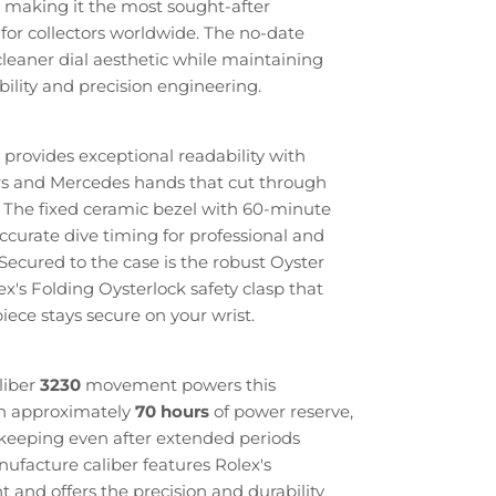
 making it the most sought-after
for collectors worldwide. The no-date
 cleaner dial aesthetic while maintaining
bility and precision engineering.
 provides exceptional readability with
s and Mercedes hands that cut through
. The fixed ceramic bezel with 60-minute
ccurate dive timing for professional and
 Secured to the case is the robust Oyster
ex's Folding Oysterlock safety clasp that
ece stays secure on your wrist.
liber
3230
movement powers this
th approximately
70 hours
of power reserve,
ekeeping even after extended periods
ufacture caliber features Rolex's
and offers the precision and durability