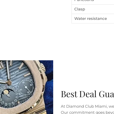
Clasp
Water resistance
SUBSCRIBE
Best Deal Gu
At Diamond Club Miami, we 
Our commitment goes beyond 