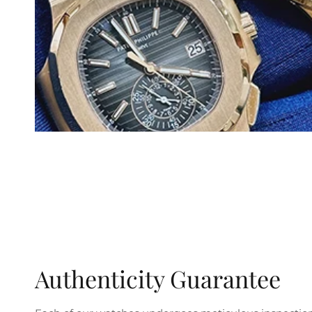
Authenticity Guarantee