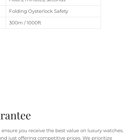
Folding Oysterlock Safety
300m / 1000ft
arantee
ensure you receive the best value on luxury watches.
just offering competitive prices. We prioritize