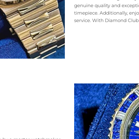
genuine quality and exceptio
timepiece. Additionally, en
service. With Diamond Club 