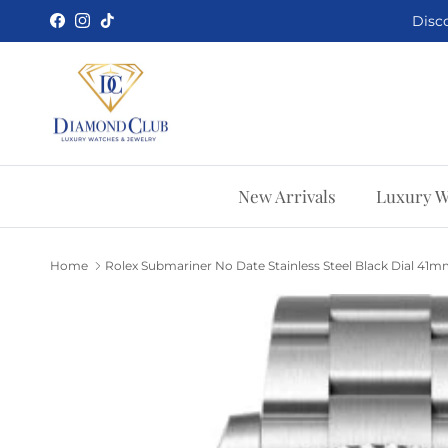
Skip to content
Disco
Facebook
Instagram
TikTok
New Arrivals
Luxury W
Home
Rolex Submariner No Date Stainless Steel Black Dial 41m