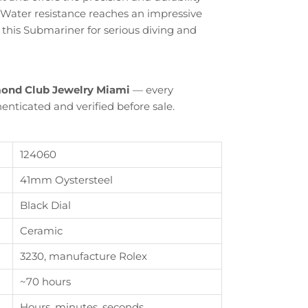
 Water resistance reaches an impressive
 this Submariner for serious diving and
ond Club Jewelry Miami
— every
enticated and verified before sale.
124060
41mm Oystersteel
Black Dial
Ceramic
Close
3230, manufacture Rolex
th
~70 hours
Hours, minutes, seconds