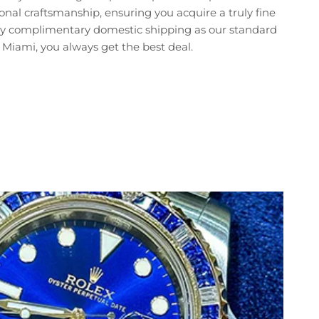
nal craftsmanship, ensuring you acquire a truly fine
joy complimentary domestic shipping as our standard
Miami, you always get the best deal.