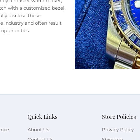
n by a master watchmaker,
tch with a customized bezel,
lly disclose these
 industry and often result
op priorities.
Quick Links
Store Policies
ance
About Us
Privacy Policy
Contact Us
Shipping