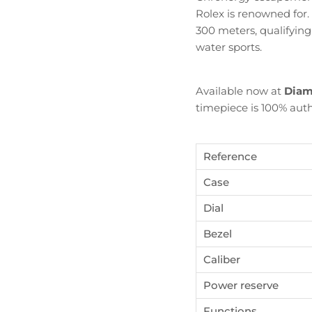
Rolex is renowned for.
300 meters, qualifying
water sports.
Available now at
Diam
timepiece is 100% auth
Reference
Case
Dial
Bezel
Become Diamond Club member
Caliber
ign up to our newsletters and get a FREE WATCH CASE wi
Power reserve
the first watch you purchase.
Functions