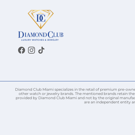
Facebook
Instagram
TikTok
Diamond Club Miami specializes in the retail of premium pre-owned 
other watch or jewelry brands. The mentioned brands retain thei
provided by Diamond Club Miami and not by the original manufact
are an independent entity a