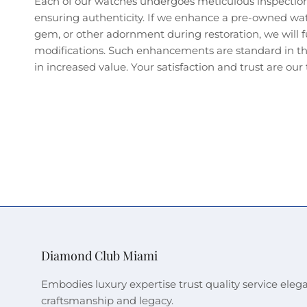
Each of our watches undergoes meticulous inspectio
ensuring authenticity. If we enhance a pre-owned wa
gem, or other adornment during restoration, we will fu
modifications. Such enhancements are standard in the
in increased value. Your satisfaction and trust are our t
Diamond Club Miami
Embodies luxury expertise trust quality service eleg
craftsmanship and legacy.