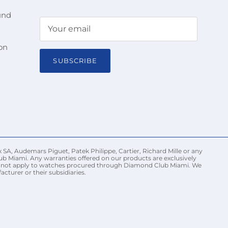
und
on
SUBSCRIBE
 SA, Audemars Piguet, Patek Philippe, Cartier, Richard Mille or any
ub Miami. Any warranties offered on our products are exclusively
may not apply to watches procured through Diamond Club Miami. We
turer or their subsidiaries.