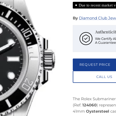
Due to recent market vo
By
Diamond Club Jew
Authentici
We Certify A
A Guarantee
REQUEST PRICE
CALL US
The Rolex Submariner 
(Ref.
124060
) represe
41mm
Oystersteel
cas