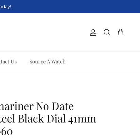
Today!
Account
Cart
Search
tact Us
Source A Watch
mariner No Date
Steel Black Dial 41mm
060