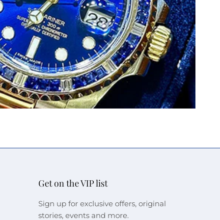
Get on the VIP list
Sign up for exclusive offers, original
stories, events and more.