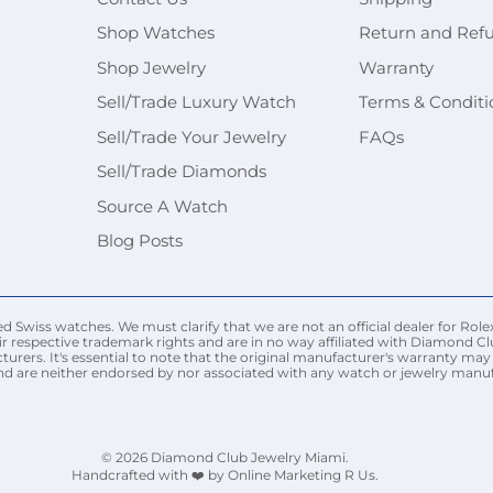
Shop Watches
Return and Ref
Shop Jewelry
Warranty
Sell/Trade Luxury Watch
Terms & Conditi
Sell/Trade Your Jewelry
FAQs
Sell/Trade Diamonds
Source A Watch
Blog Posts
Swiss watches. We must clarify that we are not an official dealer for Rolex
r respective trademark rights and are in no way affiliated with Diamond Cl
urers. It's essential to note that the original manufacturer's warranty 
nd are neither endorsed by nor associated with any watch or jewelry manufac
© 2026
Diamond Club Jewelry Miami
.
Handcrafted with ❤️ by Online Marketing R Us.