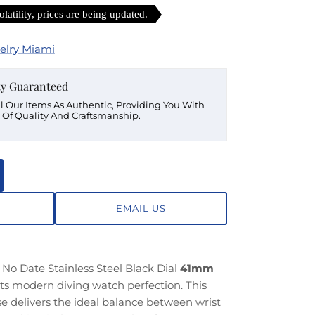
latility, prices are being updated.
elry Miami
ty Guaranteed
ll Our Items As Authentic, Providing You With
 Of Quality And Craftsmanship.
EMAIL US
No Date Stainless Steel Black Dial
41mm
nts modern diving watch perfection. This
e delivers the ideal balance between wrist