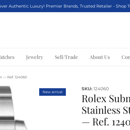
ver Authentic Luxury! Premier Brands, Trusted Retailer - Shop 
atches
Jewelry
Sell/Trade
About Us
Con
m — Ref. 124060
SKU:
124060
New arrival
Rolex Sub
Stainless 
— Ref. 124