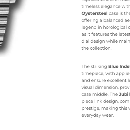
timeless elegance wit
Oystersteel
case is th
offering a balanced ae
legend in horological ci
as it features the la
dial design while main
the collection.
The striking
Blue Inde
timepiece, with applied
and ensure excellent le
visual dimension, prov
case middle. The
Jubi
piece link design, com
prestige, making this 
everyday wear.