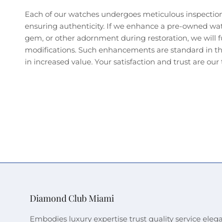
Each of our watches undergoes meticulous inspectio
ensuring authenticity. If we enhance a pre-owned wa
gem, or other adornment during restoration, we will fu
modifications. Such enhancements are standard in the
in increased value. Your satisfaction and trust are our t
Diamond Club Miami
Embodies luxury expertise trust quality service eleg