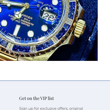
Get on the VIP list
Sign up for exclusive offers, original