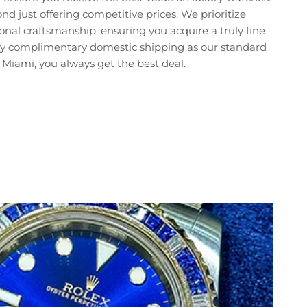
just offering competitive prices. We prioritize
nal craftsmanship, ensuring you acquire a truly fine
joy complimentary domestic shipping as our standard
Miami, you always get the best deal.