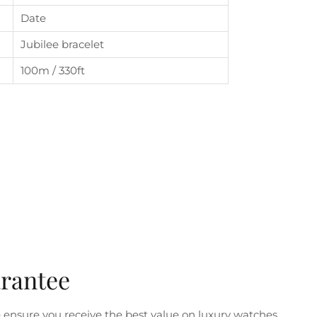
Date
Jubilee bracelet
100m / 330ft
arantee
ensure you receive the best value on luxury watches.