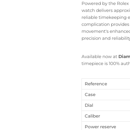
Powered by the Rolex
watch delivers appro
reliable timekeeping 
complication provides p
movement's enhanced h
precision and reliabili
Available now at
Diam
timepiece is 100% auth
Reference
Case
Become Diamond Club member
Dial
Caliber
ign up to our newsletters and get a FREE WATCH CASE wi
the first watch you purchase.
Power reserve