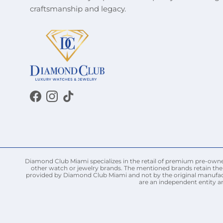
craftsmanship and legacy.
Facebook
Instagram
TikTok
Diamond Club Miami specializes in the retail of premium pre-owned 
other watch or jewelry brands. The mentioned brands retain thei
provided by Diamond Club Miami and not by the original manufact
are an independent entity a