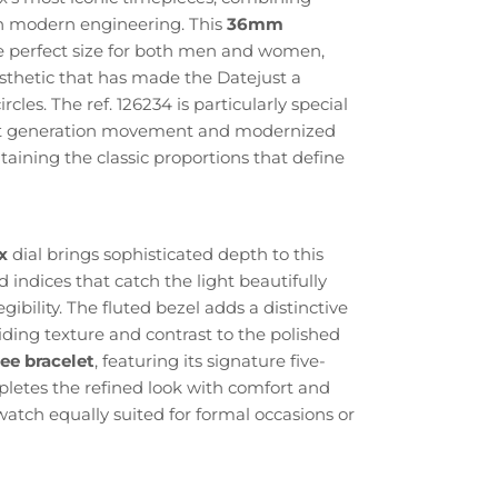
h modern engineering. This
36mm
e perfect size for both men and women,
sthetic that has made the Datejust a
rcles. The ref. 126234 is particularly special
test generation movement and modernized
taining the classic proportions that define
x
dial brings sophisticated depth to this
 indices that catch the light beautifully
gibility. The fluted bezel adds a distinctive
iding texture and contrast to the polished
lee bracelet
, featuring its signature five-
pletes the refined look with comfort and
watch equally suited for formal occasions or