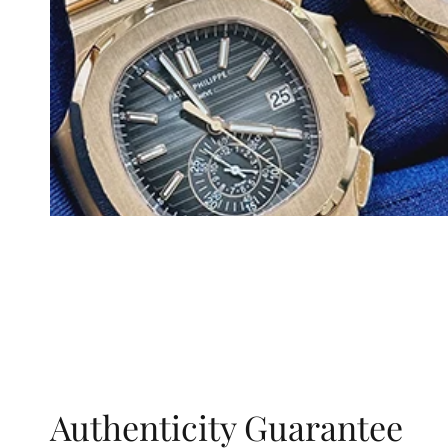
Authenticity Guarantee