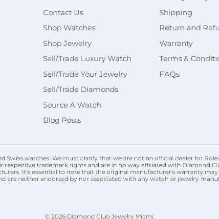
Contact Us
Shipping
Shop Watches
Return and Ref
Shop Jewelry
Warranty
Sell/Trade Luxury Watch
Terms & Conditi
Sell/Trade Your Jewelry
FAQs
Sell/Trade Diamonds
Source A Watch
Blog Posts
Swiss watches. We must clarify that we are not an official dealer for Rolex
r respective trademark rights and are in no way affiliated with Diamond Cl
urers. It's essential to note that the original manufacturer's warranty 
nd are neither endorsed by nor associated with any watch or jewelry manufac
© 2026
Diamond Club Jewelry Miami
.