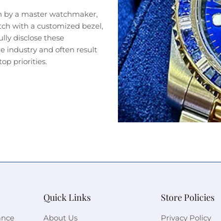
n by a master watchmaker,
tch with a customized bezel,
lly disclose these
 industry and often result
op priorities.
Quick Links
Store Policies
ance
About Us
Privacy Policy