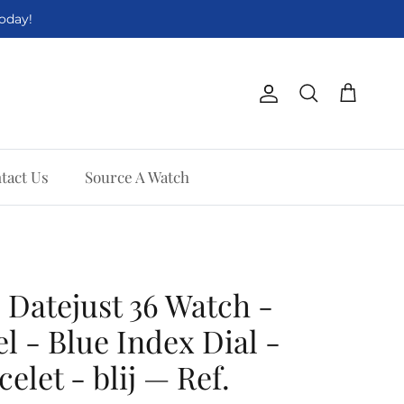
Today!
Account
Cart
Search
tact Us
Source A Watch
 Datejust 36 Watch -
l - Blue Index Dial -
celet - blij — Ref.