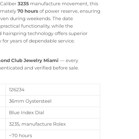
 Caliber
3235
manufacture movement, this
ximately
70 hours
of power reserve, ensuring
even during weekends. The date
ractical functionality, while the
airspring technology offers superior
ty for years of dependable service.
ond Club Jewelry Miami
— every
enticated and verified before sale.
126234
36mm Oystersteel
Close
Blue Index Dial
3235, manufacture Rolex
th
~70 hours