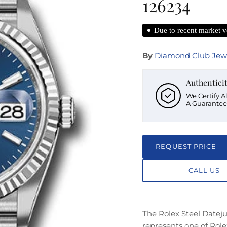
126234
Due to recent market vo
By
Diamond Club Jew
Authentici
We Certify A
A Guarantee
REQUEST PRICE
CALL US
The Rolex Steel Datej
represents one of Role