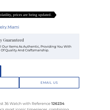
latility, prices are being updated.
elry Miami
ty Guaranteed
ll Our Items As Authentic, Providing You With
 Of Quality And Craftsmanship.
EMAIL US
ust 36 Watch with Reference
126234
x's most iconic timepieces, combining