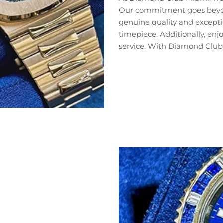
Our commitment goes beyond 
genuine quality and exceptio
timepiece. Additionally, en
service. With Diamond Club 