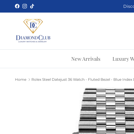
Skip to content
Disco
Facebook
Instagram
TikTok
New Arrivals
Luxury W
Home
Rolex Steel Datejust 36 Watch - Fluted Bezel - Blue Index Di