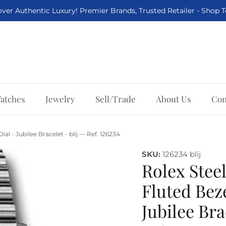
ver Authentic Luxury! Premier Brands, Trusted Retailer - Shop 
atches
Jewelry
Sell/Trade
About Us
Con
al - Jubilee Bracelet - blij — Ref. 126234
SKU:
126234 blij
Rolex Steel
Fluted Beze
Jubilee Bra