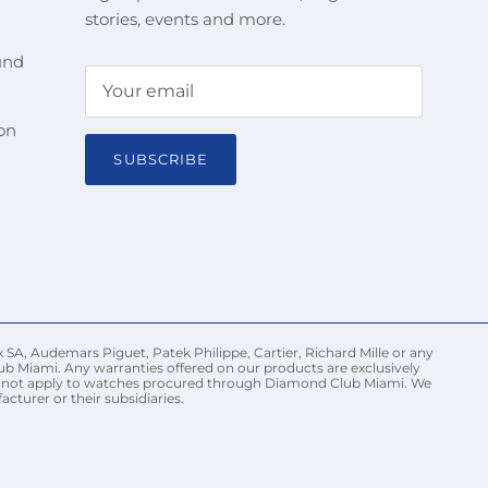
stories, events and more.
und
on
SUBSCRIBE
 SA, Audemars Piguet, Patek Philippe, Cartier, Richard Mille or any
ub Miami. Any warranties offered on our products are exclusively
may not apply to watches procured through Diamond Club Miami. We
turer or their subsidiaries.