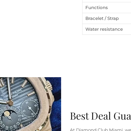
Functions
Bracelet / Strap
Water resistance
SUBSCRIBE
Best Deal Gu
At Diamond Club Miami, we 