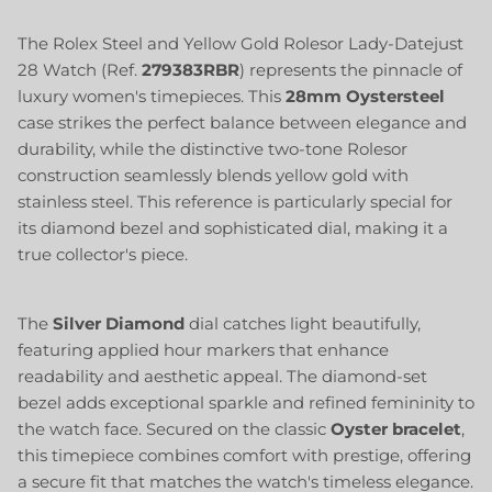
The Rolex Steel and Yellow Gold Rolesor Lady-Datejust
28 Watch (Ref.
279383RBR
) represents the pinnacle of
luxury women's timepieces. This
28mm
Oystersteel
case strikes the perfect balance between elegance and
durability, while the distinctive two-tone Rolesor
construction seamlessly blends yellow gold with
stainless steel. This reference is particularly special for
its diamond bezel and sophisticated dial, making it a
true collector's piece.
The
Silver Diamond
dial catches light beautifully,
featuring applied hour markers that enhance
readability and aesthetic appeal. The diamond-set
bezel adds exceptional sparkle and refined femininity to
the watch face. Secured on the classic
Oyster bracelet
,
this timepiece combines comfort with prestige, offering
a secure fit that matches the watch's timeless elegance.