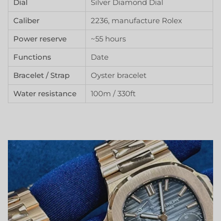
Dial
Silver Diamond Dial
Caliber
2236, manufacture Rolex
Power reserve
~55 hours
Functions
Date
Bracelet / Strap
Oyster bracelet
Water resistance
100m / 330ft