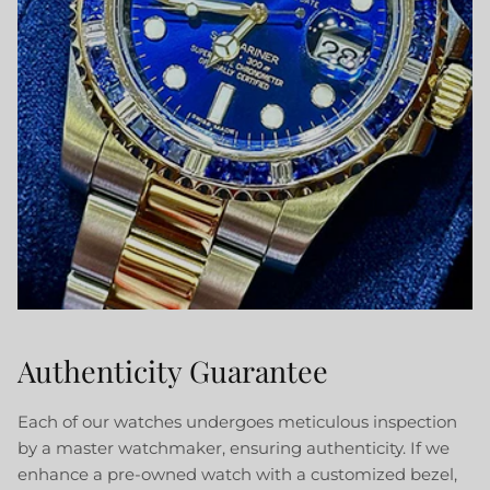
Authenticity Guarantee
Each of our watches undergoes meticulous inspection
by a master watchmaker, ensuring authenticity. If we
enhance a pre-owned watch with a customized bezel,