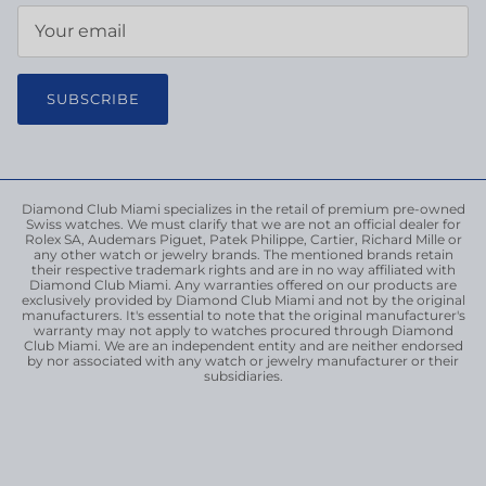
SUBSCRIBE
Diamond Club Miami specializes in the retail of premium pre-owned
Swiss watches. We must clarify that we are not an official dealer for
Rolex SA, Audemars Piguet, Patek Philippe, Cartier, Richard Mille or
any other watch or jewelry brands. The mentioned brands retain
their respective trademark rights and are in no way affiliated with
Diamond Club Miami. Any warranties offered on our products are
exclusively provided by Diamond Club Miami and not by the original
manufacturers. It's essential to note that the original manufacturer's
warranty may not apply to watches procured through Diamond
Club Miami. We are an independent entity and are neither endorsed
by nor associated with any watch or jewelry manufacturer or their
subsidiaries.