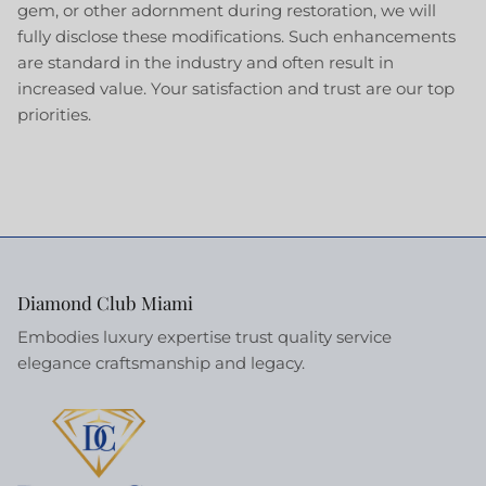
gem, or other adornment during restoration, we will
fully disclose these modifications. Such enhancements
are standard in the industry and often result in
increased value. Your satisfaction and trust are our top
priorities.
Diamond Club Miami
Embodies luxury expertise trust quality service
elegance craftsmanship and legacy.