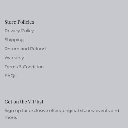
Store Policies
Privacy Policy
Shipping
Return and Refund
Warranty
Terms & Condition
FAQs
Get on the VIP list
Sign up for exclusive offers, original stories, events and
more.