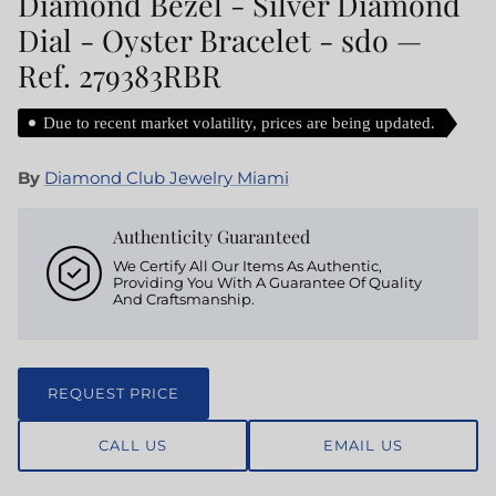
Diamond Bezel - Silver Diamond
Dial - Oyster Bracelet - sdo —
Ref. 279383RBR
Due to recent market volatility, prices are being updated.
By
Diamond Club Jewelry Miami
Authenticity Guaranteed
We Certify All Our Items As Authentic,
Providing You With A Guarantee Of Quality
And Craftsmanship.
REQUEST PRICE
CALL US
EMAIL US