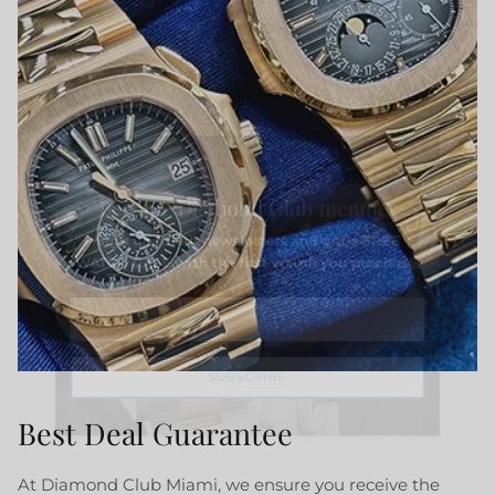
Close
Become Diamond Club member
Sign up to our newsletters and get a FREE
WATCH CASE with the first watch you purchase.
SUBSCRIBE
Best Deal Guarantee
At Diamond Club Miami, we ensure you receive the