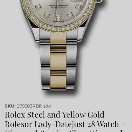
SKU:
279383RBR sdo
Rolex Steel and Yellow Gold
Rolesor Lady-Datejust 28 Watch -