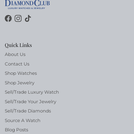
Facebook
Instagram
TikTok
Quick Links
About Us
Contact Us
Shop Watches
Shop Jewelry
Sell/Trade Luxury Watch
Sell/Trade Your Jewelry
Sell/Trade Diamonds
Source A Watch
Blog Posts