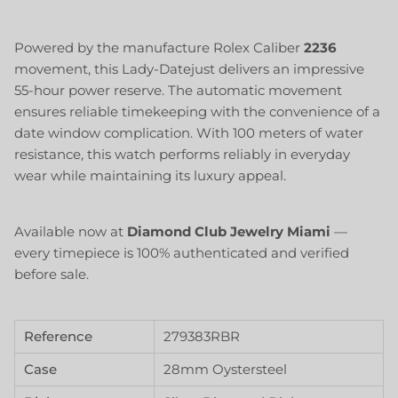
Powered by the manufacture Rolex Caliber
2236
movement, this Lady-Datejust delivers an impressive
55-hour power reserve. The automatic movement
ensures reliable timekeeping with the convenience of a
date window complication. With 100 meters of water
resistance, this watch performs reliably in everyday
wear while maintaining its luxury appeal.
Available now at
Diamond Club Jewelry Miami
—
every timepiece is 100% authenticated and verified
before sale.
Reference
279383RBR
Case
28mm Oystersteel