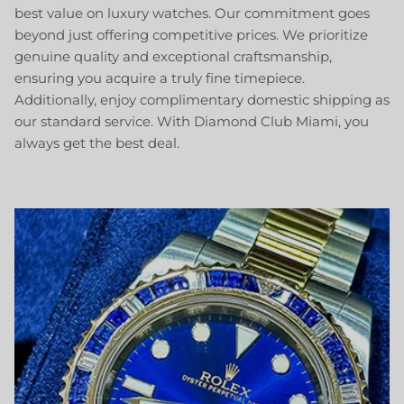
best value on luxury watches. Our commitment goes
beyond just offering competitive prices. We prioritize
genuine quality and exceptional craftsmanship,
ensuring you acquire a truly fine timepiece.
Additionally, enjoy complimentary domestic shipping as
our standard service. With Diamond Club Miami, you
always get the best deal.