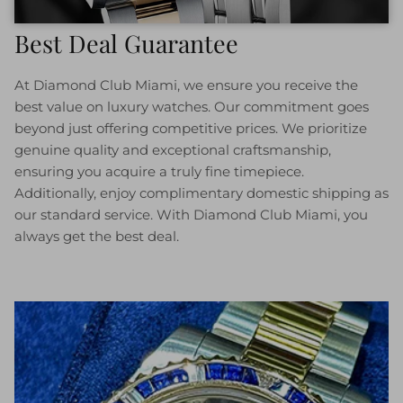
Best Deal Guarantee
At Diamond Club Miami, we ensure you receive the
best value on luxury watches. Our commitment goes
beyond just offering competitive prices. We prioritize
genuine quality and exceptional craftsmanship,
ensuring you acquire a truly fine timepiece.
Additionally, enjoy complimentary domestic shipping as
our standard service. With Diamond Club Miami, you
always get the best deal.