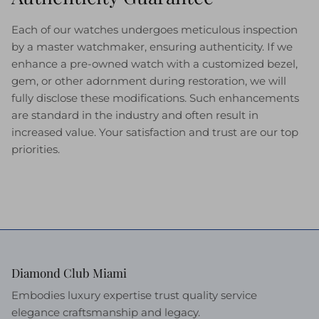
Each of our watches undergoes meticulous inspection
by a master watchmaker, ensuring authenticity. If we
enhance a pre-owned watch with a customized bezel,
gem, or other adornment during restoration, we will
fully disclose these modifications. Such enhancements
are standard in the industry and often result in
increased value. Your satisfaction and trust are our top
priorities.
Diamond Club Miami
Embodies luxury expertise trust quality service
elegance craftsmanship and legacy.