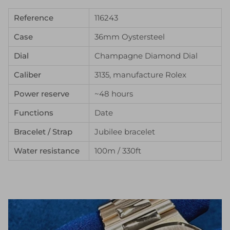
Reference
116243
Case
36mm Oystersteel
Dial
Champagne Diamond Dial
Caliber
3135, manufacture Rolex
Power reserve
~48 hours
Functions
Date
Bracelet / Strap
Jubilee bracelet
Water resistance
100m / 330ft