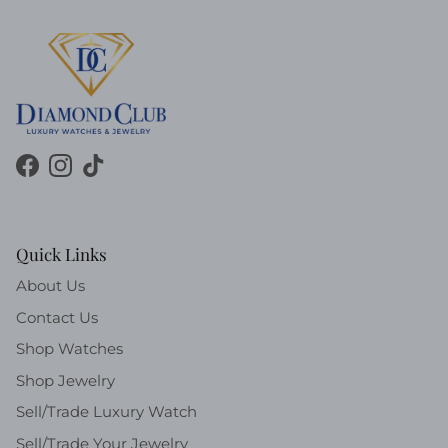
Facebook
Instagram
TikTok
Quick Links
About Us
Contact Us
Shop Watches
Shop Jewelry
Sell/Trade Luxury Watch
Sell/Trade Your Jewelry