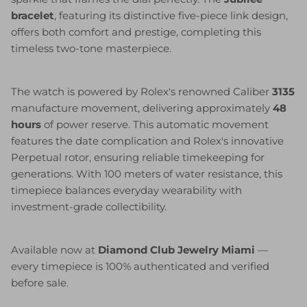
bracelet
, featuring its distinctive five-piece link design,
offers both comfort and prestige, completing this
timeless two-tone masterpiece.
The watch is powered by Rolex's renowned Caliber
3135
manufacture movement, delivering approximately
48
hours
of power reserve. This automatic movement
features the date complication and Rolex's innovative
Perpetual rotor, ensuring reliable timekeeping for
generations. With 100 meters of water resistance, this
timepiece balances everyday wearability with
investment-grade collectibility.
Available now at
Diamond Club Jewelry Miami
—
every timepiece is 100% authenticated and verified
before sale.