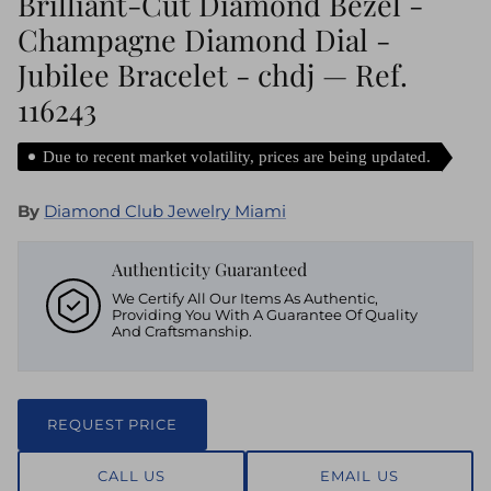
Brilliant-Cut Diamond Bezel -
Champagne Diamond Dial -
Jubilee Bracelet - chdj — Ref.
116243
Due to recent market volatility, prices are being updated.
By
Diamond Club Jewelry Miami
Authenticity Guaranteed
We Certify All Our Items As Authentic,
Providing You With A Guarantee Of Quality
And Craftsmanship.
REQUEST PRICE
CALL US
EMAIL US