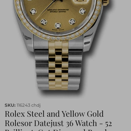
SKU:
116243 chdj
Rolex Steel and Yellow Gold
Rolesor Datejust 36 Watch - 52