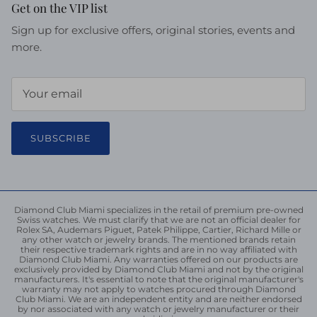
Get on the VIP list
Sign up for exclusive offers, original stories, events and
more.
SUBSCRIBE
Diamond Club Miami specializes in the retail of premium pre-owned
Swiss watches. We must clarify that we are not an official dealer for
Rolex SA, Audemars Piguet, Patek Philippe, Cartier, Richard Mille or
any other watch or jewelry brands. The mentioned brands retain
their respective trademark rights and are in no way affiliated with
Diamond Club Miami. Any warranties offered on our products are
exclusively provided by Diamond Club Miami and not by the original
manufacturers. It's essential to note that the original manufacturer's
warranty may not apply to watches procured through Diamond
Club Miami. We are an independent entity and are neither endorsed
by nor associated with any watch or jewelry manufacturer or their