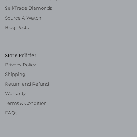
Sell/Trade Diamonds
Source A Watch
Blog Posts
Store Policies
Privacy Policy
Shipping
Return and Refund
Warranty
Terms & Condition
FAQs