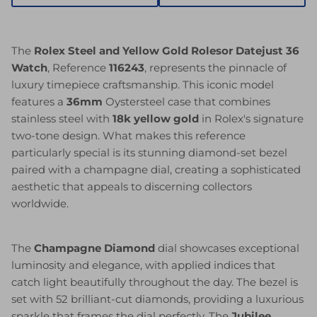
The
Rolex Steel and Yellow Gold Rolesor Datejust 36
Watch
, Reference
116243
, represents the pinnacle of
luxury timepiece craftsmanship. This iconic model
features a
36mm
Oystersteel case that combines
stainless steel with
18k yellow gold
in Rolex's signature
two-tone design. What makes this reference
particularly special is its stunning diamond-set bezel
paired with a champagne dial, creating a sophisticated
aesthetic that appeals to discerning collectors
worldwide.
The
Champagne Diamond
dial showcases exceptional
luminosity and elegance, with applied indices that
catch light beautifully throughout the day. The bezel is
set with 52 brilliant-cut diamonds, providing a luxurious
sparkle that frames the dial perfectly. The
Jubilee