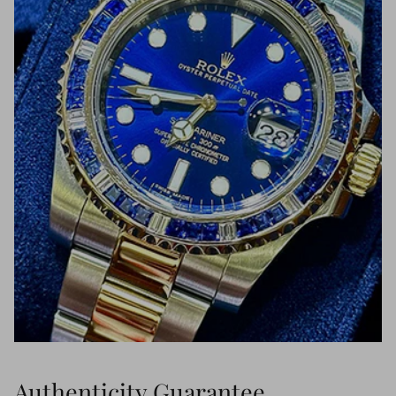
Authenticity Guarantee