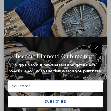
Close
Become Diamond Club member
Sign up to our newsletters and get a FREE
WATCH CASE with the first watch you purchase.
SUBSCRIBE