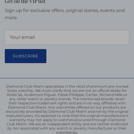
Get on the VIP list
Sign up for exclusive offers, original stories, events and
more.
SUBSCRIBE
Diamond Club Miami specializes in the retail of premium pre-owned
Swiss watches. We must clarify that we are not an official dealer for
Rolex SA, Audemars Piguet, Patek Philippe, Cartier, Richard Mille or
any other watch or jewelry brands. The mentioned brands retain
their respective trademark rights and are in no way affiliated with
Diamond Club Miami. Any warranties offered on our products are
exclusively provided by Diamond Club Miami and not by the original
manufacturers. It's essential to note that the original manufacturer's
warranty may not apply to watches procured through Diamond
Club Miami. We are an independent entity and are neither endorsed
by nor associated with any watch or jewelry manufacturer or their
subsidiaries.