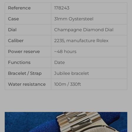
Reference
178243
Case
31mm Oystersteel
Dial
Champagne Diamond Dial
Caliber
2235, manufacture Rolex
Power reserve
~48 hours
Functions
Date
Bracelet / Strap
Jubilee bracelet
Water resistance
100m / 330ft