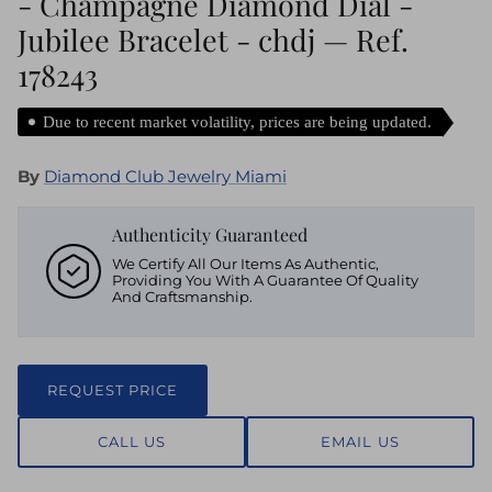
- Champagne Diamond Dial -
Jubilee Bracelet - chdj — Ref.
178243
Due to recent market volatility, prices are being updated.
By
Diamond Club Jewelry Miami
Authenticity Guaranteed
We Certify All Our Items As Authentic,
Providing You With A Guarantee Of Quality
And Craftsmanship.
REQUEST PRICE
CALL US
EMAIL US