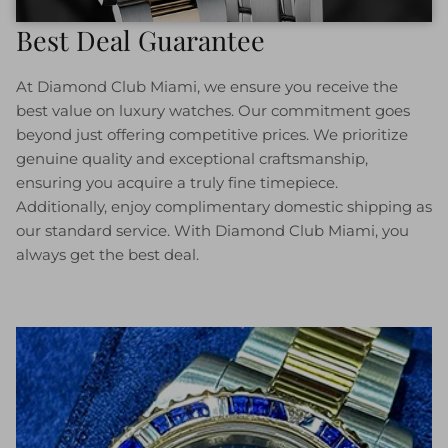
Best Deal Guarantee
At Diamond Club Miami, we ensure you receive the
best value on luxury watches. Our commitment goes
beyond just offering competitive prices. We prioritize
genuine quality and exceptional craftsmanship,
ensuring you acquire a truly fine timepiece.
Additionally, enjoy complimentary domestic shipping as
our standard service. With Diamond Club Miami, you
always get the best deal.