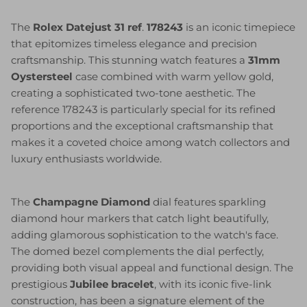
The
Rolex Datejust 31 ref
.
178243
is an iconic timepiece
that epitomizes timeless elegance and precision
craftsmanship. This stunning watch features a
31mm
Oystersteel
case combined with warm yellow gold,
creating a sophisticated two-tone aesthetic. The
reference 178243 is particularly special for its refined
proportions and the exceptional craftsmanship that
makes it a coveted choice among watch collectors and
luxury enthusiasts worldwide.
The
Champagne Diamond
dial features sparkling
diamond hour markers that catch light beautifully,
adding glamorous sophistication to the watch's face.
The domed bezel complements the dial perfectly,
providing both visual appeal and functional design. The
prestigious
Jubilee bracelet
, with its iconic five-link
construction, has been a signature element of the