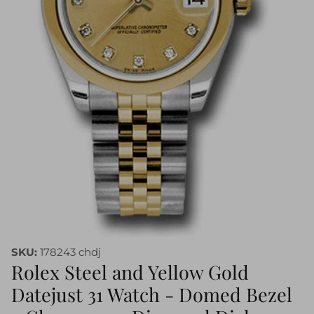
SKU:
178243 chdj
Rolex Steel and Yellow Gold
Datejust 31 Watch - Domed Bezel