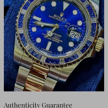
Authenticity Guarantee