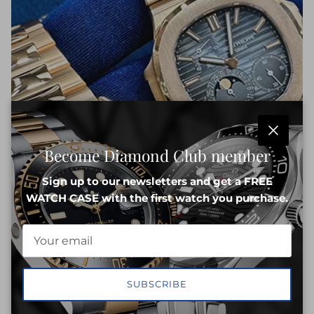
Close
Become Diamond Club member
Sign up to our newsletters and get a FREE
WATCH CASE with the first watch you purchase.
SUBSCRIBE