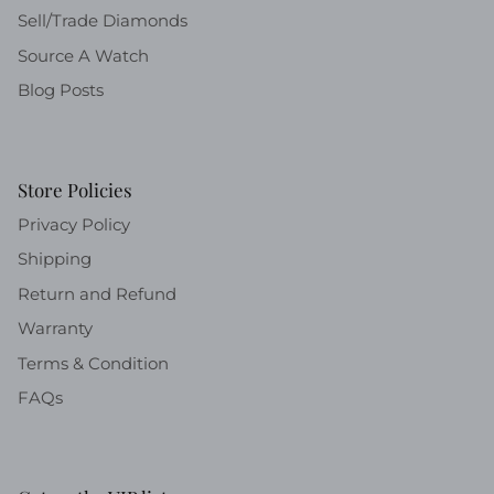
Sell/Trade Diamonds
Source A Watch
Blog Posts
Store Policies
Privacy Policy
Shipping
Return and Refund
Warranty
Terms & Condition
FAQs