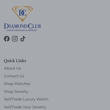
Facebook
Instagram
TikTok
Quick Links
About Us
Contact Us
Shop Watches
Shop Jewelry
Sell/Trade Luxury Watch
Sell/Trade Your Jewelry