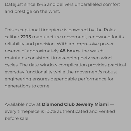
Datejust since 1945 and delivers unparalleled comfort
and prestige on the wrist.
This exceptional timepiece is powered by the Rolex
caliber
2235
manufacture movement, renowned for its
reliability and precision. With an impressive power
reserve of approximately
48 hours
, the watch
maintains consistent timekeeping between wind
cycles. The date window complication provides practical
everyday functionality while the movement's robust
engineering ensures dependable performance for
generations to come.
Available now at
Diamond Club Jewelry Miami
—
every timepiece is 100% authenticated and verified
before sale.