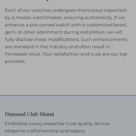
Each of our watches undergoes meticulous inspection
by a master watchmaker, ensuring authenticity. If we
enhance a pre-owned watch with a customized bezel,
gem, or other adornment during restoration, we will
fully disclose these modifications. Such enhancements
are standard in the industry and often result in
increased value. Your satisfaction and trust are our top
priorities.
Diamond Club Miami
Embodies luxury expertise trust quality service
elegance craftsmanship and legacy.