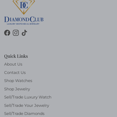
Facebook
Instagram
TikTok
Quick Links
About Us
Contact Us
Shop Watches
Shop Jewelry
Sell/Trade Luxury Watch
Sell/Trade Your Jewelry
Sell/Trade Diamonds