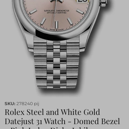
SKU:
278240 pij
Rolex Steel and White Gold
Datejust 31 Watch - Domed Bezel