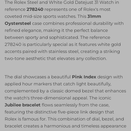
The Rolex Steel and White Gold Datejust 31 Watch in
reference
278240
represents one of Rolex's most
coveted mid-size sports watches. This
31mm
Oystersteel
case combines professional durability with
refined elegance, making it the perfect balance
between sporty and sophisticated. The reference
278240 is particularly special as it features white gold
accents paired with stainless steel, creating a striking
two-tone aesthetic that elevates any collection.
The dial showcases a beautiful
Pink Index
design with
applied hour markers that catch light beautifully,
complemented by a classic domed bezel that enhances
the watch's three-dimensional appeal. The iconic
Jubilee bracelet
flows seamlessly from the case,
featuring the distinctive five-piece link design that
Rolex is famous for. This combination of dial, bezel, and
bracelet creates a harmonious and timeless appearance