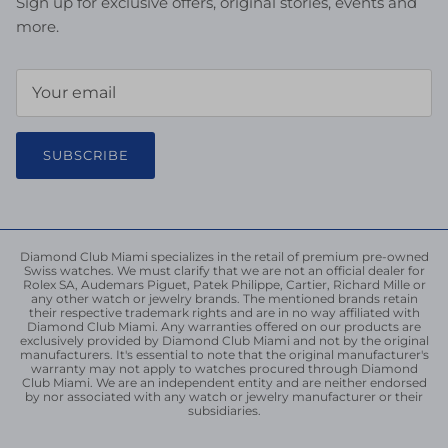
Sign up for exclusive offers, original stories, events and
more.
SUBSCRIBE
Diamond Club Miami specializes in the retail of premium pre-owned
Swiss watches. We must clarify that we are not an official dealer for
Rolex SA, Audemars Piguet, Patek Philippe, Cartier, Richard Mille or
any other watch or jewelry brands. The mentioned brands retain
their respective trademark rights and are in no way affiliated with
Diamond Club Miami. Any warranties offered on our products are
exclusively provided by Diamond Club Miami and not by the original
manufacturers. It's essential to note that the original manufacturer's
warranty may not apply to watches procured through Diamond
Club Miami. We are an independent entity and are neither endorsed
by nor associated with any watch or jewelry manufacturer or their
subsidiaries.