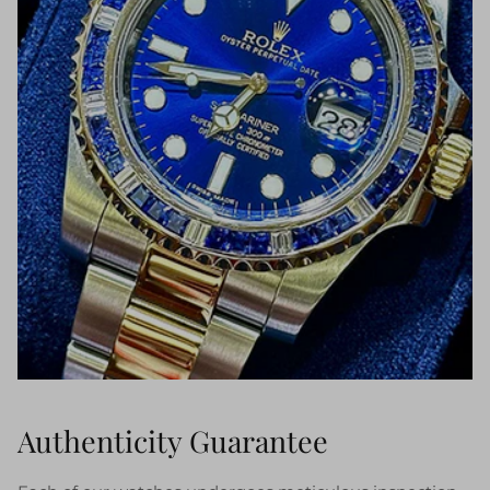
Authenticity Guarantee