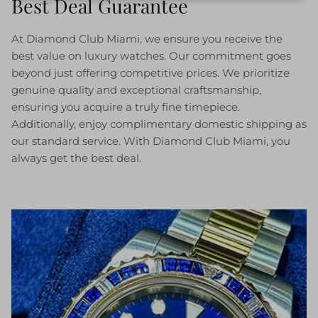
Best Deal Guarantee
At Diamond Club Miami, we ensure you receive the
best value on luxury watches. Our commitment goes
beyond just offering competitive prices. We prioritize
genuine quality and exceptional craftsmanship,
ensuring you acquire a truly fine timepiece.
Additionally, enjoy complimentary domestic shipping as
our standard service. With Diamond Club Miami, you
always get the best deal.