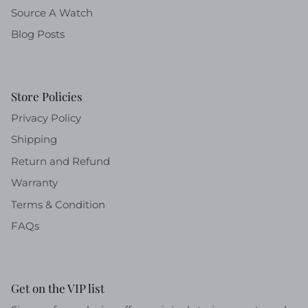
Source A Watch
Blog Posts
Store Policies
Privacy Policy
Shipping
Return and Refund
Warranty
Terms & Condition
FAQs
Get on the VIP list