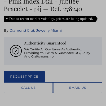
- Pink Index Dial - Jubilee
Bracelet - pij — Ref. 278240
Due to recent market volatility, prices are being updated.
By
Diamond Club Jewelry Miami
Authenticity Guaranteed
We Certify All Our Items As Authentic,
Providing You With A Guarantee Of Quality
And Craftsmanship.
REQUEST PRICE
CALL US
EMAIL US