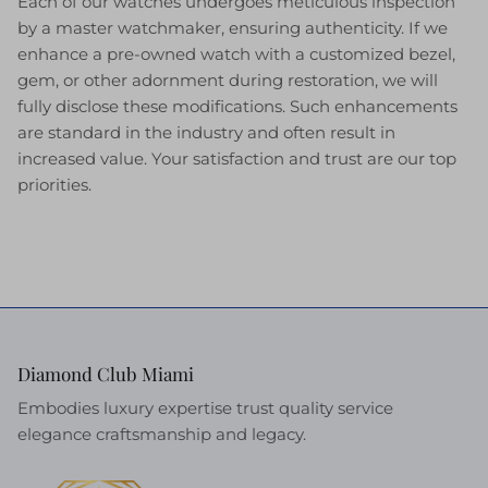
Each of our watches undergoes meticulous inspection
by a master watchmaker, ensuring authenticity. If we
enhance a pre-owned watch with a customized bezel,
gem, or other adornment during restoration, we will
fully disclose these modifications. Such enhancements
are standard in the industry and often result in
increased value. Your satisfaction and trust are our top
priorities.
Diamond Club Miami
Embodies luxury expertise trust quality service
elegance craftsmanship and legacy.