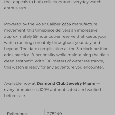
that appeals to both collectors and everyday watch
enthusiasts.
Powered by the Rolex Caliber
2236
manufacture
movement, this timepiece delivers an impressive
approximately 55-hour power reserve that keeps your
watch running smoothly throughout your day and
beyond. The date complication at the 3 o'clock position
adds practical functionality while maintaining the dial's
clean aesthetic. With 100 meters of water resistance,
this watch is ready for any adventure you encounter.
Available now at
Diamond Club Jewelry Miami
—
every timepiece is 100% authenticated and verified
before sale.
Reference
278240