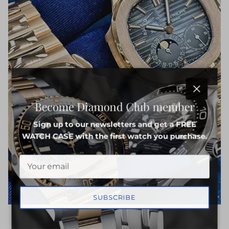
Close
Become Diamond Club member
Sign up to our newsletters and get a FREE
WATCH CASE with the first watch you purchase.
SUBSCRIBE