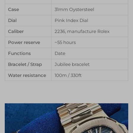
Case
31mm Oystersteel
Dial
Pink Index Dial
Caliber
2236, manufacture Rolex
Power reserve
~55 hours
Functions
Date
Bracelet / Strap
Jubilee bracelet
Water resistance
100m / 330ft