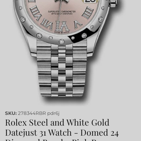
SKU:
278344RBR pdr6j
Rolex Steel and White Gold
Datejust 31 Watch - Domed 24