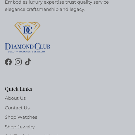
Embodies luxury expertise trust quality service
elegance craftsmanship and legacy.
Facebook
Instagram
TikTok
Quick Links
About Us
Contact Us
Shop Watches
Shop Jewelry