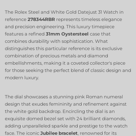
The Rolex Steel and White Gold Datejust 31 Watch in
reference
278344RBR
represents timeless elegance
and precision engineering. This luxury timepiece
features a refined
31mm
Oystersteel
case that
combines durability with sophistication. What
distinguishes this particular reference is its exclusive
combination of precious metals and diamond
embellishments, making it a coveted collector's piece
for those seeking the perfect blend of classic design and
modern luxury.
The dial showcases a stunning pink Roman numeral
design that exudes femininity and refinement against
the white gold backdrop. Encircling the dial is an
exquisite domed bezel set with 24 brilliant diamonds,
adding unparalleled sparkle and prestige to the watch
face. The iconic
Jubilee bracelet
, renowned for its