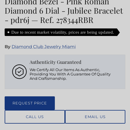
Diamond Bezel - Pink Roman
Diamond 6 Dial - Jubilee Bracelet
- pdr6j — Ref. 278344RBR
Due to recent market volatility, prices are being updated.
By
Diamond Club Jewelry Miami
Authenticity Guaranteed
We Certify All Our Items As Authentic,
Providing You With A Guarantee Of Quality
And Craftsmanship.
REQUEST PRICE
CALL US
EMAIL US