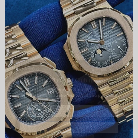
Close
Become Diamond Club member
Sign up to our newsletters and get a FREE
WATCH CASE with the first watch you purchase.
SUBSCRIBE