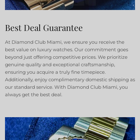
Best Deal Guarantee
At Diamond Club Miami, we ensure you receive the
best value on luxury watches. Our commitment goes
beyond just offering competitive prices. We prioritize
genuine quality and exceptional craftsmanship,
ensuring you acquire a truly fine timepiece.
Additionally, enjoy complimentary domestic shipping as
our standard service. With Diamond Club Miami, you
always get the best deal.