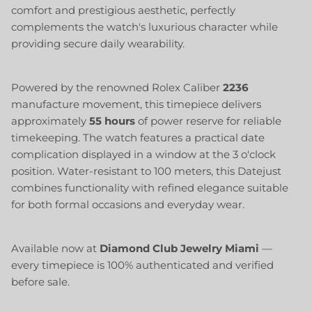
comfort and prestigious aesthetic, perfectly
complements the watch's luxurious character while
providing secure daily wearability.
Powered by the renowned Rolex Caliber
2236
manufacture movement, this timepiece delivers
approximately
55 hours
of power reserve for reliable
timekeeping. The watch features a practical date
complication displayed in a window at the 3 o'clock
position. Water-resistant to 100 meters, this Datejust
combines functionality with refined elegance suitable
for both formal occasions and everyday wear.
Available now at
Diamond Club Jewelry Miami
—
every timepiece is 100% authenticated and verified
before sale.