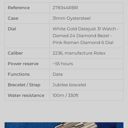
Reference
278344RBR
Case
31mm Oystersteel
Dial
White Gold Datejust 31 Watch -
Domed 24 Diamond Bezel -
Pink Roman Diamond 6 Dial
Caliber
2236, manufacture Rolex
Power reserve
~55 hours
Functions
Date
Bracelet / Strap
Jubilee bracelet
Water resistance
100m / 330ft