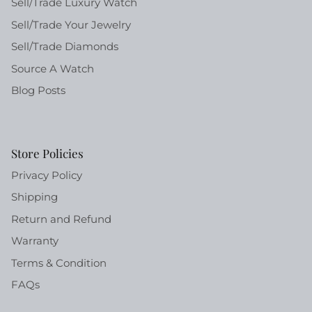
Sell/Trade Luxury Watch
Sell/Trade Your Jewelry
Sell/Trade Diamonds
Source A Watch
Blog Posts
Store Policies
Privacy Policy
Shipping
Return and Refund
Warranty
Terms & Condition
FAQs