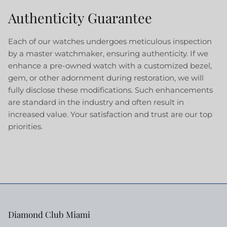
Authenticity Guarantee
Each of our watches undergoes meticulous inspection
by a master watchmaker, ensuring authenticity. If we
enhance a pre-owned watch with a customized bezel,
gem, or other adornment during restoration, we will
fully disclose these modifications. Such enhancements
are standard in the industry and often result in
increased value. Your satisfaction and trust are our top
priorities.
Diamond Club Miami