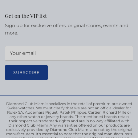
Get on the VIP list
Sign up for exclusive offers, original stories, events and
more.
SUBSCRIBE
Diamond Club Miami specializes in the retail of premium pre-owned
Swiss watches. We must clarify that we are not an official dealer for
Rolex SA, Audemars Piguet, Patek Philippe, Cartier, Richard Mille or
any other watch or jewelry brands. The mentioned brands retain
their respective trademark rights and are in no way affiliated with
Diamond Club Miami. Any warranties offered on our products are
exclusively provided by Diamond Club Miami and not by the original
manufacturers. It's essential to note that the original manufacturer's