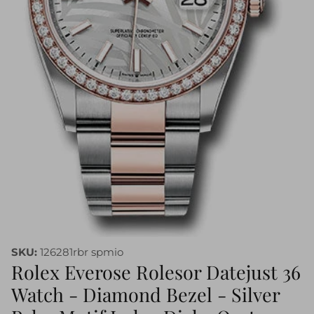
SKU:
126281rbr spmio
Rolex Everose Rolesor Datejust 36
Watch - Diamond Bezel - Silver