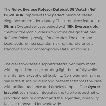
The
Rolex Everose Rolesor Datejust 36 Watch (Ref
.
126281RBR
) represents the perfect blend of classic
elegance and modern luxury. This timepiece features a
36mm
Oystersteel case paired with
18k Everose gold
,
creating the iconic Rolesor two-tone design that has
defined Rolex's prestige for decades. The diamond-set
bezel adds refined sparkle, making this reference a
standout among contemporary Datejust models.
The dial showcases a sophisticated silver palm motif
with applied indices, capturing light beautifully while
maintaining exceptional legibility. Complementing the
dial is the stunning diamond bezel that frames the case
with brilliant radiance and timeless appeal. The
Oyster
bracelet
seamlessly integrates the two-tone aesthetic,
providing secure comfort and the legendary durability
Rolex is renowned for worldwide.