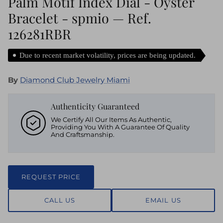
Palm Motif Index Dial - Oyster
Bracelet - spmio — Ref.
126281RBR
Due to recent market volatility, prices are being updated.
By
Diamond Club Jewelry Miami
Authenticity Guaranteed
We Certify All Our Items As Authentic,
Providing You With A Guarantee Of Quality
And Craftsmanship.
REQUEST PRICE
CALL US
EMAIL US