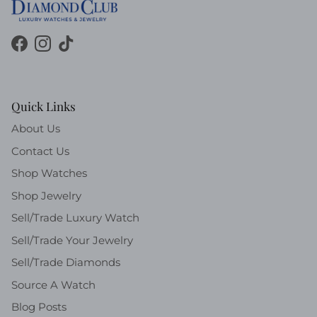
Facebook
Instagram
TikTok
Quick Links
About Us
Contact Us
Shop Watches
Shop Jewelry
Sell/Trade Luxury Watch
Sell/Trade Your Jewelry
Sell/Trade Diamonds
Source A Watch
Blog Posts