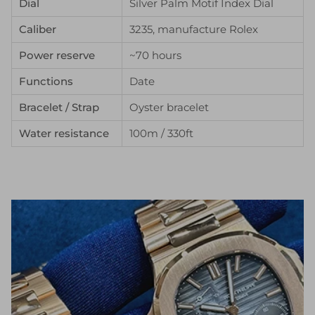
Dial
Silver Palm Motif Index Dial
Caliber
3235, manufacture Rolex
Power reserve
~70 hours
Functions
Date
Bracelet / Strap
Oyster bracelet
Water resistance
100m / 330ft