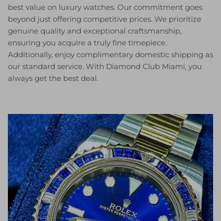
best value on luxury watches. Our commitment goes
beyond just offering competitive prices. We prioritize
genuine quality and exceptional craftsmanship,
ensuring you acquire a truly fine timepiece.
Additionally, enjoy complimentary domestic shipping as
our standard service. With Diamond Club Miami, you
always get the best deal.