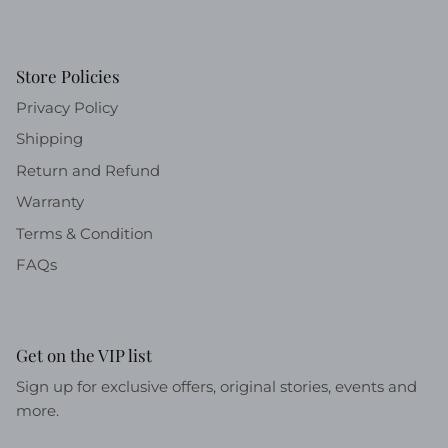
Store Policies
Privacy Policy
Shipping
Return and Refund
Warranty
Terms & Condition
FAQs
Get on the VIP list
Sign up for exclusive offers, original stories, events and
more.