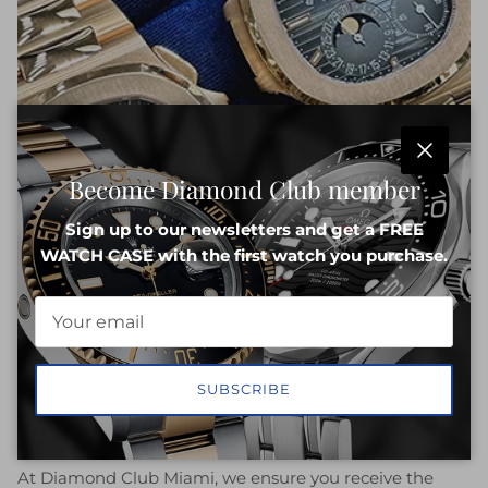
Close
Become Diamond Club member
Sign up to our newsletters and get a FREE
WATCH CASE with the first watch you purchase.
SUBSCRIBE
Best Deal Guarantee
At Diamond Club Miami, we ensure you receive the