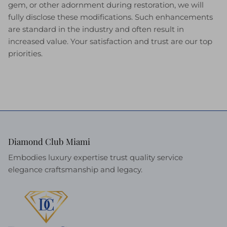
gem, or other adornment during restoration, we will
fully disclose these modifications. Such enhancements
are standard in the industry and often result in
increased value. Your satisfaction and trust are our top
priorities.
Diamond Club Miami
Embodies luxury expertise trust quality service
elegance craftsmanship and legacy.