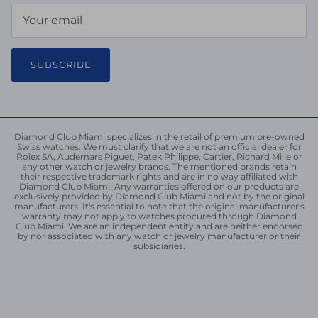
SUBSCRIBE
Diamond Club Miami specializes in the retail of premium pre-owned
Swiss watches. We must clarify that we are not an official dealer for
Rolex SA, Audemars Piguet, Patek Philippe, Cartier, Richard Mille or
any other watch or jewelry brands. The mentioned brands retain
their respective trademark rights and are in no way affiliated with
Diamond Club Miami. Any warranties offered on our products are
exclusively provided by Diamond Club Miami and not by the original
manufacturers. It's essential to note that the original manufacturer's
warranty may not apply to watches procured through Diamond
Club Miami. We are an independent entity and are neither endorsed
by nor associated with any watch or jewelry manufacturer or their
subsidiaries.