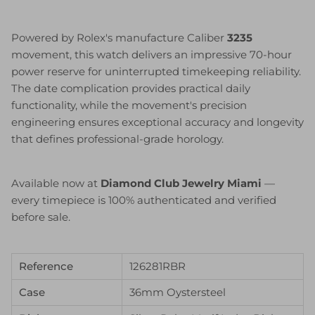
Powered by Rolex's manufacture Caliber
3235
movement, this watch delivers an impressive 70-hour
power reserve for uninterrupted timekeeping reliability.
The date complication provides practical daily
functionality, while the movement's precision
engineering ensures exceptional accuracy and longevity
that defines professional-grade horology.
Available now at
Diamond Club Jewelry Miami
—
every timepiece is 100% authenticated and verified
before sale.
Reference
126281RBR
Case
36mm Oystersteel