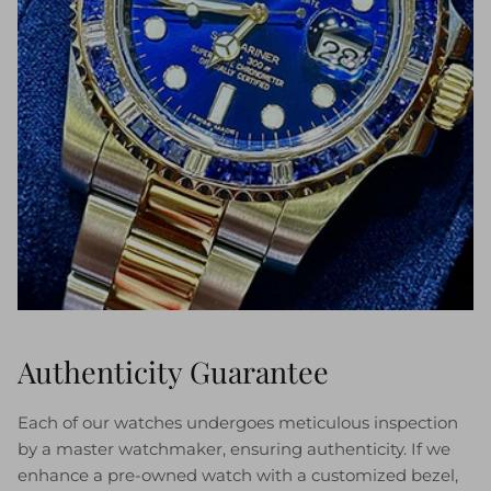
Authenticity Guarantee
Each of our watches undergoes meticulous inspection
by a master watchmaker, ensuring authenticity. If we
enhance a pre-owned watch with a customized bezel,