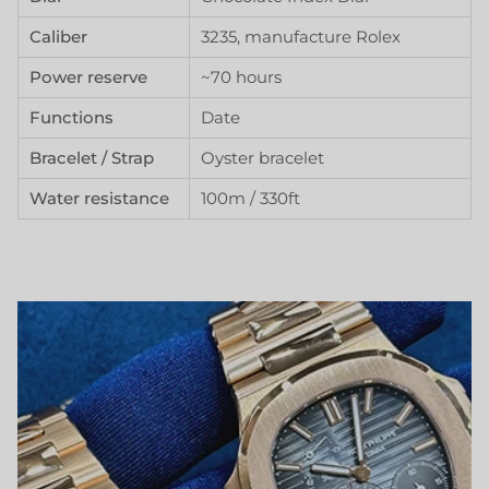
Caliber
3235, manufacture Rolex
Power reserve
~70 hours
Functions
Date
Bracelet / Strap
Oyster bracelet
Water resistance
100m / 330ft