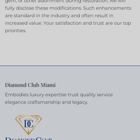
gem, or other adornment during restoration, we will
fully disclose these modifications. Such enhancements
are standard in the industry and often result in
increased value. Your satisfaction and trust are our top
priorities.
Diamond Club Miami
Embodies luxury expertise trust quality service
elegance craftsmanship and legacy.