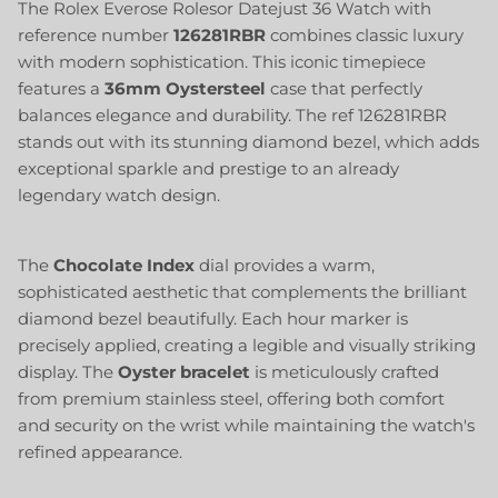
The Rolex Everose Rolesor Datejust 36 Watch with
reference number
126281RBR
combines classic luxury
with modern sophistication. This iconic timepiece
features a
36mm
Oystersteel
case that perfectly
balances elegance and durability. The ref 126281RBR
stands out with its stunning diamond bezel, which adds
exceptional sparkle and prestige to an already
legendary watch design.
The
Chocolate Index
dial provides a warm,
sophisticated aesthetic that complements the brilliant
diamond bezel beautifully. Each hour marker is
precisely applied, creating a legible and visually striking
display. The
Oyster bracelet
is meticulously crafted
from premium stainless steel, offering both comfort
and security on the wrist while maintaining the watch's
refined appearance.