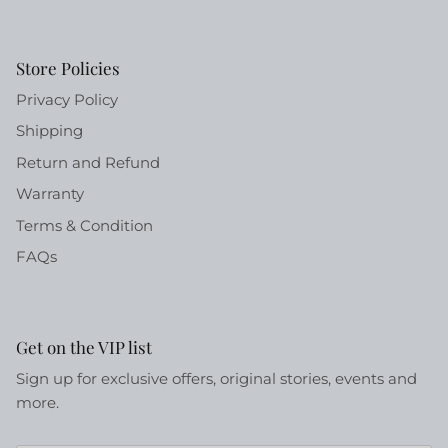
Store Policies
Privacy Policy
Shipping
Return and Refund
Warranty
Terms & Condition
FAQs
Get on the VIP list
Sign up for exclusive offers, original stories, events and
more.