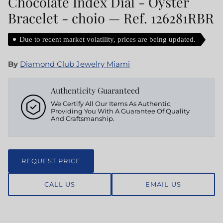
Chocolate Index Dial - Oyster
Bracelet - choio — Ref. 126281RBR
Due to recent market volatility, prices are being updated.
By
Diamond Club Jewelry Miami
Authenticity Guaranteed
We Certify All Our Items As Authentic,
Providing You With A Guarantee Of Quality
And Craftsmanship.
REQUEST PRICE
CALL US
EMAIL US