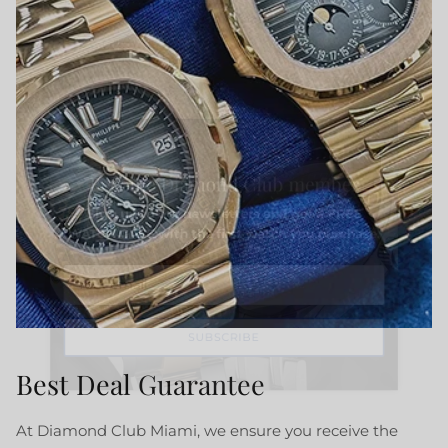
Close
Become Diamond Club member
Sign up to our newsletters and get a FREE
WATCH CASE with the first watch you purchase.
SUBSCRIBE
Best Deal Guarantee
At Diamond Club Miami, we ensure you receive the