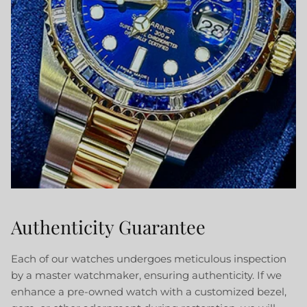
Authenticity Guarantee
Each of our watches undergoes meticulous inspection
by a master watchmaker, ensuring authenticity. If we
enhance a pre-owned watch with a customized bezel,