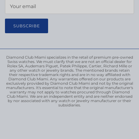
SUBSCRIBE
Diamond Club Miami specializes in the retail of premium pre-owned
Swiss watches. We must clarify that we are not an official dealer for
Rolex SA, Audemars Piguet, Patek Philippe, Cartier, Richard Mille or
any other watch or jewelry brands. The mentioned brands retain
their respective trademark rights and are in no way affiliated with
Diamond Club Miami. Any warranties offered on our products are
exclusively provided by Diamond Club Miami and not by the original
manufacturers. It's essential to note that the original manufacturer's
warranty may not apply to watches procured through Diamond
Club Miami. We are an independent entity and are neither endorsed
by nor associated with any watch or jewelry manufacturer or their
subsidiaries.