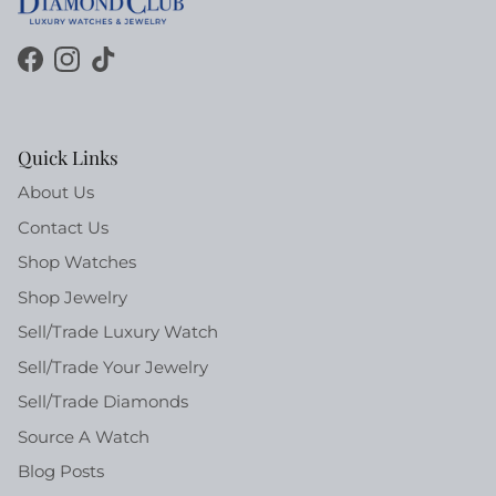
Facebook
Instagram
TikTok
Quick Links
About Us
Contact Us
Shop Watches
Shop Jewelry
Sell/Trade Luxury Watch
Sell/Trade Your Jewelry
Sell/Trade Diamonds
Source A Watch
Blog Posts