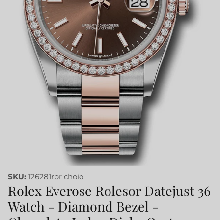
SKU:
126281rbr choio
Rolex Everose Rolesor Datejust 36
Watch - Diamond Bezel -