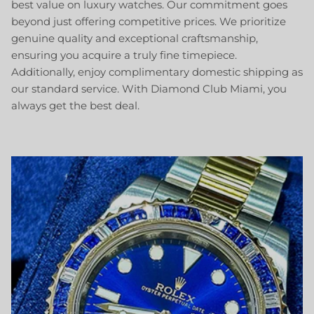
best value on luxury watches. Our commitment goes
beyond just offering competitive prices. We prioritize
genuine quality and exceptional craftsmanship,
ensuring you acquire a truly fine timepiece.
Additionally, enjoy complimentary domestic shipping as
our standard service. With Diamond Club Miami, you
always get the best deal.