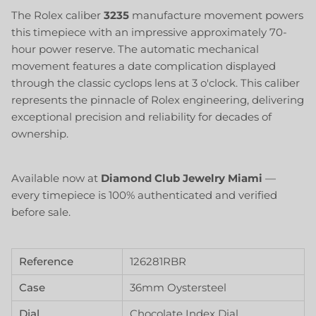
The Rolex caliber
3235
manufacture movement powers
this timepiece with an impressive approximately 70-
hour power reserve. The automatic mechanical
movement features a date complication displayed
through the classic cyclops lens at 3 o'clock. This caliber
represents the pinnacle of Rolex engineering, delivering
exceptional precision and reliability for decades of
ownership.
Available now at
Diamond Club Jewelry Miami
—
every timepiece is 100% authenticated and verified
before sale.
Reference
126281RBR
Case
36mm Oystersteel
Dial
Chocolate Index Dial