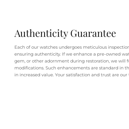
Authenticity Guarantee
Each of our watches undergoes meticulous inspectio
ensuring authenticity. If we enhance a pre-owned wa
gem, or other adornment during restoration, we will fu
modifications. Such enhancements are standard in the
in increased value. Your satisfaction and trust are our t