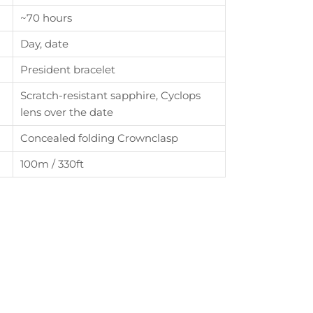
~70 hours
th
Day, date
President bracelet
Scratch-resistant sapphire, Cyclops
lens over the date
Concealed folding Crownclasp
100m / 330ft