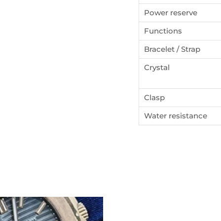
Power reserve
ign up to our newsletters and get a FREE WATCH CASE wi
the first watch you purchase.
Functions
Bracelet / Strap
Crystal
SUBSCRIBE
Clasp
Water resistance