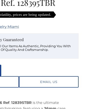
 Ref. 128395TBR
latility, prices are being updated.
elry Miami
ty Guaranteed
ll Our Items As Authentic, Providing You With
 Of Quality And Craftsmanship.
EMAIL US
6 Ref
.
128395TBR
is the ultimate
watchmaking, featuring a
36mm
case