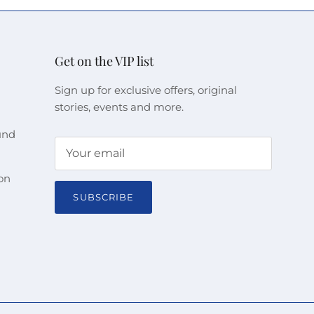
Get on the VIP list
Sign up for exclusive offers, original
stories, events and more.
und
on
SUBSCRIBE