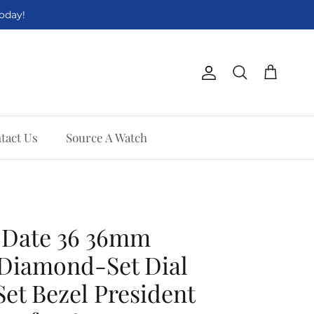
Today!
Account
Cart
Search
tact Us
Source A Watch
-Date 36 36mm
 Diamond-Set Dial
t Bezel President