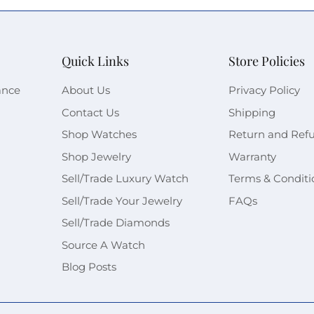
Quick Links
Store Policies
ance
About Us
Privacy Policy
Contact Us
Shipping
Shop Watches
Return and Ref
Shop Jewelry
Warranty
Sell/Trade Luxury Watch
Terms & Conditi
Sell/Trade Your Jewelry
FAQs
Sell/Trade Diamonds
Source A Watch
Blog Posts