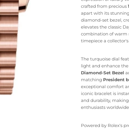
crafted from precious
apart with its stunni
diamond-set bezel, cre
elevates the classic D
combination of warm r
timepiece a collector'
The turquoise dial fea
light and enhance the
Diamond-Set Bezel
ad
matching
President b
exceptional comfort an
iconic bracelet is inst
and durability, making
enthusiasts worldwide
Powered by Rolex's pr