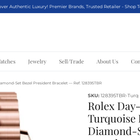
ver Authentic Luxury! Premier Brands, Trusted Retailer - Shop 
atches
Jewelry
Sell/Trade
About Us
Con
amond-Set Bezel President Bracelet — Ref. 128395TBR
SKU:
128395TBR-Turq
Rolex Day
Turquoise
Diamond-Se