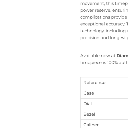
movement, this timepi
power reserve, ensuri
complications provide
exceptional accuracy.
technology, includin
precision and longevity
Available now at
Diam
timepiece is 100% auth
Reference
Case
Dial
Bezel
Become Diamond Club member
Caliber