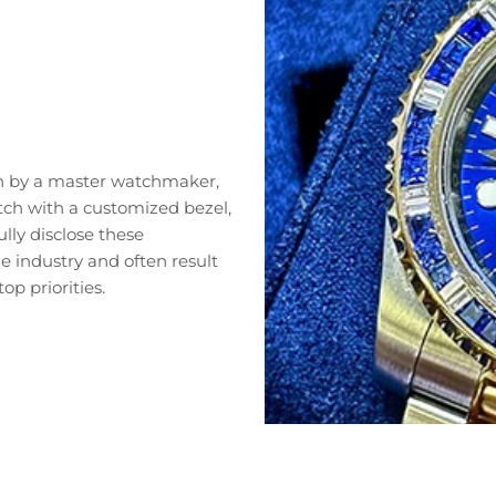
n by a master watchmaker,
tch with a customized bezel,
lly disclose these
 industry and often result
op priorities.