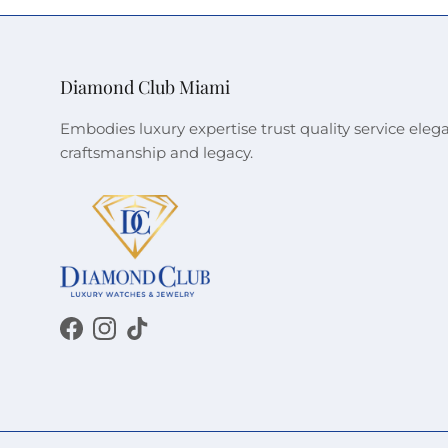
Diamond Club Miami
Embodies luxury expertise trust quality service eleg
craftsmanship and legacy.
Facebook
Instagram
TikTok