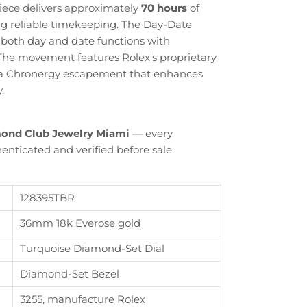
ece delivers approximately
70 hours
of
ng reliable timekeeping. The Day-Date
 both day and date functions with
 The movement features Rolex's proprietary
g a Chronergy escapement that enhances
.
ond Club Jewelry Miami
— every
enticated and verified before sale.
128395TBR
36mm 18k Everose gold
Turquoise Diamond-Set Dial
Diamond-Set Bezel
Close
3255, manufacture Rolex