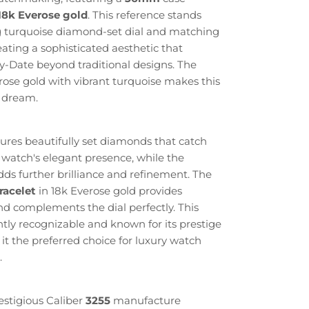
18k Everose gold
. This reference stands
ng turquoise diamond-set dial and matching
ating a sophisticated aesthetic that
ay-Date beyond traditional designs. The
ose gold with vibrant turquoise makes this
s dream.
tures beautifully set diamonds that catch
 watch's elegant presence, while the
ds further brilliance and refinement. The
racelet
in 18k Everose gold provides
d complements the dial perfectly. This
antly recognizable and known for its prestige
 it the preferred choice for luxury watch
.
estigious Caliber
3255
manufacture