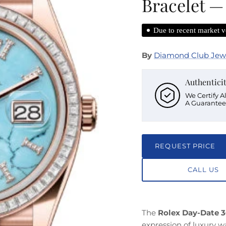
Bracelet —
Due to recent market vo
By
Diamond Club Jew
Authentici
We Certify A
A Guarantee
REQUEST PRICE
CALL US
The
Rolex Day-Date 3
expression of luxury 