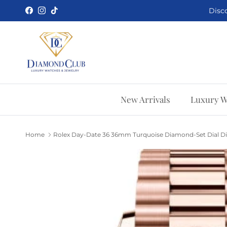
Skip to content
Disco
Facebook
Instagram
TikTok
New Arrivals
Luxury W
Home
Rolex Day-Date 36 36mm Turquoise Diamond-Set Dial Di