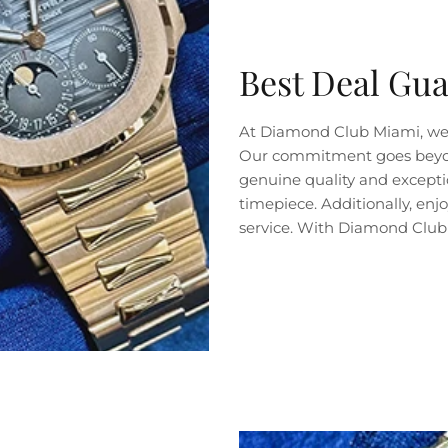
Best Deal Gu
At Diamond Club Miami, we 
Our commitment goes beyond 
genuine quality and exceptio
timepiece. Additionally, en
service. With Diamond Club 