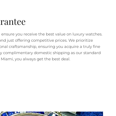
arantee
ensure you receive the best value on luxury watches.
just offering competitive prices. We prioritize
nal craftsmanship, ensuring you acquire a truly fine
joy complimentary domestic shipping as our standard
Miami, you always get the best deal.