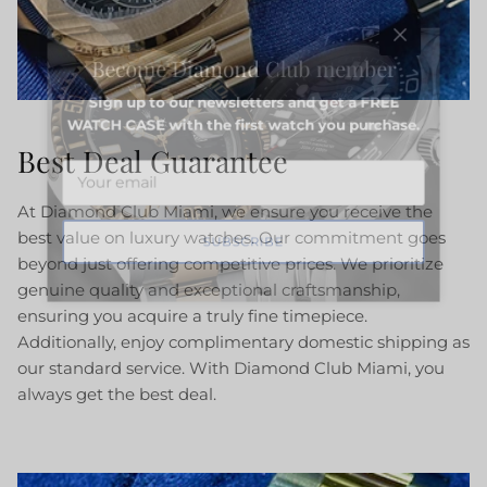
Close
Become Diamond Club member
Sign up to our newsletters and get a FREE
WATCH CASE with the first watch you purchase.
Best Deal Guarantee
At Diamond Club Miami, we ensure you receive the
best value on luxury watches. Our commitment goes
SUBSCRIBE
beyond just offering competitive prices. We prioritize
genuine quality and exceptional craftsmanship,
ensuring you acquire a truly fine timepiece.
Additionally, enjoy complimentary domestic shipping as
our standard service. With Diamond Club Miami, you
always get the best deal.