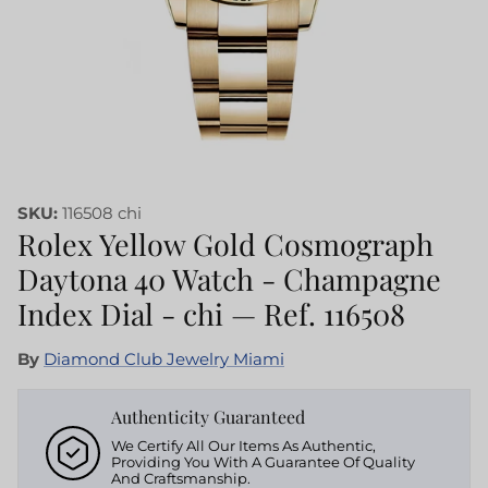
SKU:
116508 chi
Rolex Yellow Gold Cosmograph
Daytona 40 Watch - Champagne
Index Dial - chi — Ref. 116508
By
Diamond Club Jewelry Miami
Authenticity Guaranteed
We Certify All Our Items As Authentic,
Providing You With A Guarantee Of Quality
And Craftsmanship.