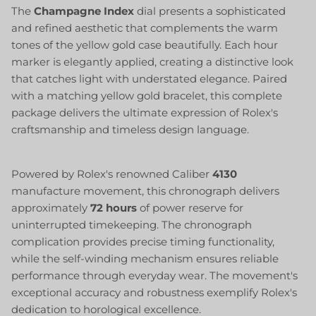
The
Champagne Index
dial presents a sophisticated
and refined aesthetic that complements the warm
tones of the yellow gold case beautifully. Each hour
marker is elegantly applied, creating a distinctive look
that catches light with understated elegance. Paired
with a matching yellow gold bracelet, this complete
package delivers the ultimate expression of Rolex's
craftsmanship and timeless design language.
Powered by Rolex's renowned Caliber
4130
manufacture movement, this chronograph delivers
approximately
72 hours
of power reserve for
uninterrupted timekeeping. The chronograph
complication provides precise timing functionality,
while the self-winding mechanism ensures reliable
performance through everyday wear. The movement's
exceptional accuracy and robustness exemplify Rolex's
dedication to horological excellence.