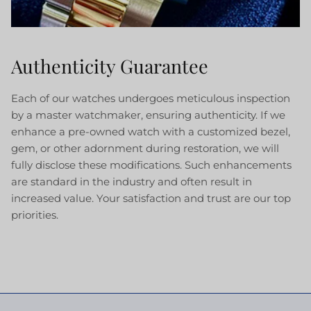
Authenticity Guarantee
Each of our watches undergoes meticulous inspection
by a master watchmaker, ensuring authenticity. If we
enhance a pre-owned watch with a customized bezel,
gem, or other adornment during restoration, we will
fully disclose these modifications. Such enhancements
are standard in the industry and often result in
increased value. Your satisfaction and trust are our top
priorities.