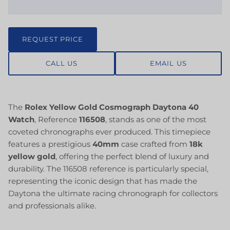
REQUEST PRICE
CALL US
EMAIL US
The
Rolex Yellow Gold Cosmograph Daytona 40
Watch
, Reference
116508
, stands as one of the most
coveted chronographs ever produced. This timepiece
features a prestigious
40mm
case crafted from
18k
yellow gold
, offering the perfect blend of luxury and
durability. The 116508 reference is particularly special,
representing the iconic design that has made the
Daytona the ultimate racing chronograph for collectors
and professionals alike.