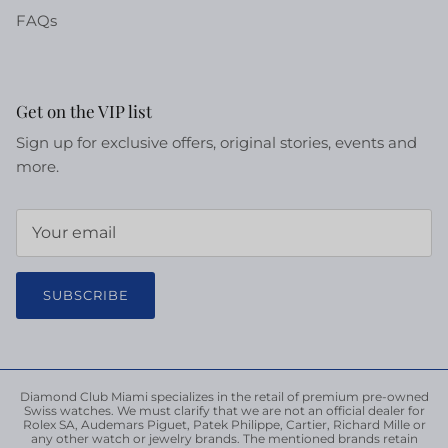
FAQs
Get on the VIP list
Sign up for exclusive offers, original stories, events and
more.
SUBSCRIBE
Diamond Club Miami specializes in the retail of premium pre-owned
Swiss watches. We must clarify that we are not an official dealer for
Rolex SA, Audemars Piguet, Patek Philippe, Cartier, Richard Mille or
any other watch or jewelry brands. The mentioned brands retain