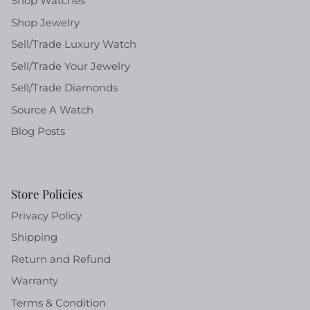
Shop Watches
Shop Jewelry
Sell/Trade Luxury Watch
Sell/Trade Your Jewelry
Sell/Trade Diamonds
Source A Watch
Blog Posts
Store Policies
Privacy Policy
Shipping
Return and Refund
Warranty
Terms & Condition