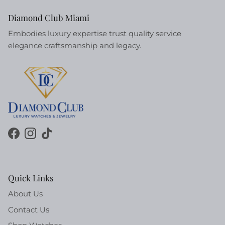
Diamond Club Miami
Embodies luxury expertise trust quality service
elegance craftsmanship and legacy.
Facebook
Instagram
TikTok
Quick Links
About Us
Contact Us