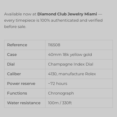
Available now at
Diamond Club Jewelry Miami
—
every timepiece is 100% authenticated and verified
before sale.
Reference
116508
Case
40mm 18k yellow gold
Dial
Champagne Index Dial
Caliber
4130, manufacture Rolex
Power reserve
~72 hours
Functions
Chronograph
Water resistance
100m / 330ft