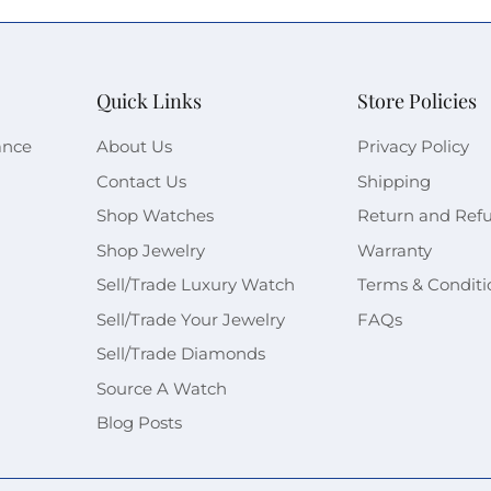
Quick Links
Store Policies
ance
About Us
Privacy Policy
Contact Us
Shipping
Shop Watches
Return and Ref
Shop Jewelry
Warranty
Sell/Trade Luxury Watch
Terms & Conditi
Sell/Trade Your Jewelry
FAQs
Sell/Trade Diamonds
Source A Watch
Blog Posts