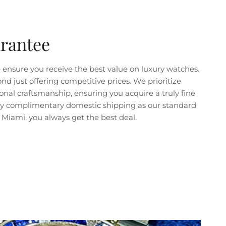
arantee
ensure you receive the best value on luxury watches.
just offering competitive prices. We prioritize
nal craftsmanship, ensuring you acquire a truly fine
joy complimentary domestic shipping as our standard
Miami, you always get the best deal.