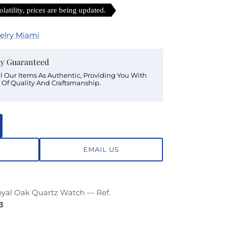
latility, prices are being updated.
elry Miami
ty Guaranteed
ll Our Items As Authentic, Providing You With
 Of Quality And Craftsmanship.
EMAIL US
yal Oak Quartz Watch — Ref.
3