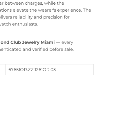
r between charges, while the
tions elevate the wearer's experience. The
vers reliability and precision for
atch enthusiasts.
ond Club Jewelry Miami
— every
enticated and verified before sale.
Close
67651OR.ZZ.1261OR.03
th