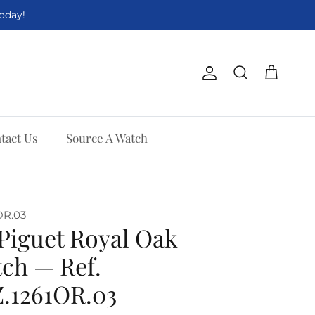
Today!
Account
Cart
Search
tact Us
Source A Watch
OR.03
Piguet Royal Oak
ch — Ref.
.1261OR.03