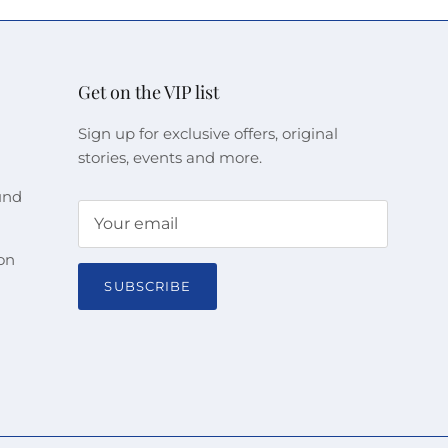
Get on the VIP list
Sign up for exclusive offers, original
stories, events and more.
und
on
SUBSCRIBE