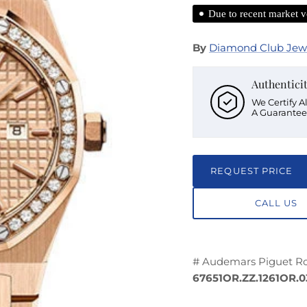
Due to recent market vo
By
Diamond Club Jew
Authentici
We Certify A
A Guarantee
REQUEST PRICE
CALL US
# Audemars Piguet Ro
67651OR.ZZ.1261OR.0