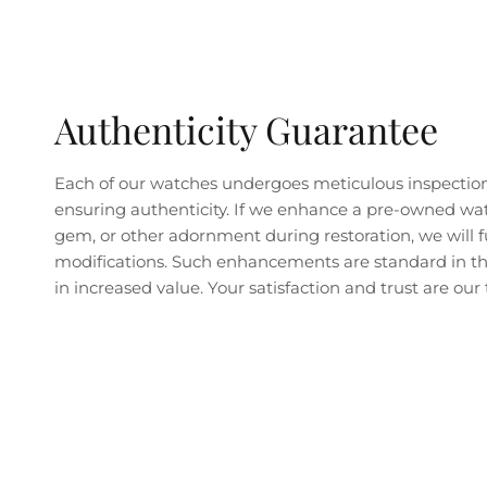
Authenticity Guarantee
Each of our watches undergoes meticulous inspectio
ensuring authenticity. If we enhance a pre-owned wa
gem, or other adornment during restoration, we will fu
modifications. Such enhancements are standard in the
in increased value. Your satisfaction and trust are our t