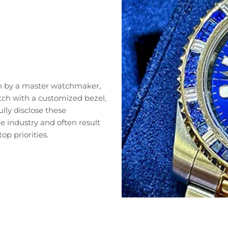
n by a master watchmaker,
tch with a customized bezel,
lly disclose these
 industry and often result
op priorities.