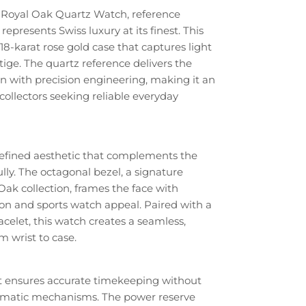
Royal Oak Quartz Watch, reference
epresents Swiss luxury at its finest. This
18-karat rose gold case that captures light
ge. The quartz reference delivers the
n with precision engineering, making it an
collectors seeking reliable everyday
refined aesthetic that complements the
lly. The octagonal bezel, a signature
Oak collection, frames the face with
on and sports watch appeal. Paired with a
celet, this watch creates a seamless,
m wrist to case.
 ensures accurate timekeeping without
omatic mechanisms. The power reserve