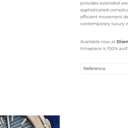
provides extended wea
sophisticated complica
efficient movement deli
contemporary luxury w
Available now at
Diam
timepiece is 100% auth
Become Diamond Club member
Reference
ign up to our newsletters and get a FREE WATCH CASE wi
the first watch you purchase.
SUBSCRIBE