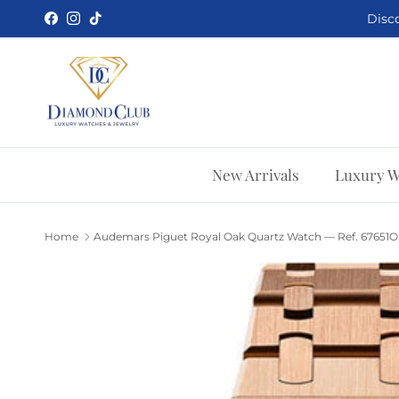
Skip to content
Disco
Facebook
Instagram
TikTok
New Arrivals
Luxury W
Home
Audemars Piguet Royal Oak Quartz Watch — Ref. 67651O