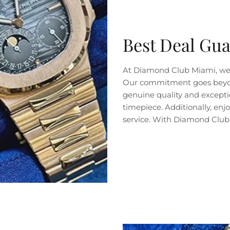
Best Deal Gu
At Diamond Club Miami, we 
Our commitment goes beyond 
genuine quality and exceptio
timepiece. Additionally, en
service. With Diamond Club 