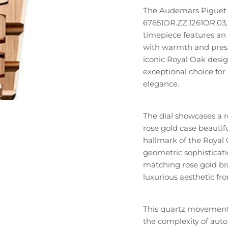
The Audemars Piguet 
67651OR.ZZ.1261OR.03, r
timepiece features an 
with warmth and presti
iconic Royal Oak desig
exceptional choice for 
elegance.
The dial showcases a 
rose gold case beautifu
hallmark of the Royal 
geometric sophisticati
matching rose gold bra
luxurious aesthetic fro
This quartz movement
the complexity of aut