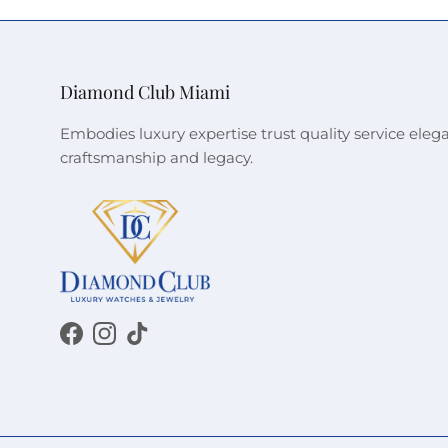
Diamond Club Miami
Embodies luxury expertise trust quality service eleg
craftsmanship and legacy.
Facebook
Instagram
TikTok