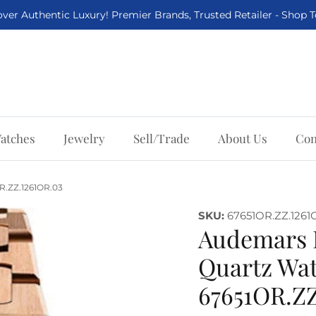
ver Authentic Luxury! Premier Brands, Trusted Retailer - Shop 
atches
Jewelry
Sell/Trade
About Us
Con
R.ZZ.1261OR.03
SKU:
67651OR.ZZ.1261
Audemars 
Quartz Wat
67651OR.ZZ