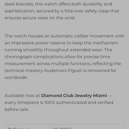
steel bracelet, this watch offers both durability and
sophistication, secured by a fold-over safety clasp that
ensures secure wear on the wrist.
The watch houses an automatic caliber movement with
an impressive power reserve to keep the mechanism
running smoothly throughout extended wear. The
chronograph complications allow for precise time
measurement across multiple functions, reflecting the
technical mastery Audemars Piguet is renowned for
worldwide.
Available now at
Diamond Club Jewelry Miami
—
every timepiece is 100% authenticated and verified
before sale.