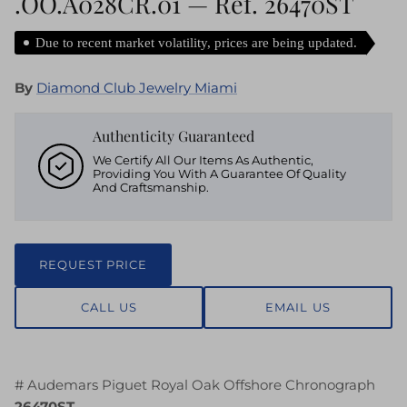
.OO.A028CR.01 — Ref. 26470ST
Due to recent market volatility, prices are being updated.
By
Diamond Club Jewelry Miami
Authenticity Guaranteed
We Certify All Our Items As Authentic,
Providing You With A Guarantee Of Quality
And Craftsmanship.
REQUEST PRICE
CALL US
EMAIL US
# Audemars Piguet Royal Oak Offshore Chronograph
26470ST