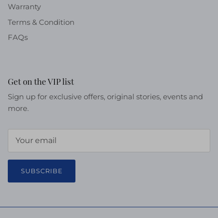
Warranty
Terms & Condition
FAQs
Get on the VIP list
Sign up for exclusive offers, original stories, events and
more.
SUBSCRIBE