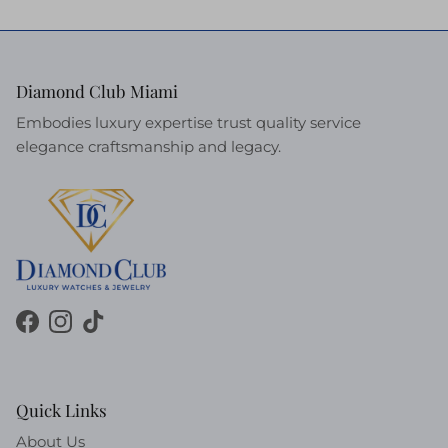
Diamond Club Miami
Embodies luxury expertise trust quality service
elegance craftsmanship and legacy.
Facebook
Instagram
TikTok
Quick Links
About Us