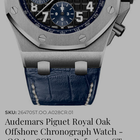
SKU:
26470ST.OO.A028CR.01
Audemars Piguet Royal Oak
Offshore Chronograph Watch -