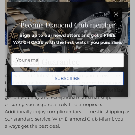
Close
Become Diamond Club member
Sign up to our newsletters and get a FREE
WATCH CASE with the first watch you purchase.
Best Deal Guarantee
At Diamond Club Miami, we ensure you receive the
SUBSCRIBE
best value on luxury watches. Our commitment goes
beyond just offering competitive prices. We prioritize
genuine quality and exceptional craftsmanship,
ensuring you acquire a truly fine timepiece.
Additionally, enjoy complimentary domestic shipping as
our standard service. With Diamond Club Miami, you
always get the best deal.