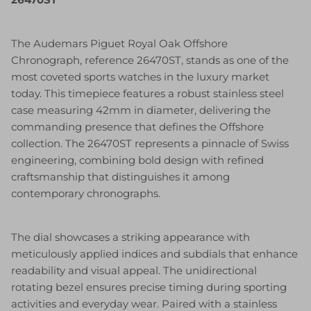
The Audemars Piguet Royal Oak Offshore
Chronograph, reference 26470ST, stands as one of the
most coveted sports watches in the luxury market
today. This timepiece features a robust stainless steel
case measuring 42mm in diameter, delivering the
commanding presence that defines the Offshore
collection. The 26470ST represents a pinnacle of Swiss
engineering, combining bold design with refined
craftsmanship that distinguishes it among
contemporary chronographs.
The dial showcases a striking appearance with
meticulously applied indices and subdials that enhance
readability and visual appeal. The unidirectional
rotating bezel ensures precise timing during sporting
activities and everyday wear. Paired with a stainless