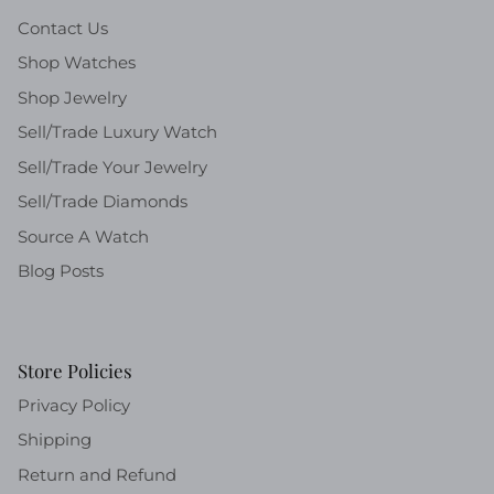
Contact Us
Shop Watches
Shop Jewelry
Sell/Trade Luxury Watch
Sell/Trade Your Jewelry
Sell/Trade Diamonds
Source A Watch
Blog Posts
Store Policies
Privacy Policy
Shipping
Return and Refund