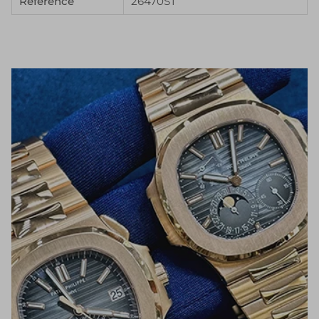
Reference
26470ST