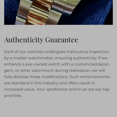
Authenticity Guarantee
Each of our watches undergoes meticulous inspection
by a master watchmaker, ensuring authenticity. If we
enhance a pre-owned watch with a customized bezel,
gem, or other adornment during restoration, we will
fully disclose these modifications. Such enhancements
are standard in the industry and often result in
increased value. Your satisfaction and trust are our top
priorities.