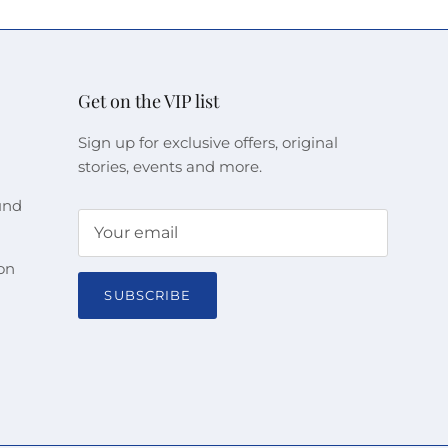
Get on the VIP list
Sign up for exclusive offers, original
stories, events and more.
und
on
SUBSCRIBE