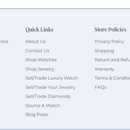
Quick Links
Store Policies
ance
About Us
Privacy Policy
Contact Us
Shipping
Shop Watches
Return and Ref
Shop Jewelry
Warranty
Sell/Trade Luxury Watch
Terms & Conditi
Sell/Trade Your Jewelry
FAQs
Sell/Trade Diamonds
Source A Watch
Blog Posts