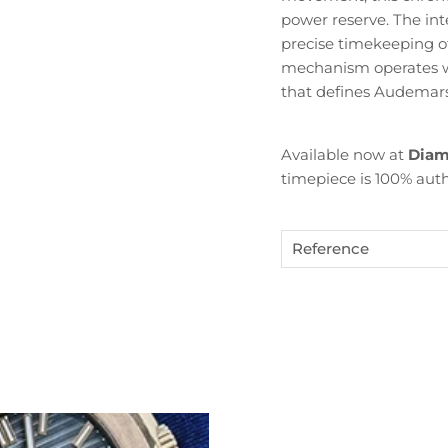
power reserve. The in
precise timekeeping of
mechanism operates wi
that defines Audemars 
Available now at
Diam
timepiece is 100% auth
Become Diamond Club member
Reference
ign up to our newsletters and get a FREE WATCH CASE wi
the first watch you purchase.
SUBSCRIBE