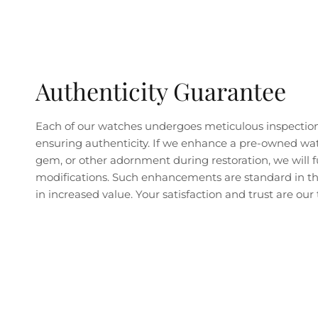
Authenticity Guarantee
Each of our watches undergoes meticulous inspectio
ensuring authenticity. If we enhance a pre-owned wa
gem, or other adornment during restoration, we will fu
modifications. Such enhancements are standard in the
in increased value. Your satisfaction and trust are our t