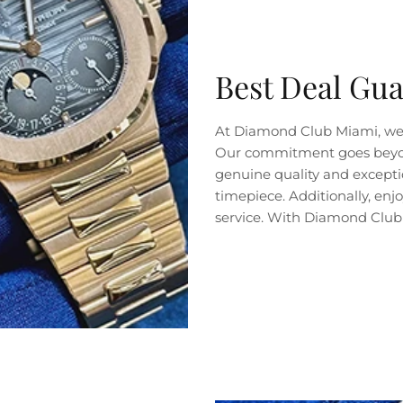
Best Deal Gu
At Diamond Club Miami, we 
Our commitment goes beyond 
genuine quality and exceptio
timepiece. Additionally, en
service. With Diamond Club 