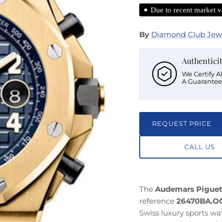
Due to recent market vo
By
Diamond Club Jew
Authentici
We Certify A
A Guarantee
REQUEST PRICE
CALL US
The
Audemars Piguet
reference
26470BA.OO
Swiss luxury sports w