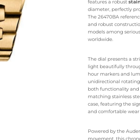
features a robust
stain
diameter, perfectly p
The 26470BA reference 
and robust constructio
models among serious 
worldwide.
The dial presents a str
light beautifully thr
hour markers and lumin
unidirectional rotati
both functionality an
matching stainless ste
case, featuring the si
and comfortable wear 
Powered by the Audem
movement, this chrono