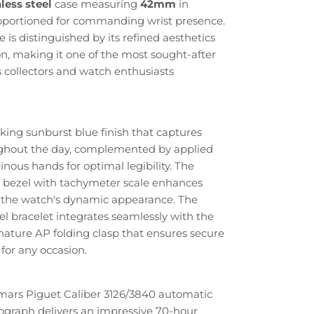
less steel
case measuring
42mm
in
roportioned for commanding wrist presence.
is distinguished by its refined aesthetics
n, making it one of the most sought-after
collectors and watch enthusiasts
iking sunburst blue finish that captures
oughout the day, complemented by applied
ous hands for optimal legibility. The
ng bezel with tachymeter scale enhances
d the watch's dynamic appearance. The
el bracelet integrates seamlessly with the
gnature AP folding clasp that ensures secure
for any occasion.
ars Piguet Caliber 3126/3840 automatic
graph delivers an impressive 70-hour