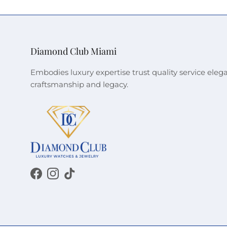
Diamond Club Miami
Embodies luxury expertise trust quality service eleg
craftsmanship and legacy.
Facebook
Instagram
TikTok