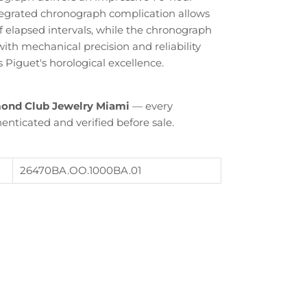
tegrated chronograph complication allows
 elapsed intervals, while the chronograph
th mechanical precision and reliability
Piguet's horological excellence.
ond Club Jewelry Miami
— every
enticated and verified before sale.
Close
26470BA.OO.1000BA.01
th