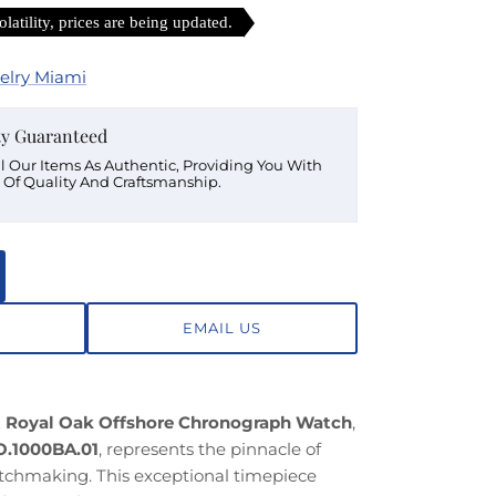
latility, prices are being updated.
elry Miami
ty Guaranteed
ll Our Items As Authentic, Providing You With
 Of Quality And Craftsmanship.
EMAIL US
 Royal Oak Offshore Chronograph Watch
,
.1000BA.01
, represents the pinnacle of
atchmaking. This exceptional timepiece