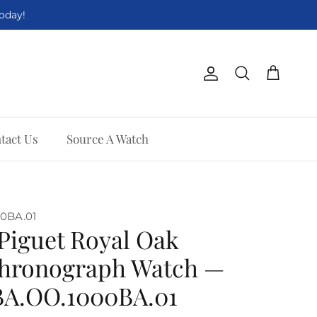
Today!
Account
Cart
Search
tact Us
Source A Watch
0BA.01
Piguet Royal Oak
Chronograph Watch —
0BA.OO.1000BA.01