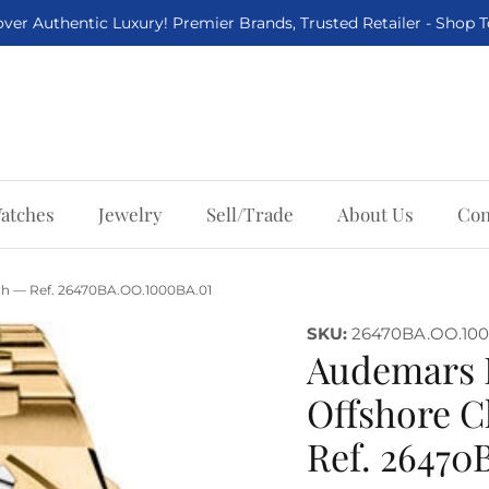
ver Authentic Luxury! Premier Brands, Trusted Retailer - Shop 
atches
Jewelry
Sell/Trade
About Us
Con
h — Ref. 26470BA.OO.1000BA.01
SKU:
26470BA.OO.100
Audemars 
Offshore 
Ref. 2647