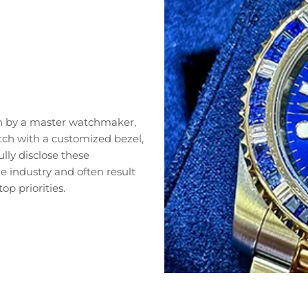
n by a master watchmaker,
tch with a customized bezel,
lly disclose these
 industry and often result
op priorities.