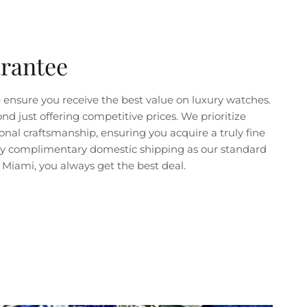
arantee
ensure you receive the best value on luxury watches.
just offering competitive prices. We prioritize
nal craftsmanship, ensuring you acquire a truly fine
joy complimentary domestic shipping as our standard
Miami, you always get the best deal.