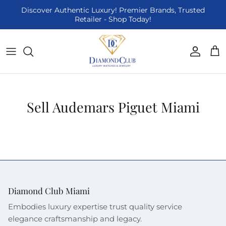
Skip to content
Discover Authentic Luxury! Premier Brands, Trusted
Retailer - Shop Today!
Accoun
Car
Sell Audemars Piguet Miami
Diamond Club Miami
Embodies luxury expertise trust quality service
elegance craftsmanship and legacy.