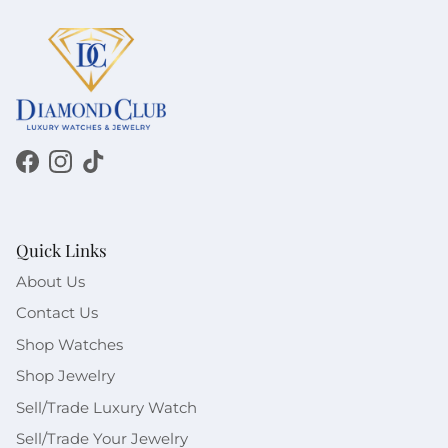
Facebook
Instagram
TikTok
Quick Links
About Us
Contact Us
Shop Watches
Shop Jewelry
Sell/Trade Luxury Watch
Sell/Trade Your Jewelry