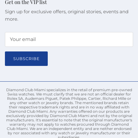
Get on the VIP list
Sign up for exclusive offers, original stories, events and
more.
SUBSCRIBE
Diamond Club Miami specializes in the retail of premium pre-owned
Swiss watches. We must clarify that we are not an official dealer for
Rolex SA, Audemars Piguet, Patek Philippe, Cartier, Richard Mille or
any other watch or jewelry brands. The mentioned brands retain
their respective trademark rights and are in no way affiliated with
Diamond Club Miami. Any warranties offered on our products are
exclusively provided by Diamond Club Miami and not by the original
manufacturers. It's essential to note that the original manufacturer's
warranty may not apply to watches procured through Diamond
Club Miami. We are an independent entity and are neither endorsed
by nor associated with any watch or jewelry manufacturer or their
subsidiaries.