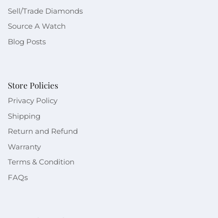
Sell/Trade Diamonds
Source A Watch
Blog Posts
Store Policies
Privacy Policy
Shipping
Return and Refund
Warranty
Terms & Condition
FAQs