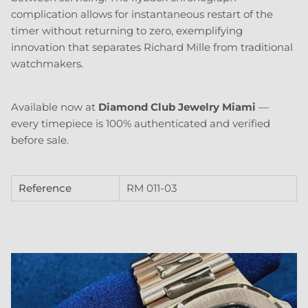
complication allows for instantaneous restart of the
timer without returning to zero, exemplifying
innovation that separates Richard Mille from traditional
watchmakers.
Available now at
Diamond Club Jewelry Miami
—
every timepiece is 100% authenticated and verified
before sale.
Reference
RM 011-03