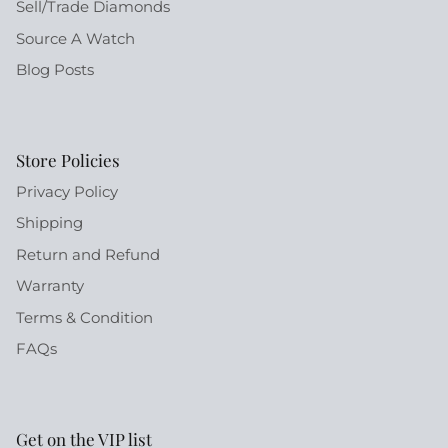
Sell/Trade Diamonds
Source A Watch
Blog Posts
Store Policies
Privacy Policy
Shipping
Return and Refund
Warranty
Terms & Condition
FAQs
Get on the VIP list