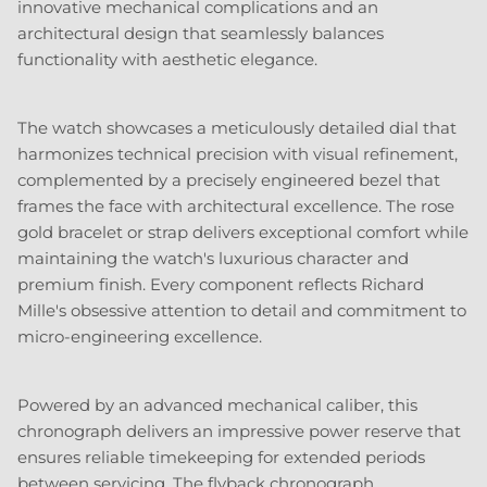
innovative mechanical complications and an
architectural design that seamlessly balances
functionality with aesthetic elegance.
The watch showcases a meticulously detailed dial that
harmonizes technical precision with visual refinement,
complemented by a precisely engineered bezel that
frames the face with architectural excellence. The rose
gold bracelet or strap delivers exceptional comfort while
maintaining the watch's luxurious character and
premium finish. Every component reflects Richard
Mille's obsessive attention to detail and commitment to
micro-engineering excellence.
Powered by an advanced mechanical caliber, this
chronograph delivers an impressive power reserve that
ensures reliable timekeeping for extended periods
between servicing. The flyback chronograph