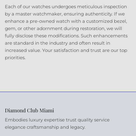
Each of our watches undergoes meticulous inspection
by a master watchmaker, ensuring authenticity. If we
enhance a pre-owned watch with a customized bezel,
gem, or other adornment during restoration, we will
fully disclose these modifications. Such enhancements
are standard in the industry and often result in
increased value. Your satisfaction and trust are our top
priorities.
Diamond Club Miami
Embodies luxury expertise trust quality service
elegance craftsmanship and legacy.