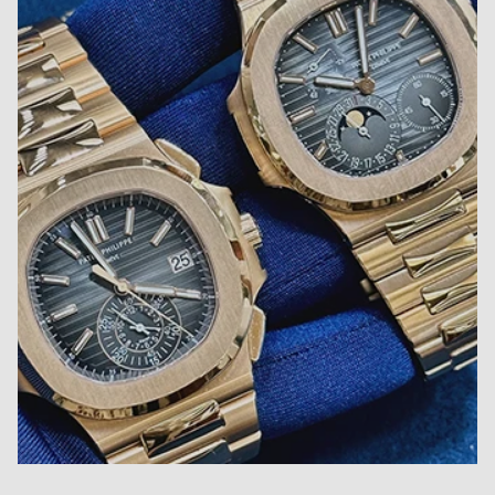
Close
Become Diamond Club member