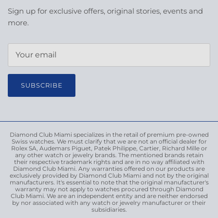
Sign up for exclusive offers, original stories, events and
more.
SUBSCRIBE
Diamond Club Miami specializes in the retail of premium pre-owned
Swiss watches. We must clarify that we are not an official dealer for
Rolex SA, Audemars Piguet, Patek Philippe, Cartier, Richard Mille or
any other watch or jewelry brands. The mentioned brands retain
their respective trademark rights and are in no way affiliated with
Diamond Club Miami. Any warranties offered on our products are
exclusively provided by Diamond Club Miami and not by the original
manufacturers. It's essential to note that the original manufacturer's
warranty may not apply to watches procured through Diamond
Club Miami. We are an independent entity and are neither endorsed
by nor associated with any watch or jewelry manufacturer or their
subsidiaries.