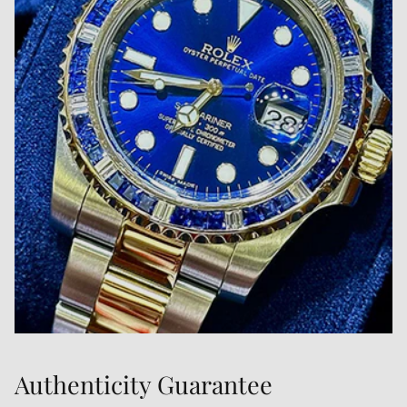
Authenticity Guarantee