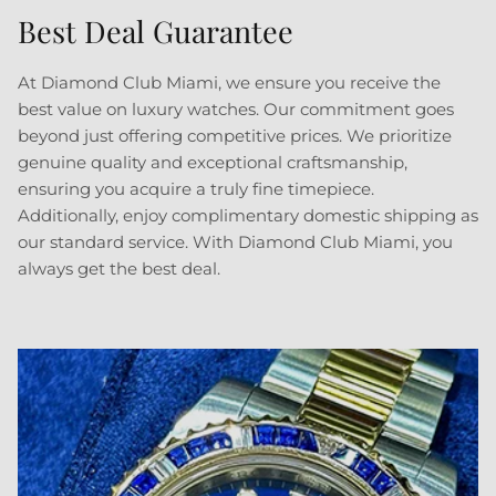
Best Deal Guarantee
Sign up to our newsletters and get a FREE
WATCH CASE with the first watch you purchase.
At Diamond Club Miami, we ensure you receive the
best value on luxury watches. Our commitment goes
beyond just offering competitive prices. We prioritize
genuine quality and exceptional craftsmanship,
ensuring you acquire a truly fine timepiece.
SUBSCRIBE
Additionally, enjoy complimentary domestic shipping as
our standard service. With Diamond Club Miami, you
always get the best deal.