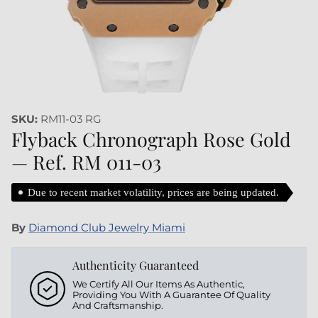
SKU:
RM11-03 RG
Flyback Chronograph Rose Gold
— Ref. RM 011-03
Due to recent market volatility, prices are being updated.
By
Diamond Club Jewelry Miami
Authenticity Guaranteed
We Certify All Our Items As Authentic,
Providing You With A Guarantee Of Quality
And Craftsmanship.