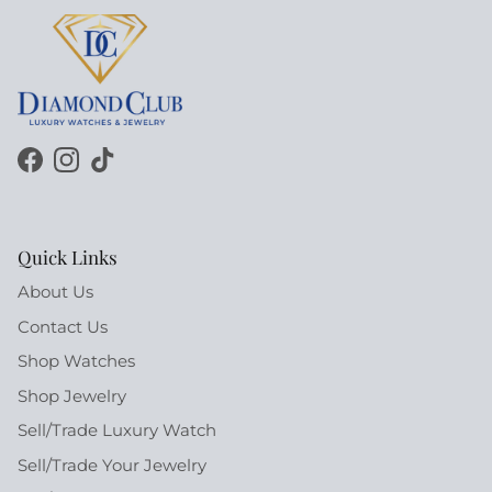
Facebook
Instagram
TikTok
Quick Links
About Us
Contact Us
Shop Watches
Shop Jewelry
Sell/Trade Luxury Watch
Sell/Trade Your Jewelry