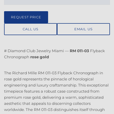
REQUEST PRICE
CALL US
EMAIL US
# Diamond Club Jewelry Miami —
RM 011-03
Flyback
Chronograph
rose gold
The Richard Mille RM 011-03 Flyback Chronograph in
rose gold represents the pinnacle of horological
engineering and luxury craftsmanship. This exceptional
timepiece features a robust case constructed from
premium rose gold, delivering a warm, sophisticated
aesthetic that appeals to discerning collectors
worldwide. The RM 011-03 distinguishes itself through