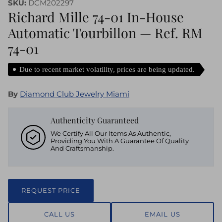
SKU:
DCM202297
Richard Mille 74-01 In-House
Automatic Tourbillon — Ref. RM
74-01
Due to recent market volatility, prices are being updated.
By
Diamond Club Jewelry Miami
Authenticity Guaranteed
We Certify All Our Items As Authentic,
Providing You With A Guarantee Of Quality
And Craftsmanship.
REQUEST PRICE
CALL US
EMAIL US