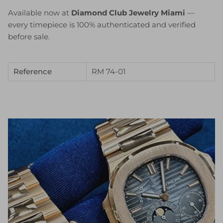
Available now at
Diamond Club Jewelry Miami
—
every timepiece is 100% authenticated and verified
before sale.
Reference
RM 74-01