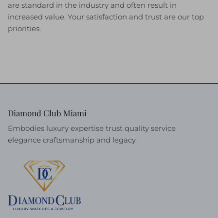
are standard in the industry and often result in
increased value. Your satisfaction and trust are our top
priorities.
Diamond Club Miami
Embodies luxury expertise trust quality service
elegance craftsmanship and legacy.