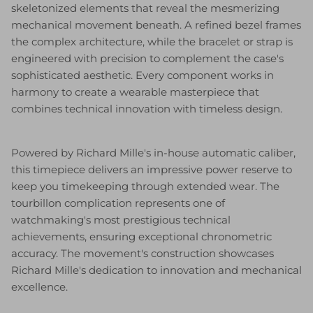
skeletonized elements that reveal the mesmerizing
mechanical movement beneath. A refined bezel frames
the complex architecture, while the bracelet or strap is
engineered with precision to complement the case's
sophisticated aesthetic. Every component works in
harmony to create a wearable masterpiece that
combines technical innovation with timeless design.
Powered by Richard Mille's in-house automatic caliber,
this timepiece delivers an impressive power reserve to
keep you timekeeping through extended wear. The
tourbillon complication represents one of
watchmaking's most prestigious technical
achievements, ensuring exceptional chronometric
accuracy. The movement's construction showcases
Richard Mille's dedication to innovation and mechanical
excellence.