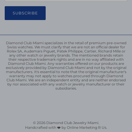
SUBSCRIBE
Diamond Club Miami specializes in the retail of premium pre-owned
Swiss watches. We must clarify that we are not an official dealer for
Rolex SA, Audemars Piguet, Patek Philippe, Cartier, Richard Mille or
any other watch or jewelry brands. The mentioned brands retain
their respective trademark rights and are in no way affiliated with
Diamond Club Miami. Any warranties offered on our products are
exclusively provided by Diamond Club Miami and not by the original
manufacturers. It's essential to note that the original manufacturer's
warranty may not apply to watches procured through Diamond
Club Miami. We are an independent entity and are neither endorsed
by nor associated with any watch or jewelry manufacturer or their
subsidiaries.
© 2026
Diamond Club Jewelry Miami
.
Handcrafted with ❤️ by Online Marketing R Us.