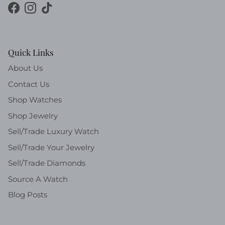
Facebook
Instagram
TikTok
Quick Links
About Us
Contact Us
Shop Watches
Shop Jewelry
Sell/Trade Luxury Watch
Sell/Trade Your Jewelry
Sell/Trade Diamonds
Source A Watch
Blog Posts