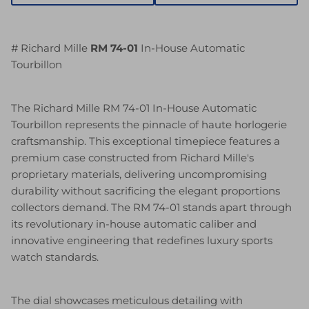
# Richard Mille
RM 74-01
In-House Automatic
Tourbillon
The Richard Mille RM 74-01 In-House Automatic
Tourbillon represents the pinnacle of haute horlogerie
craftsmanship. This exceptional timepiece features a
premium case constructed from Richard Mille's
proprietary materials, delivering uncompromising
durability without sacrificing the elegant proportions
collectors demand. The RM 74-01 stands apart through
its revolutionary in-house automatic caliber and
innovative engineering that redefines luxury sports
watch standards.
The dial showcases meticulous detailing with