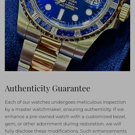
Authenticity Guarantee
Each of our watches undergoes meticulous inspection
by a master watchmaker, ensuring authenticity. If we
enhance a pre-owned watch with a customized bezel,
gem, or other adornment during restoration, we will
fully disclose these modifications. Such enhancements