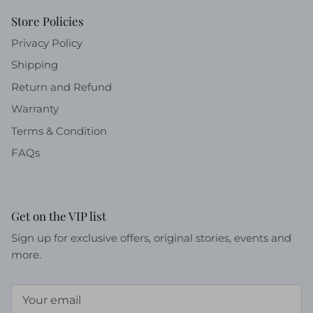
Store Policies
Privacy Policy
Shipping
Return and Refund
Warranty
Terms & Condition
FAQs
Get on the VIP list
Sign up for exclusive offers, original stories, events and
more.