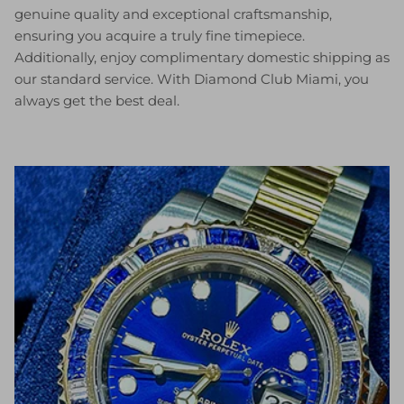
genuine quality and exceptional craftsmanship,
ensuring you acquire a truly fine timepiece.
Additionally, enjoy complimentary domestic shipping as
our standard service. With Diamond Club Miami, you
always get the best deal.